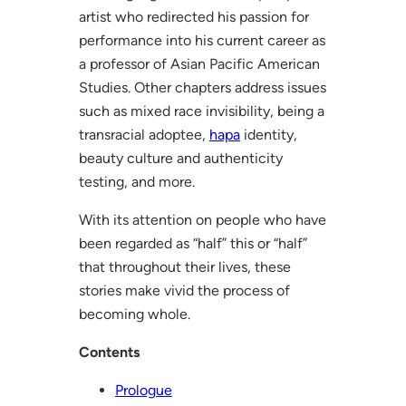
artist who redirected his passion for
performance into his current career as
a professor of Asian Pacific American
Studies. Other chapters address issues
such as mixed race invisibility, being a
transracial adoptee,
hapa
identity,
beauty culture and authenticity
testing, and more.
With its attention on people who have
been regarded as “half” this or “half”
that throughout their lives, these
stories make vivid the process of
becoming whole.
Contents
Prologue