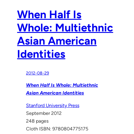
When Half Is
Whole: Multiethnic
Asian American
Identities
2012-08-29
When Half Is Whole: Multiethnic
Asian American Identities
Stanford University Press
September 2012
248 pages
Cloth ISBN: 9780804775175