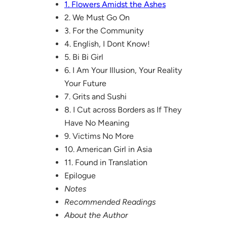
1. Flowers Amidst the Ashes
2. We Must Go On
3. For the Community
4. English, I Dont Know!
5. Bi Bi Girl
6. I Am Your Illusion, Your Reality
Your Future
7. Grits and Sushi
8. I Cut across Borders as If They
Have No Meaning
9. Victims No More
10. American Girl in Asia
11. Found in Translation
Epilogue
Notes
Recommended Readings
About the Author