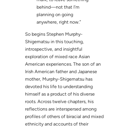
behind—not that I’m
planning on going
anywhere, right now.”
So begins Stephen Murphy-
Shigematsu in this touching,
introspective, and insightful
exploration of mixed race Asian
American experiences. The son of an
Irish American father and Japanese
mother, Murphy-Shigematsu has
devoted his life to understanding
himself as a product of his diverse
roots. Across twelve chapters, his
reflections are interspersed among
profiles of others of biracial and mixed
ethnicity and accounts of their