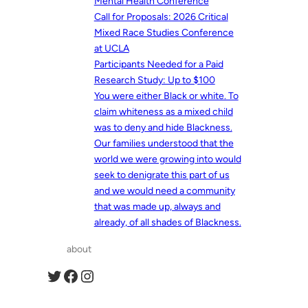
Mental Health Conference
Call for Proposals: 2026 Critical
Mixed Race Studies Conference
at UCLA
Participants Needed for a Paid
Research Study: Up to $100
You were either Black or white. To
claim whiteness as a mixed child
was to deny and hide Blackness.
Our families understood that the
world we were growing into would
seek to denigrate this part of us
and we would need a community
that was made up, always and
already, of all shades of Blackness.
about
Twitter
Facebook
Instagram