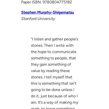
Paper ISBN: 9780804775182
Stephen Murphy-Shigematsu
Stanford University
“I listen and gather people’s
stories. Then I write with
the hope to communicate
something to people, that
they gain something of
value by reading these
stories. I tell myself that
this is something that isn’t
going to be done unless I
do it, just because of who I
am. It’s a way of making my
mark, to leave something