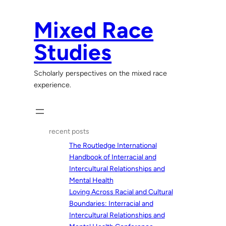
Skip
to
Mixed Race
content
Studies
Scholarly perspectives on the mixed race
experience.
recent posts
The Routledge International
Handbook of Interracial and
Intercultural Relationships and
Mental Health
Loving Across Racial and Cultural
Boundaries: Interracial and
Intercultural Relationships and