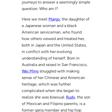
journeys to answer a seemingly simple
question: Who am I?
Here we meet
Margo
, the daughter of
a Japanese woman and a black
American serviceman, who found
how others viewed and treated her,
both in Japan and the United States,
in conflict with her evolving
understanding of herself. Born in
Australia and raised in San Francisco,
Wei Ming
struggled with making
sense of her Chinese and American
heritage, which was further
complicated when she began to
realize she was bisexual.
Rudy
, the son
of Mexican and Filipino parents, is a
former gang member and hip hop