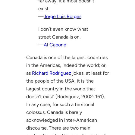
far away, it almost doesn’t
exist.
—
Jorge Luis Borges
I don’t even know what
street Canada is on.
—
Al Capone
Canada is one of the largest countries
in the Americas, indeed the world; or,
as
Richard Rodriguez
jokes, at least for
the people of the USA, it is ‘the
largest country in the world that
doesn’t exist’ (Rodriguez, 2002: 161).
In any case, for such a territorial
colossus, Canada is barely
acknowledged in inter-American
discourse. There are two main