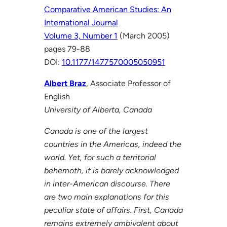
Comparative American Studies: An
International Journal
Volume 3, Number 1
(March 2005)
pages 79-88
DOI:
10.1177/1477570005050951
Albert Braz
, Associate Professor of
English
University of Alberta, Canada
Canada is one of the largest
countries in the Americas, indeed the
world. Yet, for such a territorial
behemoth, it is barely acknowledged
in inter-American discourse. There
are two main explanations for this
peculiar state of affairs. First, Canada
remains extremely ambivalent about