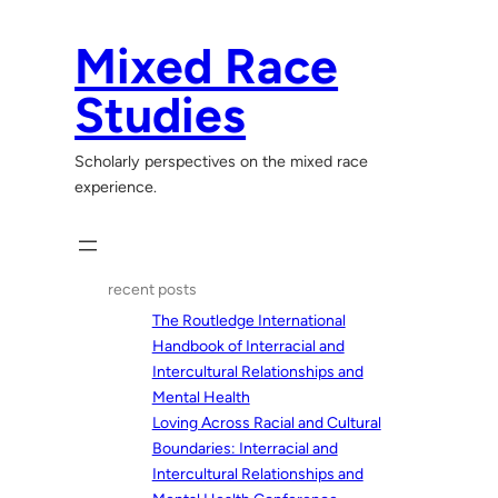
Skip
to
Mixed Race
content
Studies
Scholarly perspectives on the mixed race
experience.
recent posts
The Routledge International
Handbook of Interracial and
Intercultural Relationships and
Mental Health
Loving Across Racial and Cultural
Boundaries: Interracial and
Intercultural Relationships and