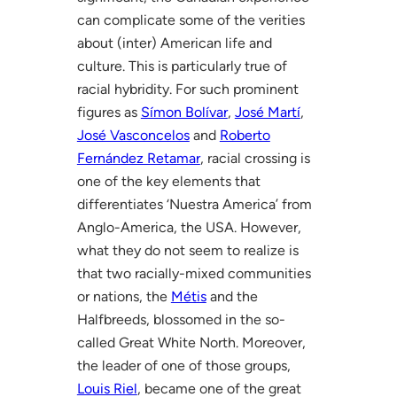
can complicate some of the verities
about (inter) American life and
culture. This is particularly true of
racial hybridity. For such prominent
figures as
Símon Bolívar
,
José Martí
,
José Vasconcelos
and
Roberto
Fernández Retamar
, racial crossing is
one of the key elements that
differentiates ‘Nuestra America’ from
Anglo-America, the USA. However,
what they do not seem to realize is
that two racially-mixed communities
or nations, the
Métis
and the
Halfbreeds, blossomed in the so-
called Great White North. Moreover,
the leader of one of those groups,
Louis Riel
, became one of the great