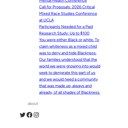
Mental Health Conference
Call for Proposals: 2026 Critical
Mixed Race Studies Conference
at UCLA
Participants Needed for a Paid
Research Study: Up to $100
You were either Black or white. To
claim whiteness as a mixed child
was to deny and hide Blackness.
Our families understood that the
world we were growing into would
seek to denigrate this part of us
and we would need a community
that was made up, always and
already, of all shades of Blackness.
about
Twitter
Facebook
Instagram