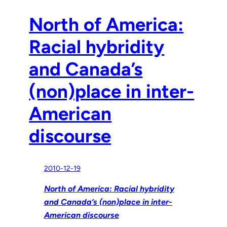
North of America:
Racial hybridity
and Canada’s
(non)place in inter-
American
discourse
2010-12-19
North of America: Racial hybridity
and Canada’s (non)place in inter-
American discourse