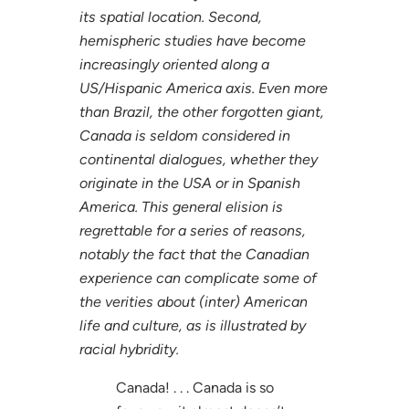
its spatial location. Second,
hemispheric studies have become
increasingly oriented along a
US/Hispanic America axis. Even more
than Brazil, the other forgotten giant,
Canada is seldom considered in
continental dialogues, whether they
originate in the USA or in Spanish
America. This general elision is
regrettable for a series of reasons,
notably the fact that the Canadian
experience can complicate some of
the verities about (inter) American
life and culture, as is illustrated by
racial hybridity.
Canada! . . . Canada is so