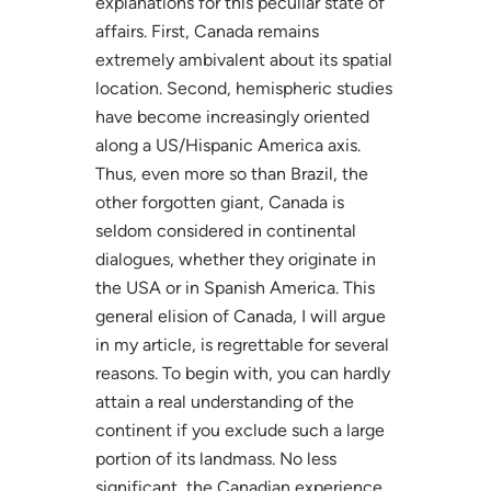
explanations for this peculiar state of
affairs. First, Canada remains
extremely ambivalent about its spatial
location. Second, hemispheric studies
have become increasingly oriented
along a US/Hispanic America axis.
Thus, even more so than Brazil, the
other forgotten giant, Canada is
seldom considered in continental
dialogues, whether they originate in
the USA or in Spanish America. This
general elision of Canada, I will argue
in my article, is regrettable for several
reasons. To begin with, you can hardly
attain a real understanding of the
continent if you exclude such a large
portion of its landmass. No less
significant, the Canadian experience