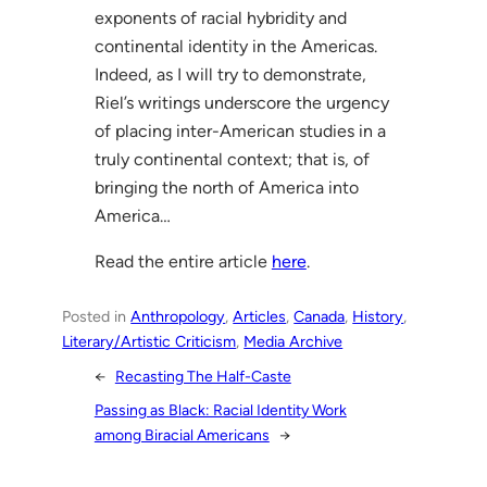
exponents of racial hybridity and
continental identity in the Americas.
Indeed, as I will try to demonstrate,
Riel’s writings underscore the urgency
of placing inter-American studies in a
truly continental context; that is, of
bringing the north of America into
America…
Read the entire article
here
.
Posted in
Anthropology
, 
Articles
, 
Canada
, 
History
, 
Literary/Artistic Criticism
, 
Media Archive
←
Recasting The Half-Caste
Passing as Black: Racial Identity Work
among Biracial Americans
→