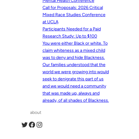
Mental Health Conference
Call for Proposals: 2026 Critical
Mixed Race Studies Conference
at UCLA
Participants Needed for a Paid
Research Study: Up to $100
You were either Black or white. To
claim whiteness as a mixed child
was to deny and hide Blackness.
Our families understood that the
world we were growing into would
seek to denigrate this part of us
and we would need a community
that was made up, always and
already, of all shades of Blackness.
about
Twitter
Facebook
Instagram