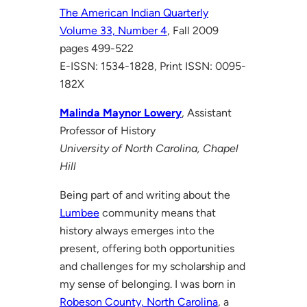
The American Indian Quarterly
Volume 33, Number 4
, Fall 2009
pages 499-522
E-ISSN: 1534-1828, Print ISSN: 0095-
182X
Malinda Maynor Lowery
, Assistant
Professor of History
University of North Carolina, Chapel
Hill
Being part of and writing about the
Lumbee
community means that
history always emerges into the
present, offering both opportunities
and challenges for my scholarship and
my sense of belonging. I was born in
Robeson County, North Carolina
, a