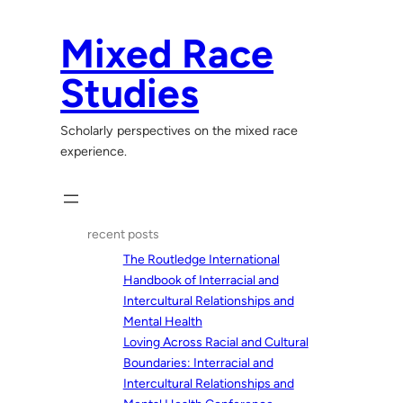
Skip
to
Mixed Race
content
Studies
Scholarly perspectives on the mixed race
experience.
recent posts
The Routledge International
Handbook of Interracial and
Intercultural Relationships and
Mental Health
Loving Across Racial and Cultural
Boundaries: Interracial and
Intercultural Relationships and