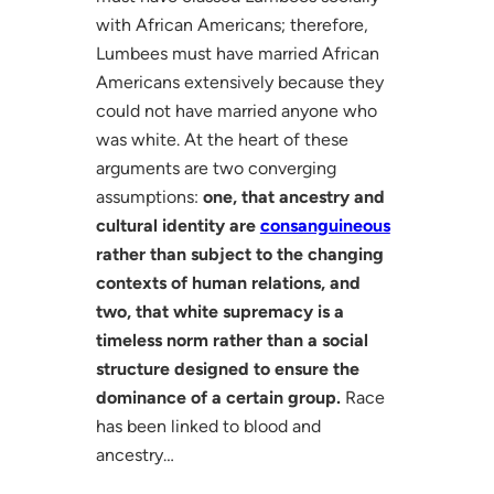
with African Americans; therefore,
Lumbees must have married African
Americans extensively because they
could not have married anyone who
was white. At the heart of these
arguments are two converging
assumptions:
one, that ancestry and
cultural identity are
consanguineous
rather than subject to the changing
contexts of human relations, and
two, that white supremacy is a
timeless norm rather than a social
structure designed to ensure the
dominance of a certain group.
Race
has been linked to blood and
ancestry…