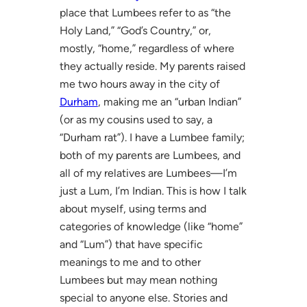
place that Lumbees refer to as “the
Holy Land,” “God’s Country,” or,
mostly, “home,” regardless of where
they actually reside. My parents raised
me two hours away in the city of
Durham
, making me an “urban Indian”
(or as my cousins used to say, a
“Durham rat”). I have a Lumbee family;
both of my parents are Lumbees, and
all of my relatives are Lumbees—I’m
just a Lum, I’m Indian. This is how I talk
about myself, using terms and
categories of knowledge (like “home”
and “Lum”) that have specific
meanings to me and to other
Lumbees but may mean nothing
special to anyone else. Stories and