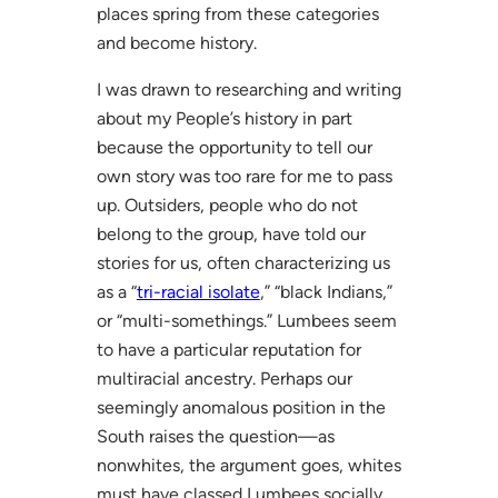
places spring from these categories
and become history.
I was drawn to researching and writing
about my People’s history in part
because the opportunity to tell our
own story was too rare for me to pass
up. Outsiders, people who do not
belong to the group, have told our
stories for us, often characterizing us
as a “
tri-racial isolate
,” “black Indians,”
or “multi-somethings.” Lumbees seem
to have a particular reputation for
multiracial ancestry. Perhaps our
seemingly anomalous position in the
South raises the question—as
nonwhites, the argument goes, whites
must have classed Lumbees socially