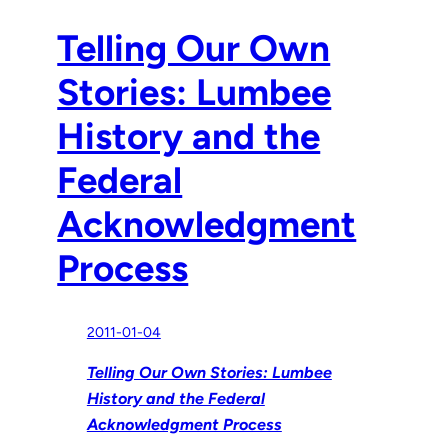
Telling Our Own
Stories: Lumbee
History and the
Federal
Acknowledgment
Process
2011-01-04
Telling Our Own Stories: Lumbee
History and the Federal
Acknowledgment Process