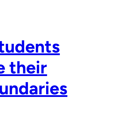
Students
 their
undaries