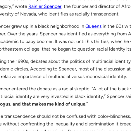
egory,” wrote
Rainier Spencer
, the founder and director of Afr
versity of Nevada, who identifies as racially transcendent.
ncer grew up in a black neighborhood in
Queens
in the 60s wi
her. Over the years, Spencer has identified as everything fro
academic to baby boomer. It was not until his thirties, when he
ortheastern college, that he began to question racial identity its
ing the 1990s, debates about the politics of multiracial identi
demic circles. According to Spencer, most of the discussion a
 relative importance of multiracial versus monoracial identity.
ncer entered the debate as a racial skeptic. “A lot of the black
tiracial identity are very invested in black identity,” Spencer sai
bogus, and that makes me kind of unique
.”
e transcendence should not be confused with color-blindness,
e without confronting the inequality and discrimination it bree