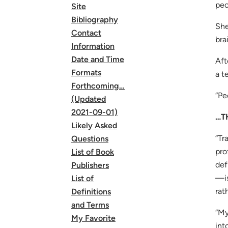
peo
Site
Bibliography
She
Contact
bra
Information
Date and Time
Aft
Formats
a t
Forthcoming…
“Pe
(Updated
2021-09-01)
…T
Likely Asked
“Tr
Questions
pro
List of Book
def
Publishers
—is
List of
rat
Definitions
and Terms
“My
My Favorite
int