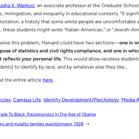
asha K. Warikoo
, an associate professor at the Graduate Schoo
e, immigration, and inequality in educational contexts. “It signifi
loitation, a history that some white people are uncomfortable wi
e, these students might write “Italian-American,” or “Jewish-Am
solve this problem, Harvard could have two sections—
one in w
pose of statistics and civil rights compliance, and one in whi
t reflects your personal life.
This would allow raceless student
dents) to identify by race, and by whatever else they like…
d the entire article
here
.
icles
, 
Campus Life
, 
Identity Development/Psychology
, 
Media A
Fade To Black: Racelessness In The Age of Obama
ro and mulatto families questionnaire, 1928
→