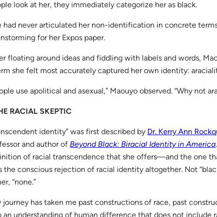
ple look at her, they immediately categorize her as black.
 had never articulated her non-identification in concrete terms.
instorming for her Expos paper.
er floating around ideas and fiddling with labels and words, M
erm she felt most accurately captured her own identity: araciali
ople use apolitical and asexual,” Maouyo observed. “Why not ar
HE RACIAL SKEPTIC
anscendent identity” was first described by
Dr. Kerry Ann Rock
fessor and author of
Beyond Black: Biracial Identity in America
inition of racial transcendence that she offers—and the one that
 the conscious rejection of racial identity altogether. Not “blac
her, “none.”
 journey has taken me past constructions of race, past constru
o an understanding of human difference that does not include 