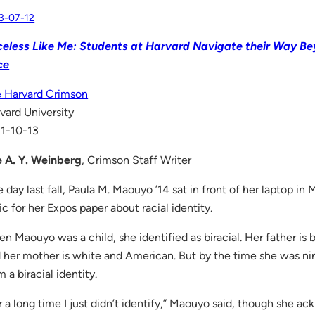
3-07-12
eless Like Me: Students at Harvard Navigate their Way Be
ce
 Harvard Crimson
vard University
1-10-13
 A. Y. Weinberg
, Crimson Staff Writer
 day last fall, Paula M. Maouyo ’14 sat in front of her laptop in 
ic for her Expos paper about racial identity.
n Maouyo was a child, she identified as biracial. Her father is 
 her mother is white and American. But by the time she was n
m a biracial identity.
r a long time I just didn’t identify,” Maouyo said, though she