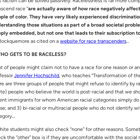
t racism can be solved passively. Racelessness is far more co
nscend race “
are actually aware of how race negatively affect
ple of color. They have very likely experienced discriminati
erstanding those situations as part of a broad societal probl
ply embedded, but not one that leads to their subscription to 
Rockquemore as cited on a
website for race transcenders
…
HO GETS TO BE RACELESS?
ot of people might claim not to have a race for one reason or a
fessor
Jennifer Hochschild
, who teaches “Transformation of th
re are three groups of people that might refuse to identify by r
te) people who believe the world is post-racial and that we shou
ent immigrants for whom American racial categories simply do
se; and 3) bi-racial or multiracial people who do not identify wit
egory…
ite students might also check “none” for other reasons. Somet
ck the “other” box is if they are uncomfortable with the social