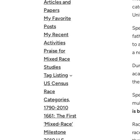
Articles and
cat
Papers
Uni
My Favorite
Posts
Spe
My Recent
fat
Activities
to 
Praise for
a n
Mixed Race
Dur
Studies
aca
Tag Listing
the
US Census
Race
Spe
Categories,
mul
1790-2010
is 
1661: The First
‘Mixed-Race’
Rac
Milestone
rac