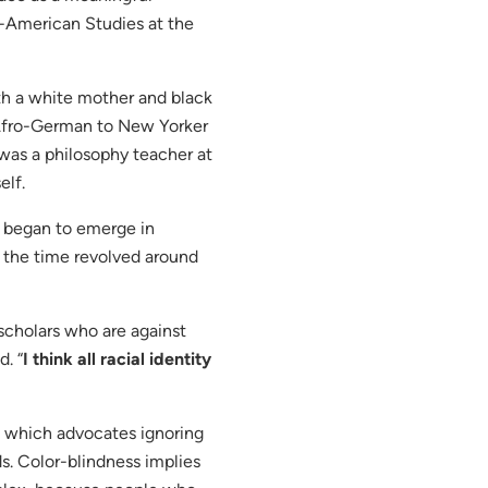
o-American Studies at the
th a white mother and black
m Afro-German to New Yorker
 was a philosophy teacher at
elf.
ty began to emerge in
t the time revolved around
 scholars who are against
d. “
I think all racial identity
 which advocates ignoring
ds. Color-blindness implies