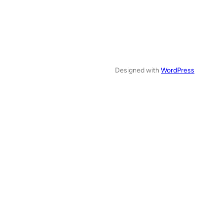
Designed with
WordPress