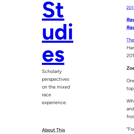
St
201
Rac
udi
Ra
The
es
Har
201
Zoe
Scholarly
perspectives
One
on the mixed
top
race
Whe
experience.
and
fro
“Fo
About This