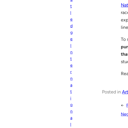
Nat
t
rac
l
e
exp
d
lin
g
To 
e
I
pur
n
tha
t
stu
e
r
Rea
n
a
Posted in
Art
t
i
o
←
n
Neg
a
l