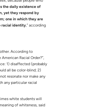
mplex, because people who
s the daily existence of
on, yet they respond by
em; one in which they are
racial identity
,” according
nother. According to
e American Racial Order?”,
ace: 1) disaffected (probably
ld all be color-blind; 2)
 not resonate nor make any
h any particular racial
imes white students will
 meaning of whiteness, said