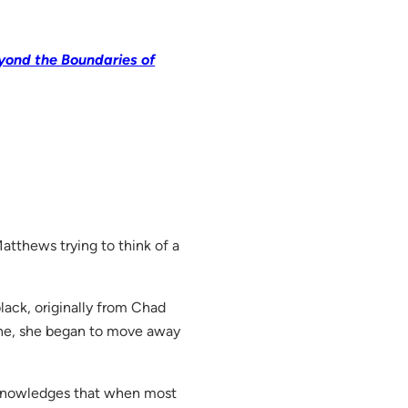
yond the Boundaries of
Matthews trying to think of a
black, originally from Chad
ine, she began to move away
 acknowledges that when most