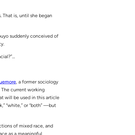
 That is, until she began
aouyo suddenly conceived of
ty.
acial?”…
quemore
, a former sociology
. The current working
 will be used in this article
k,” “white,” or “both” —but
ctions of mixed race, and
race as a meaningful