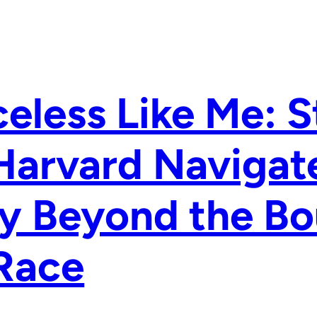
eless Like Me: 
Harvard Navigate
y Beyond the Bo
Race