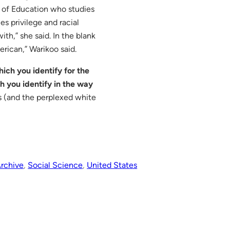
l of Education who studies
es privilege and racial
th,” she said. In the blank
erican,” Warikoo said.
hich you identify for the
ch you identify in the way
s (and the perplexed white
rchive
, 
Social Science
, 
United States