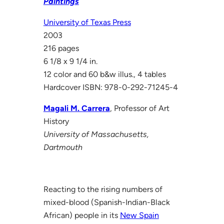
Paintings
University of Texas Press
2003
216 pages
6 1/8 x 9 1/4 in.
12 color and 60 b&w illus., 4 tables
Hardcover ISBN: 978-0-292-71245-4
Magali M. Carrera
, Professor of Art
History
University of Massachusetts,
Dartmouth
Reacting to the rising numbers of
mixed-blood (Spanish-Indian-Black
African) people in its
New Spain