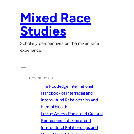
Skip
to
Mixed Race
content
Studies
Scholarly perspectives on the mixed race
experience.
recent posts
The Routledge International
Handbook of Interracial and
Intercultural Relationships and
Mental Health
Loving Across Racial and Cultural
Boundaries: Interracial and
Intercultural Relationships and