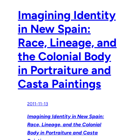
Imagining Identity
in New Spain:
Race, Lineage, and
the Colonial Body
in Portraiture and
Casta Paintings
2011-11-13
Imagining Identity in New Spain:
Race, Lineage, and the Colonial
Body in Portraiture and Casta