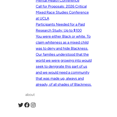
Mental Health Conference
Call for Proposals: 2026 Critical
Mixed Race Studies Conference
at UCLA
Participants Needed for a Paid
Research Study: Up to $100
You were either Black or white. To
claim whiteness as a mixed child
was to deny and hide Blackness.
Our families understood that the
world we were growing into would
seek to denigrate this part of us
and we would need a community
that was made up, always and
already, of all shades of Blackness.
about
Twitter
Facebook
Instagram