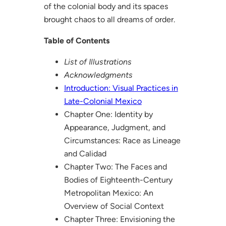
of the colonial body and its spaces
brought chaos to all dreams of order.
Table of Contents
List of Illustrations
Acknowledgments
Introduction: Visual Practices in
Late-Colonial Mexico
Chapter One: Identity by
Appearance, Judgment, and
Circumstances: Race as Lineage
and Calidad
Chapter Two: The Faces and
Bodies of Eighteenth-Century
Metropolitan Mexico: An
Overview of Social Context
Chapter Three: Envisioning the