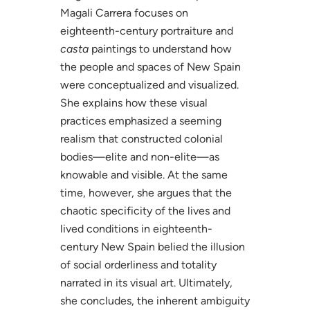
Magali Carrera focuses on
eighteenth-century portraiture and
casta
paintings to understand how
the people and spaces of New Spain
were conceptualized and visualized.
She explains how these visual
practices emphasized a seeming
realism that constructed colonial
bodies—elite and non-elite—as
knowable and visible. At the same
time, however, she argues that the
chaotic specificity of the lives and
lived conditions in eighteenth-
century New Spain belied the illusion
of social orderliness and totality
narrated in its visual art. Ultimately,
she concludes, the inherent ambiguity