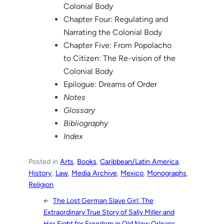
Colonial Body
Chapter Four: Regulating and
Narrating the Colonial Body
Chapter Five: From Popolacho
to Citizen: The Re-vision of the
Colonial Body
Epilogue: Dreams of Order
Notes
Glossary
Bibliography
Index
Posted in
Arts
, 
Books
, 
Caribbean/Latin America
, 
History
, 
Law
, 
Media Archive
, 
Mexico
, 
Monographs
, 
Religion
←
The Lost German Slave Girl: The
Extraordinary True Story of Sally Miller and
Her Fight for Freedom in Old New Orleans