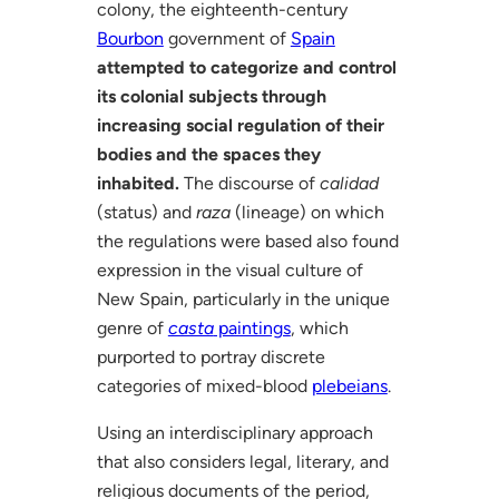
colony, the eighteenth-century
Bourbon
government of
Spain
attempted to categorize and control
its colonial subjects through
increasing social regulation of their
bodies and the spaces they
inhabited.
The discourse of
calidad
(status) and
raza
(lineage) on which
the regulations were based also found
expression in the visual culture of
New Spain, particularly in the unique
genre of
casta
paintings
, which
purported to portray discrete
categories of mixed-blood
plebeians
.
Using an interdisciplinary approach
that also considers legal, literary, and
religious documents of the period,