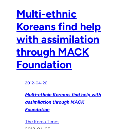
Multi-ethnic
Koreans find help
with assimilation
through MACK
Foundation
2012-04-26
Multi-ethnic Koreans find help with
assimilation through MACK
Foundation
The Korea Times