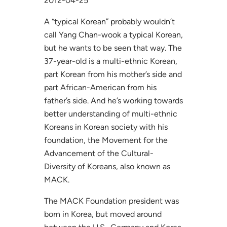
2012-04-25
A “typical Korean” probably wouldn’t
call Yang Chan-wook a typical Korean,
but he wants to be seen that way. The
37-year-old is a multi-ethnic Korean,
part Korean from his mother’s side and
part African-American from his
father’s side. And he’s working towards
better understanding of multi-ethnic
Koreans in Korean society with his
foundation, the Movement for the
Advancement of the Cultural-
Diversity of Koreans, also known as
MACK.
The MACK Foundation president was
born in Korea, but moved around