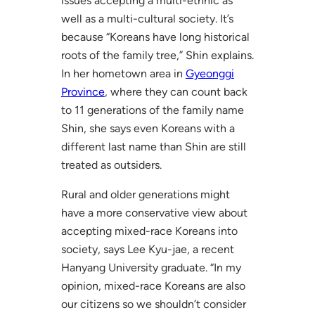
issues accepting a multi-ethnic as
well as a multi-cultural society. It’s
because “Koreans have long historical
roots of the family tree,” Shin explains.
In her hometown area in
Gyeonggi
Province
, where they can count back
to 11 generations of the family name
Shin, she says even Koreans with a
different last name than Shin are still
treated as outsiders.
Rural and older generations might
have a more conservative view about
accepting mixed-race Koreans into
society, says Lee Kyu-jae, a recent
Hanyang University graduate. “In my
opinion, mixed-race Koreans are also
our citizens so we shouldn’t consider