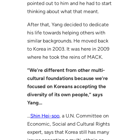
pointed out to him and he had to start
thinking about what that meant.
After that, Yang decided to dedicate
his life towards helping others with
similar backgrounds. He moved back
to Korea in 2003. It was here in 2009
where he took the reins of MACK.
“We’re different from other multi-
cultural foundations because we’re
focused on Koreans accepting the
diversity of its own people,” says
Yang…
…
Shin Hei-soo
, a U.N. Committee on
Economic, Social and Cultural Rights
expert, says that Korea still has many