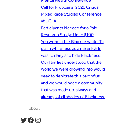
Mental Health Conference
Call for Proposals: 2026 Critical
Mixed Race Studies Conference
at UCLA
Participants Needed for a Paid
Research Study: Up to $100
You were either Black or white. To
claim whiteness as a mixed child
was to deny and hide Blackness.
Our families understood that the
world we were growing into would
seek to denigrate this part of us
and we would need a community
that was made up, always and
already, of all shades of Blackness.
about
Twitter
Facebook
Instagram