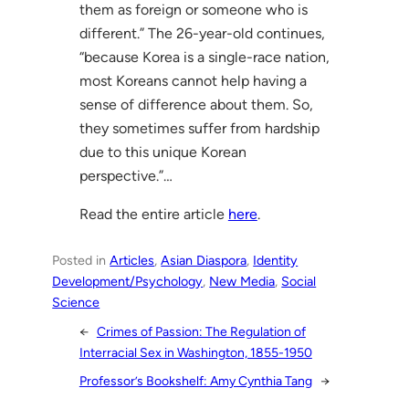
them as foreign or someone who is
different.” The 26-year-old continues,
“because Korea is a single-race nation,
most Koreans cannot help having a
sense of difference about them. So,
they sometimes suffer from hardship
due to this unique Korean
perspective.”…
Read the entire article
here
.
Posted in
Articles
, 
Asian Diaspora
, 
Identity
Development/Psychology
, 
New Media
, 
Social
Science
←
Crimes of Passion: The Regulation of
Interracial Sex in Washington, 1855-1950
Professor’s Bookshelf: Amy Cynthia Tang
→