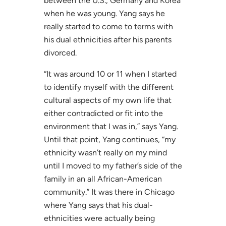
between the U.S., Germany and Korea
when he was young. Yang says he
really started to come to terms with
his dual ethnicities after his parents
divorced.
“It was around 10 or 11 when I started
to identify myself with the different
cultural aspects of my own life that
either contradicted or fit into the
environment that I was in,” says Yang.
Until that point, Yang continues, “my
ethnicity wasn’t really on my mind
until I moved to my father’s side of the
family in an all African-American
community.” It was there in Chicago
where Yang says that his dual-
ethnicities were actually being