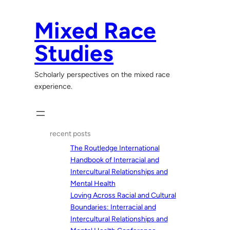
Skip
to
Mixed Race
content
Studies
Scholarly perspectives on the mixed race
experience.
recent posts
The Routledge International
Handbook of Interracial and
Intercultural Relationships and
Mental Health
Loving Across Racial and Cultural
Boundaries: Interracial and
Intercultural Relationships and