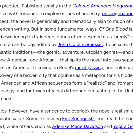
o practice. Published serially in the
Colored American Magazin
lism with romance to explore issues of ancestry,
miscegenatio
pect, the novel is generically and thematically akin to much of
rican writing. But in some fundamental ways,
Of One Blood
is
 bewildering texts. Indeed, critics often describe it as “unruly
le of an anthology edited by
John Cullen Gruesser
. To be sure, 
antic traditions—the gothic, adventure, utopian genres—and a
e American, one African—that splits the novel into two separa
ins in America, focusing on Reuel’s
racial passing
, and culminat
covery of a hidden city that doubles as a metaphor for his hidde
 American and African sequences form a “realistic” and “romant
ealogy, and fantasies of racial difference circulating in the Un
 nadir.
tics, however, have a tendency to overlook the novel’s realism o
antic value. Some, following
Eric Sundquist’s
cue, read the boo
9); while others, such as
Adenike Marie Davidson
and
Yogita G