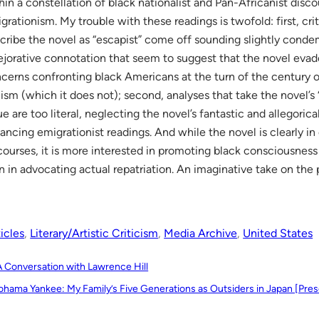
hin a constellation of black nationalist and Pan-Africanist disc
grationism. My trouble with these readings is twofold: first, cri
cribe the novel as “escapist” come off sounding slightly conde
ejorative connotation that seem to suggest that the novel evade
cerns confronting black Americans at the turn of the century or 
lism (which it does not); second, analyses that take the novel’s 
ue are too literal, neglecting the novel’s fantastic and allegorical
ancing emigrationist readings. And while the novel is clearly i
courses, it is more interested in promoting black consciousness 
n in advocating actual repatriation. An imaginative take on th
icles
, 
Literary/Artistic Criticism
, 
Media Archive
, 
United States
A Conversation with Lawrence Hill
ohama Yankee: My Family’s Five Generations as Outsiders in Japan [Pres