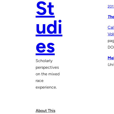
St
201
The
udi
Cal
Vol
es
pag
DO
Mel
Scholarly
Uni
perspectives
on the mixed
race
experience.
About This