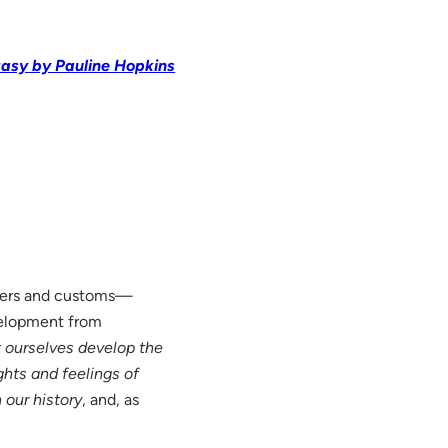
tasy by Pauline Hopkins
ners and customs—
evelopment from
t ourselves develop the
hts and feelings of
 our history
, and, as