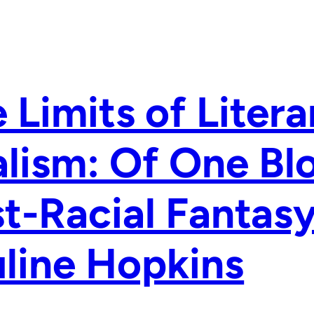
 Limits of Litera
lism: Of One Bl
t-Racial Fantas
line Hopkins