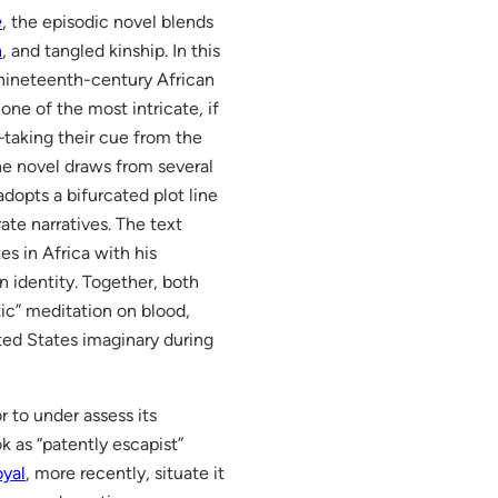
e
, the episodic novel blends
n
, and tangled kinship. In this
 nineteenth-century African
 one of the most intricate, if
”—taking their cue from the
the novel draws from several
dopts a bifurcated plot line
te narratives. The text
es in Africa with his
n identity. Together, both
ic” meditation on blood,
ited States imaginary during
r to under assess its
k as “patently escapist”
oyal
, more recently, situate it