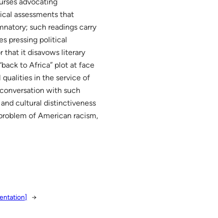
ourses advocating
tical assessments that
mnatory; such readings carry
s pressing political
that it disavows literary
“back to Africa” plot at face
 qualities in the service of
n conversation with such
and cultural distinctiveness
e problem of American racism,
entation]
→