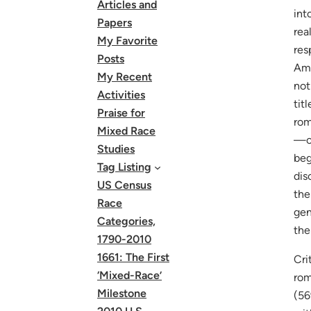
Articles and
int
Papers
rea
My Favorite
res
Posts
Ame
My Recent
not
Activities
tit
Praise for
rom
Mixed Race
—on
Studies
beg
Tag Listing
dis
US Census
the
Race
gen
Categories,
the
1790-2010
1661: The First
Cri
‘Mixed-Race’
rom
Milestone
(56