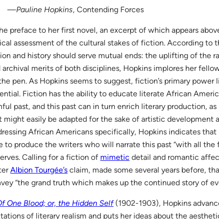
—
Pauline Hopkins
, Contending Forces
the preface to her first novel, an excerpt of which appears abov
tical assessment of the cultural stakes of fiction. According to th
tion and history should serve mutual ends: the uplifting of the ra
 archival merits of both disciplines, Hopkins implores her fell
the pen. As Hopkins seems to suggest, fiction’s primary power li
ential. Fiction has the ability to educate literate African Ameri
nful past, and this past can in turn enrich literary production, as 
t might easily be adapted for the sake of artistic development an
ressing African Americans specifically, Hopkins indicates that it
e to produce the writers who will narrate this past “with all the 
erves. Calling for a fiction of
mimetic
detail and romantic affe
ter
Albion Tourgée’s
claim, made some several years before, tha
vey “the grand truth which makes up the continued story of ever
f One Blood; or, the Hidden Self
(1902-1903), Hopkins advance
itations of literary realism and puts her ideas about the aestheti