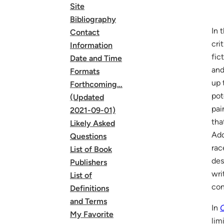
Site
Bibliography
In 
Contact
cri
Information
fic
Date and Time
and
Formats
up 
Forthcoming…
pot
(Updated
pai
2021-09-01)
tha
Likely Asked
Add
Questions
rac
List of Book
des
Publishers
wri
List of
con
Definitions
and Terms
In
O
My Favorite
lim