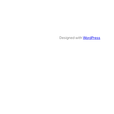
Designed with
WordPress