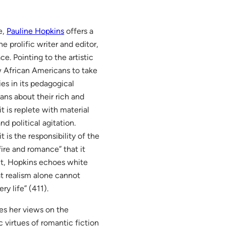
e,
Pauline Hopkins
offers a
e prolific writer and editor,
ce. Pointing to the artistic
ow African Americans to take
es in its pedagogical
cans about their rich and
it is replete with material
d political agitation.
 is the responsibility of the
fire and romance” that it
ct, Hopkins echoes white
t realism alone cannot
y life” (411).
s her views on the
c virtues of romantic fiction