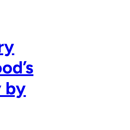
ry
ood’s
y by