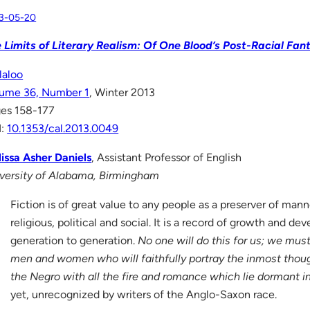
3-05-20
 Limits of Literary Realism: Of One Blood’s Post-Racial Fan
laloo
ume 36, Number 1
, Winter 2013
es 158-177
I:
10.1353/cal.2013.0049
issa Asher Daniels
, Assistant Professor of English
versity of Alabama, Birmingham
Fiction is of great value to any people as a preserver of man
religious, political and social. It is a record of growth and d
generation to generation.
No one will do this for us; we mus
men and women who will faithfully portray the inmost thoug
the Negro with all the fire and romance which lie dormant in
yet, unrecognized by writers of the Anglo-Saxon race.