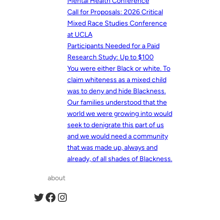
Mental Health Conference
Call for Proposals: 2026 Critical
Mixed Race Studies Conference
at UCLA
Participants Needed for a Paid
Research Study: Up to $100
You were either Black or white. To
claim whiteness as a mixed child
was to deny and hide Blackness.
Our families understood that the
world we were growing into would
seek to denigrate this part of us
and we would need a community
that was made up, always and
already, of all shades of Blackness.
about
Twitter
Facebook
Instagram