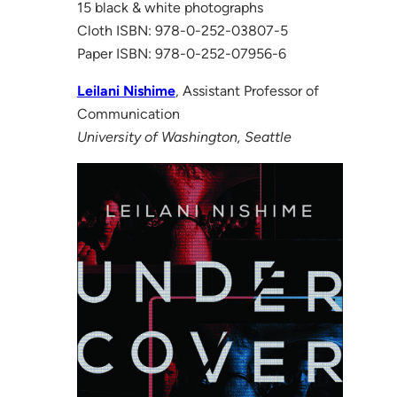
15 black & white photographs
Cloth ISBN: 978-0-252-03807-5
Paper ISBN: 978-0-252-07956-6
Leilani Nishime
, Assistant Professor of
Communication
University of Washington, Seattle