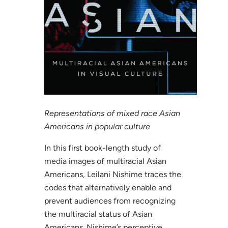
Representations of mixed race Asian
Americans in popular culture
In this first book-length study of
media images of multiracial Asian
Americans, Leilani Nishime traces the
codes that alternatively enable and
prevent audiences from recognizing
the multiracial status of Asian
Americans. Nishime’s perceptive