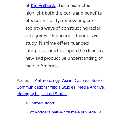
of
Kip Fulbeck
, these examples
highlight both the perils and benefits
of racial visibility, uncovering our
society’s ways of constructing racial
categories. Throughout this incisive
study, Nishime offers nuanced
interpretations that open the door to a
new and productive understanding of
race in America.
Posted in
Anthropology
, 
Asian Diaspora
, 
Books
, 
Communications/Media Studies
, 
Media Archive
, 
Monographs
, 
United States
←
‘Mixed Blood’
Elliot Rodger’s half-white male privilege
→