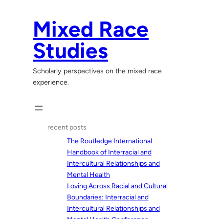
Skip
to
Mixed Race
content
Studies
Scholarly perspectives on the mixed race
experience.
recent posts
The Routledge International
Handbook of Interracial and
Intercultural Relationships and
Mental Health
Loving Across Racial and Cultural
Boundaries: Interracial and
Intercultural Relationships and