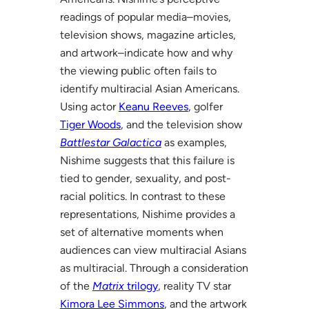
readings of popular media–movies,
television shows, magazine articles,
and artwork–indicate how and why
the viewing public often fails to
identify multiracial Asian Americans.
Using actor
Keanu Reeves
, golfer
Tiger Woods
, and the television show
Battlestar Galactica
as examples,
Nishime suggests that this failure is
tied to gender, sexuality, and post-
racial politics. In contrast to these
representations, Nishime provides a
set of alternative moments when
audiences can view multiracial Asians
as multiracial. Through a consideration
of the
Matrix
trilogy
, reality TV star
Kimora Lee Simmons
, and the artwork