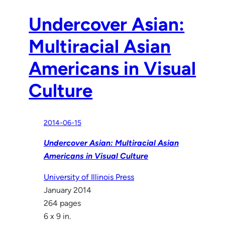
Undercover Asian:
Multiracial Asian
Americans in Visual
Culture
2014-06-15
Undercover Asian: Multiracial Asian
Americans in Visual Culture
University of Illinois Press
January 2014
264 pages
6 x 9 in.