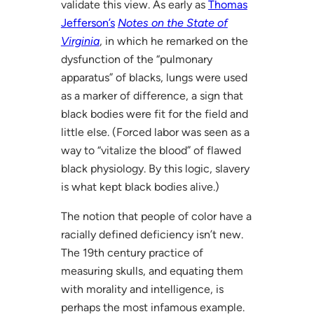
validate this view. As early as
Thomas
Jefferson’s
Notes on the State of
Virginia
, in which he remarked on the
dysfunction of the “pulmonary
apparatus” of blacks, lungs were used
as a marker of difference, a sign that
black bodies were fit for the field and
little else. (Forced labor was seen as a
way to “vitalize the blood” of flawed
black physiology. By this logic, slavery
is what kept black bodies alive.)
The notion that people of color have a
racially defined deficiency isn’t new.
The 19th century practice of
measuring skulls, and equating them
with morality and intelligence, is
perhaps the most infamous example.