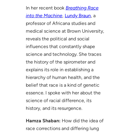
In her recent book
Breathing Race
into the Machine
,
Lundy Braun
, a
professor of Africana studies and
medical science at Brown University,
reveals the political and social
influences that constantly shape
science and technology. She traces
the history of the spirometer and
explains its role in establishing a
hierarchy of human health, and the
belief that race is a kind of genetic
essence. I spoke with her about the
science of racial difference, its
history, and its resurgence.
Hamza Shaban:
How did the idea of
race corrections and differing lung