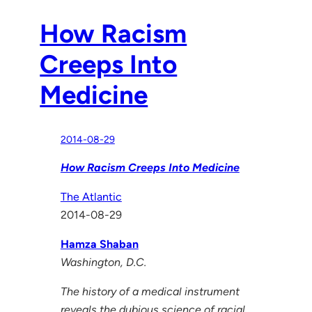
How Racism
Creeps Into
Medicine
2014-08-29
How Racism Creeps Into Medicine
The Atlantic
2014-08-29
Hamza Shaban
Washington, D.C.
The history of a medical instrument
reveals the dubious science of racial