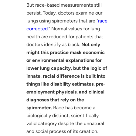
But race-based measurements still
persist. Today, doctors examine our
lungs using spirometers that are “
race
corrected
.” Normal values for lung
health are reduced for patients that
doctors identify as black.
Not only
might this practice mask economic
or environmental explanations for
lower lung capacity, but the logic of
innate, racial difference is built into
things like disability estimates, pre-
employment physicals, and clinical
diagnoses that rely on the
spirometer.
Race has become a
biologically distinct, scientifically
valid category despite the unnatural
and social process of its creation.