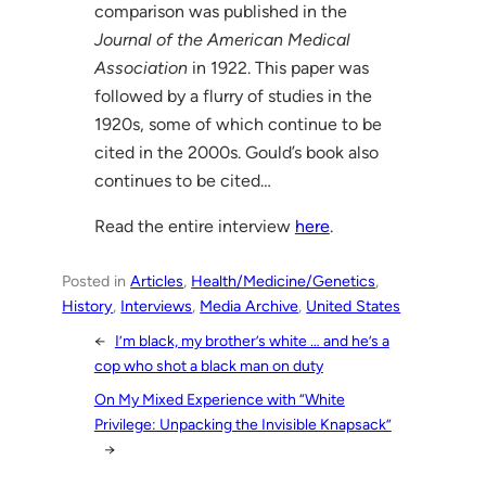
comparison was published in the
Journal of the American Medical
Association
in 1922. This paper was
followed by a flurry of studies in the
1920s, some of which continue to be
cited in the 2000s. Gould’s book also
continues to be cited…
Read the entire interview
here
.
Posted in
Articles
, 
Health/Medicine/Genetics
, 
History
, 
Interviews
, 
Media Archive
, 
United States
←
I’m black, my brother’s white … and he’s a
cop who shot a black man on duty
On My Mixed Experience with “White
Privilege: Unpacking the Invisible Knapsack”
→