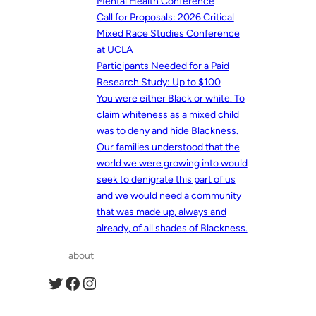
Mental Health Conference
Call for Proposals: 2026 Critical
Mixed Race Studies Conference
at UCLA
Participants Needed for a Paid
Research Study: Up to $100
You were either Black or white. To
claim whiteness as a mixed child
was to deny and hide Blackness.
Our families understood that the
world we were growing into would
seek to denigrate this part of us
and we would need a community
that was made up, always and
already, of all shades of Blackness.
about
Twitter
Facebook
Instagram