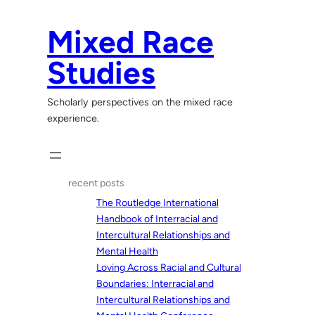
Skip
to
Mixed Race
content
Studies
Scholarly perspectives on the mixed race
experience.
recent posts
The Routledge International
Handbook of Interracial and
Intercultural Relationships and
Mental Health
Loving Across Racial and Cultural
Boundaries: Interracial and
Intercultural Relationships and