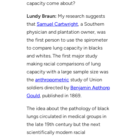
capacity come about?
Lundy Braun:
My research suggests
that
Samuel Cartwright
, a Southern
physician and plantation owner, was
the first person to use the spirometer
to compare lung capacity in blacks
and whites. The first major study
making racial comparisons of lung
capacity with a large sample size was
the
anthropometric
study of Union
soldiers directed by
Benjamin Apthorp
Gould
, published in 1869.
The idea about the pathology of black
lungs circulated in medical groups in
the late 19th century but the next
scientifically modern racial