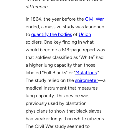
difference.
In 1864, the year before the
Civil War
ended, a massive study was launched
to
quantify the bodies
of
Union
soldiers. One key finding in what
would become a 613-page report was
that soldiers classified as “White” had
a higher lung capacity than those
labeled “Full Blacks” or “
Mulattoes
.”
The study relied on the
spirometer
—a
medical instrument that measures
lung capacity. This device was
previously used by plantation
physicians to show that black slaves
had weaker lungs than white citizens.
The Civil War study seemed to