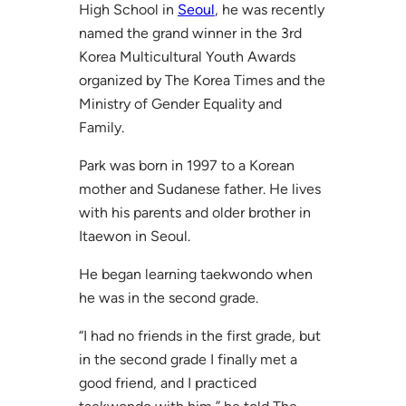
High School in
Seoul
, he was recently
named the grand winner in the 3rd
Korea Multicultural Youth Awards
organized by The Korea Times and the
Ministry of Gender Equality and
Family.
Park was born in 1997 to a Korean
mother and Sudanese father. He lives
with his parents and older brother in
Itaewon in Seoul.
He began learning taekwondo when
he was in the second grade.
“I had no friends in the first grade, but
in the second grade I finally met a
good friend, and I practiced