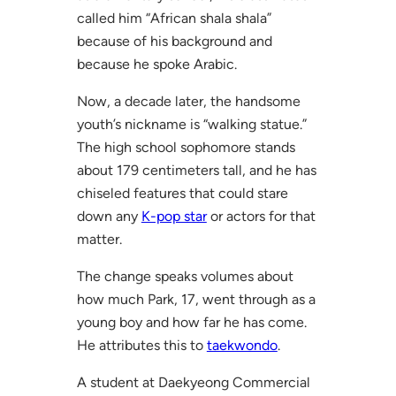
called him “African shala shala”
because of his background and
because he spoke Arabic.
Now, a decade later, the handsome
youth’s nickname is “walking statue.”
The high school sophomore stands
about 179 centimeters tall, and he has
chiseled features that could stare
down any
K-pop star
or actors for that
matter.
The change speaks volumes about
how much Park, 17, went through as a
young boy and how far he has come.
He attributes this to
taekwondo
.
A student at Daekyeong Commercial