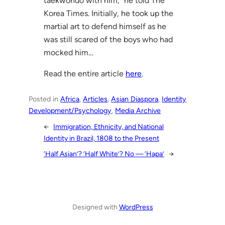
taekwondo with him,” he told The
Korea Times. Initially, he took up the
martial art to defend himself as he
was still scared of the boys who had
mocked him…
Read the entire article
here
.
Posted in
Africa
, 
Articles
, 
Asian Diaspora
, 
Identity
Development/Psychology
, 
Media Archive
←
Immigration, Ethnicity, and National
Identity in Brazil, 1808 to the Present
‘Half Asian’? ‘Half White’? No — ‘Hapa’
→
Designed with
WordPress