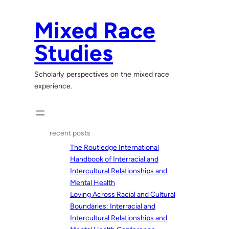
Skip
to
Mixed Race
content
Studies
Scholarly perspectives on the mixed race
experience.
recent posts
The Routledge International
Handbook of Interracial and
Intercultural Relationships and
Mental Health
Loving Across Racial and Cultural
Boundaries: Interracial and
Intercultural Relationships and