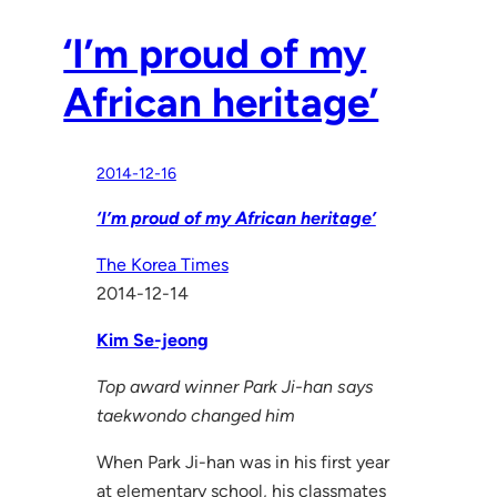
‘I’m proud of my
African heritage’
2014-12-16
‘I’m proud of my African heritage’
The Korea Times
2014-12-14
Kim Se-jeong
Top award winner Park Ji-han says
taekwondo changed him
When Park Ji-han was in his first year
at elementary school, his classmates