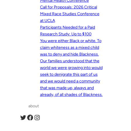
Mental Health Conference
Call for Proposals: 2026 Critical
Mixed Race Studies Conference
at UCLA
Participants Needed for a Paid
Research Study: Up to $100
You were either Black or white. To
claim whiteness as a mixed child
was to deny and hide Blackness.
Our families understood that the
world we were growing into would
seek to denigrate this part of us
and we would need a community
that was made up, always and
already, of all shades of Blackness.
about
Twitter
Facebook
Instagram