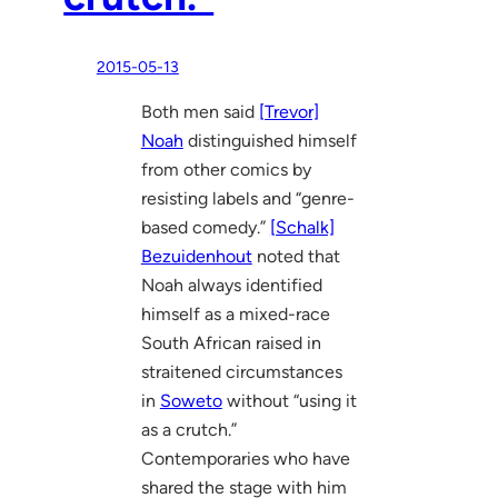
2015-05-13
Both men said
[Trevor]
Noah
distinguished himself
from other comics by
resisting labels and “genre-
based comedy.”
[Schalk]
Bezuidenhout
noted that
Noah always identified
himself as a mixed-race
South African raised in
straitened circumstances
in
Soweto
without “using it
as a crutch.”
Contemporaries who have
shared the stage with him