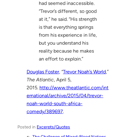
had seemed inaccessible.
“Trevor’s different, so good
at it,” he said. “His strength
is that everything springs
from his experience in life,
but you understand his
reality because he makes
an effort to
explain
.”
Douglas Foster
, “
Trevor Noah’s World
,”
The Atlantic
, April 5,
2015.
http://www.theatlantic.com/int
ernational/archive/2015/04/trevor-
noah-world-south-africa-
comedy/389697
.
Posted in
Excerpts/Quotes
←
The Challenge of Mixed-Blood Nations