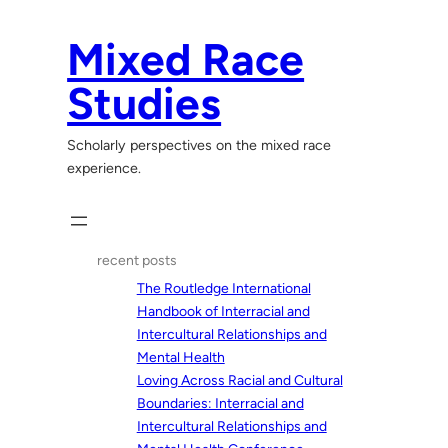
Skip
to
Mixed Race
content
Studies
Scholarly perspectives on the mixed race
experience.
recent posts
The Routledge International
Handbook of Interracial and
Intercultural Relationships and
Mental Health
Loving Across Racial and Cultural
Boundaries: Interracial and
Intercultural Relationships and