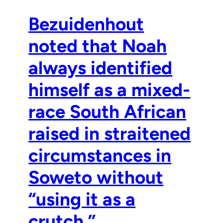
Bezuidenhout
noted that Noah
always identified
himself as a mixed-
race South African
raised in straitened
circumstances in
Soweto without
“using it as a
crutch.”