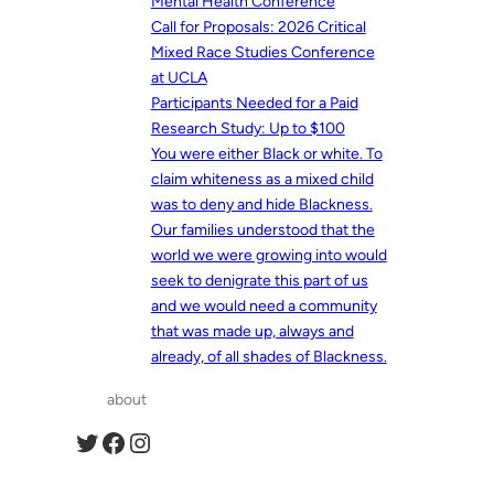
Mental Health Conference
Call for Proposals: 2026 Critical
Mixed Race Studies Conference
at UCLA
Participants Needed for a Paid
Research Study: Up to $100
You were either Black or white. To
claim whiteness as a mixed child
was to deny and hide Blackness.
Our families understood that the
world we were growing into would
seek to denigrate this part of us
and we would need a community
that was made up, always and
already, of all shades of Blackness.
about
Twitter
Facebook
Instagram