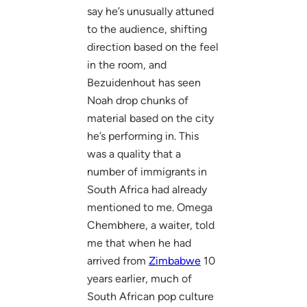
say he’s unusually attuned
to the audience, shifting
direction based on the feel
in the room, and
Bezuidenhout has seen
Noah drop chunks of
material based on the city
he’s performing in. This
was a quality that a
number of immigrants in
South Africa had already
mentioned to me. Omega
Chembhere, a waiter, told
me that when he had
arrived from
Zimbabwe
10
years earlier, much of
South African pop culture