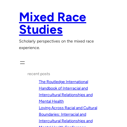
Skip
to
Mixed Race
content
Studies
Scholarly perspectives on the mixed race
experience.
recent posts
The Routledge International
Handbook of Interracial and
Intercultural Relationships and
Mental Health
Loving Across Racial and Cultural
Boundaries: Interracial and
Intercultural Relationships and