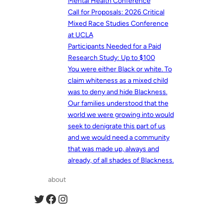
Mental Health Conference
Call for Proposals: 2026 Critical
Mixed Race Studies Conference
at UCLA
Participants Needed for a Paid
Research Study: Up to $100
You were either Black or white. To
claim whiteness as a mixed child
was to deny and hide Blackness.
Our families understood that the
world we were growing into would
seek to denigrate this part of us
and we would need a community
that was made up, always and
already, of all shades of Blackness.
about
Twitter
Facebook
Instagram