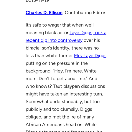
2015-11-19
Charles D. Ellison
, Contributing Editor
It’s safe to wager that when well-
meaning black actor
Taye Diggs
took a
recent dip into controversy
over his
biracial son’s identity, there was no
less than white former
Mrs. Taye Diggs
putting on the pressure in the
background: “Hey, I’m here. White
mom. Don’t forget about me.” And
who knows? Taut playpen discussions
might have taken an interesting turn.
Somewhat understandably, but too
publicly and too clumsily, Diggs
obliged, and met the ire of many
African Americans head on. While