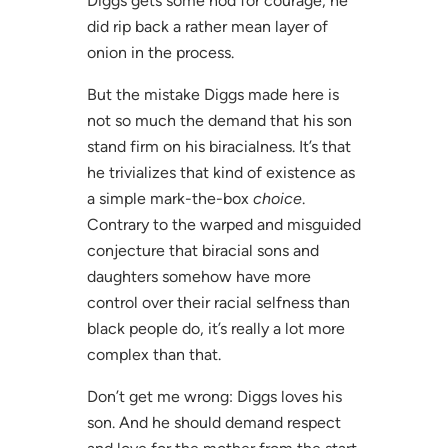
Diggs gets some nod for courage, he
did rip back a rather mean layer of
onion in the process.
But the mistake Diggs made here is
not so much the demand that his son
stand firm on his biracialness. It’s that
he trivializes that kind of existence as
a simple mark-the-box
choice
.
Contrary to the warped and misguided
conjecture that biracial sons and
daughters somehow have more
control over their racial selfness than
black people do, it’s really a lot more
complex than that.
Don’t get me wrong: Diggs loves his
son. And he should demand respect