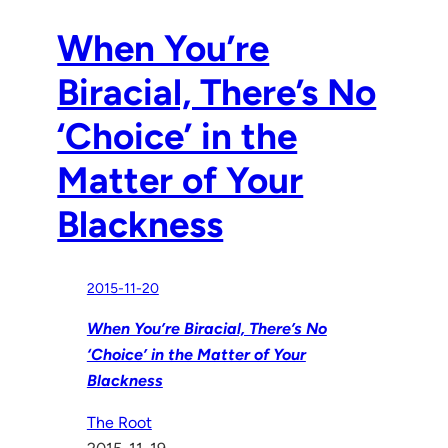
When You’re
Biracial, There’s No
‘Choice’ in the
Matter of Your
Blackness
2015-11-20
When You’re Biracial, There’s No
‘Choice’ in the Matter of Your
Blackness
The Root