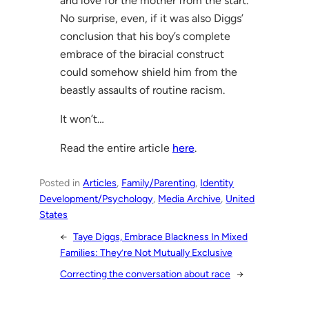
and love for the mother from the start.
No surprise, even, if it was also Diggs’
conclusion that his boy’s complete
embrace of the biracial construct
could somehow shield him from the
beastly assaults of routine racism.
It won’t…
Read the entire article
here
.
Posted in
Articles
, 
Family/Parenting
, 
Identity
Development/Psychology
, 
Media Archive
, 
United
States
←
Taye Diggs, Embrace Blackness In Mixed
Families: They’re Not Mutually Exclusive
Correcting the conversation about race
→