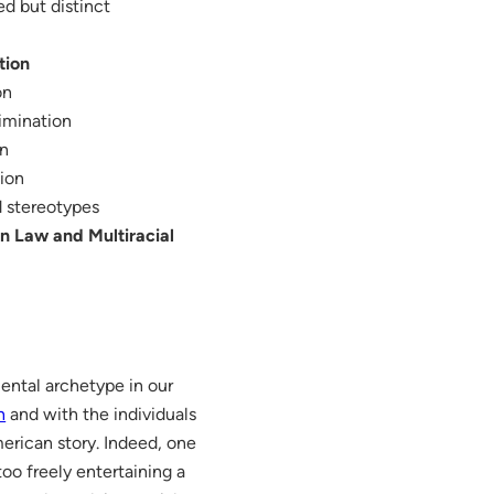
ed but distinct
tion
on
imination
on
tion
ed stereotypes
on Law and Multiracial
mental archetype in our
n
and with the individuals
merican story. Indeed, one
oo freely entertaining a