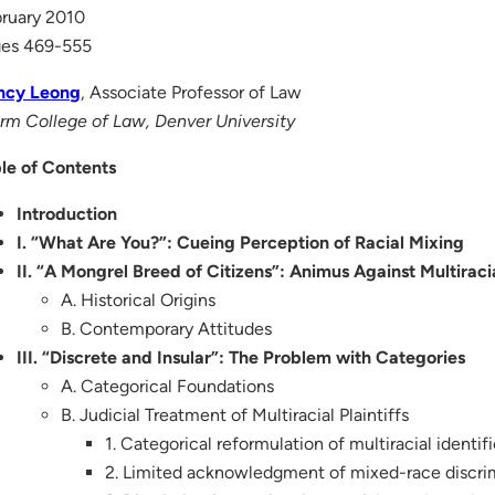
ruary 2010
ges 469-555
ncy Leong
, Associate Professor of Law
rm College of Law, Denver University
le of Contents
Introduction
I. “What Are You?”: Cueing Perception of Racial Mixing
II. “A Mongrel Breed of Citizens”: Animus Against Multiraci
A. Historical Origins
B. Contemporary Attitudes
III. “Discrete and Insular”: The Problem with Categories
A. Categorical Foundations
B. Judicial Treatment of Multiracial Plaintiffs
1. Categorical reformulation of multiracial identif
2. Limited acknowledgment of mixed-race discri