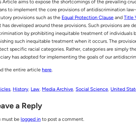
s Article aims to expose the shortcomings of the prevailing crud
ns to implement the core provisions of antidiscrimination la
tutory provisions such as the
Equal Protection Clause
and
Title 
t has developed around these provisions. Such provisions are de
crimination by prohibiting inequitable treatment of individuals
ishing such inequitable treatment when it occurs. The provisio
tect specific racial categories. Rather, categories are simply 
iciary has adopted for implementing the goals of our antidiscr
d the entire article
here
.
icles
, 
History
, 
Law
, 
Media Archive
, 
Social Science
, 
United Stat
eave a Reply
u must be
logged in
to post a comment.