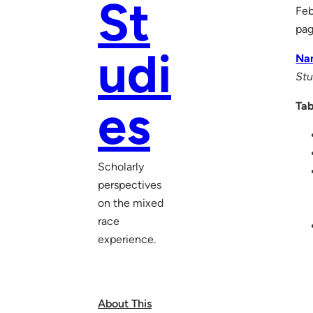
St
Feb
pa
udi
Na
Stu
es
Tab
Scholarly
perspectives
on the mixed
race
experience.
About This