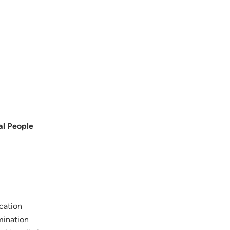
al People
ication
mination