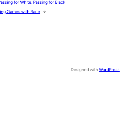
Passing for White, Passing for Black
ying Games with Race
→
Designed with
WordPress