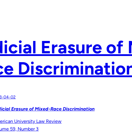
icial Erasure of
e Discriminatio
3-04-02
icial Erasure of Mixed-Race Discrimination
rican University Law Review
ume 59, Number 3