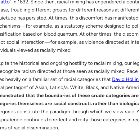
atto
” in 1632. Since then, racial mixing has engendered a conti
ase, troubling different groups for different reasons at differen
uietude has persisted. At times, this discomfort has manifested 
hanisms—for example, as a statutory scheme designed to polic
ssification based on blood quantum. At other times, the disco
ect social interaction—for example, as violence directed at inte
ividuals viewed as racially mixed.
pite the historical and ongoing hostility to racial mixing, our le
recognize racism directed at those seen as racially mixed. Race
ies heavily on a familiar set of racial categories that
David Holli
ial pentagon” of Asian, Latino/a, White, Black, and Native Amer
onstrated that the boundaries of these crude categories are 
egories themselves are social constructs rather than biological
egories constitute the paradigm through which we view race. A
isprudence continues to reflect and reify those categories in 
ims of racial discrimination.