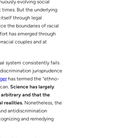
nuously evolving social
t times. But the underlying
itself through legal
e the boundaries of racial
mfort has emerged through
rracial couples and at
gal system consistently fails
 discrimination jurisprudence
nger
has termed the “ethno-
ican.
Science has largely
arbitrary and that the
 realities.
Nonetheless, the
nd antidiscrimination
recognizing and remedying