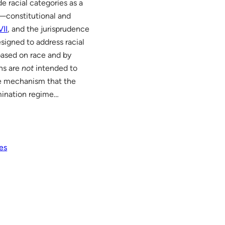
e racial categories as a
w—constitutional and
VII
, and the jurisprudence
signed to address racial
 based on race and by
ns are
not
intended to
the mechanism that the
imination regime…
es