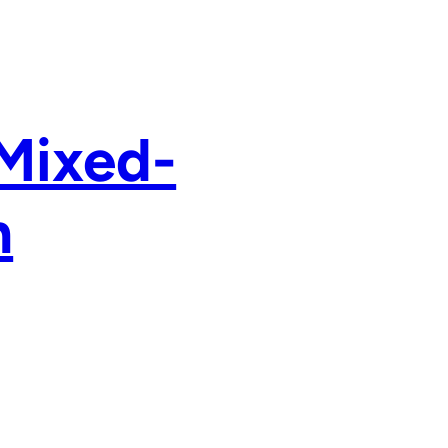
 Mixed-
n