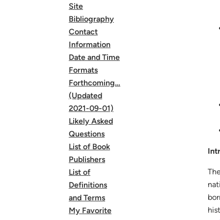
Site
Bibliography
Contact
Information
Date and Time
Formats
Forthcoming…
(Updated
2021-09-01)
Likely Asked
Questions
List of Book
Int
Publishers
The
List of
nat
Definitions
bor
and Terms
his
My Favorite