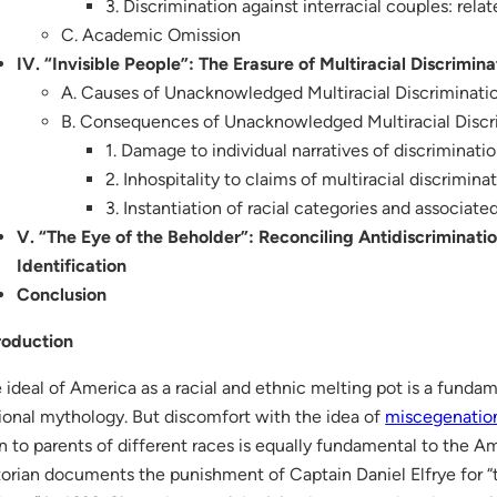
3. Discrimination against interracial couples: relat
C. Academic Omission
IV. “Invisible People”: The Erasure of Multiracial Discrimina
A. Causes of Unacknowledged Multiracial Discriminati
B. Consequences of Unacknowledged Multiracial Discr
1. Damage to individual narratives of discriminati
2. Inhospitality to claims of multiracial discrimina
3. Instantiation of racial categories and associat
V. “The Eye of the Beholder”: Reconciling Antidiscriminati
Identification
Conclusion
roduction
 ideal of America as a racial and ethnic melting pot is a funda
ional mythology. But discomfort with the idea of
miscegenatio
n to parents of different races is equally fundamental to the A
torian documents the punishment of Captain Daniel Elfrye for “t