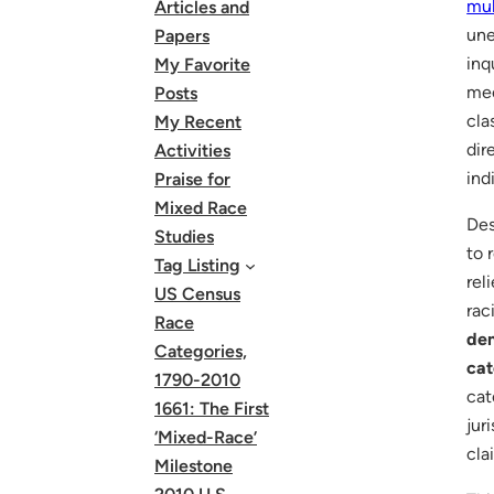
mul
Articles and
une
Papers
inq
My Favorite
mec
Posts
cla
My Recent
dir
Activities
ind
Praise for
Mixed Race
Des
Studies
to 
Tag Listing
rel
US Census
rac
Race
dem
Categories,
cat
1790-2010
cat
1661: The First
jur
‘Mixed-Race’
cla
Milestone