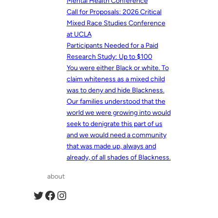
Mental Health Conference
Call for Proposals: 2026 Critical
Mixed Race Studies Conference
at UCLA
Participants Needed for a Paid
Research Study: Up to $100
You were either Black or white. To
claim whiteness as a mixed child
was to deny and hide Blackness.
Our families understood that the
world we were growing into would
seek to denigrate this part of us
and we would need a community
that was made up, always and
already, of all shades of Blackness.
about
Twitter
Facebook
Instagram