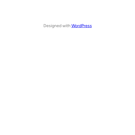
Designed with
WordPress