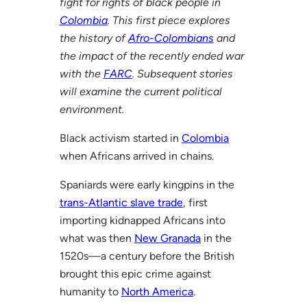
fight for rights of black people in
Colombia
. This first piece explores
the history of
Afro-Colombians
and
the impact of the recently ended war
with the
FARC
. Subsequent stories
will examine the current political
environment.
Black activism started in
Colombia
when Africans arrived in chains.
Spaniards were early kingpins in the
trans-Atlantic slave trade
, first
importing kidnapped Africans into
what was then
New Granada
in the
1520s—a century before the British
brought this epic crime against
humanity to
North America
.