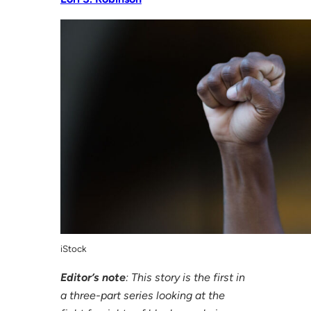
iStock
Editor’s note
: This story is the first in
a three-part series looking at the