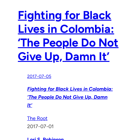
Fighting for Black
Lives in Colombia:
‘The People Do Not
Give Up, Damn It’
2017-07-05
Fighting for Black Lives in Colombia:
‘The People Do Not Give Up, Damn
It’
The Root
2017-07-01
Lori S. Robinson