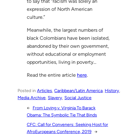
to say that “racism was solely an
expression of North American
culture.”
Meanwhile, the largest numbers of
black Colombians have been isolated,
abandoned by their own government,
without educational or employment
opportunities, living in poverty…
Read the entire article
here
.
Posted in
Articles
, 
Caribbean/Latin America
, 
History
, 
Media Archive
, 
Slavery
, 
Social Justice
←
From Loving v. Virginia To Barack
Obama: The Symbolic Tie That Binds
CFC: Call for Conveners: Seeking Host for
AfroEuropeans Conference, 2019
→