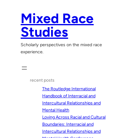
Skip
to
Mixed Race
content
Studies
Scholarly perspectives on the mixed race
experience.
recent posts
The Routledge International
Handbook of Interracial and
Intercultural Relationships and
Mental Health
Loving Across Racial and Cultural
Boundaries: Interracial and
Intercultural Relationships and