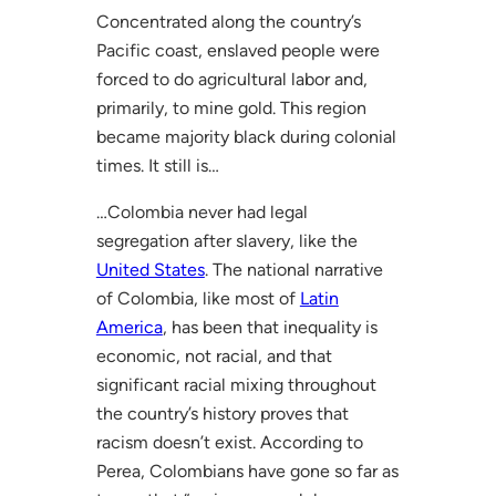
Concentrated along the country’s
Pacific coast, enslaved people were
forced to do agricultural labor and,
primarily, to mine gold. This region
became majority black during colonial
times. It still is…
…Colombia never had legal
segregation after slavery, like the
United States
. The national narrative
of Colombia, like most of
Latin
America
, has been that inequality is
economic, not racial, and that
significant racial mixing throughout
the country’s history proves that
racism doesn’t exist. According to
Perea, Colombians have gone so far as