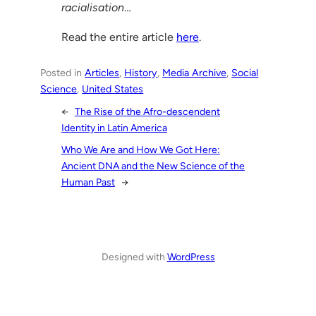
racialisation
…
Read the entire article
here
.
Posted in
Articles
, 
History
, 
Media Archive
, 
Social
Science
, 
United States
←
The Rise of the Afro-descendent
Identity in Latin America
Who We Are and How We Got Here:
Ancient DNA and the New Science of the
Human Past
→
Designed with
WordPress