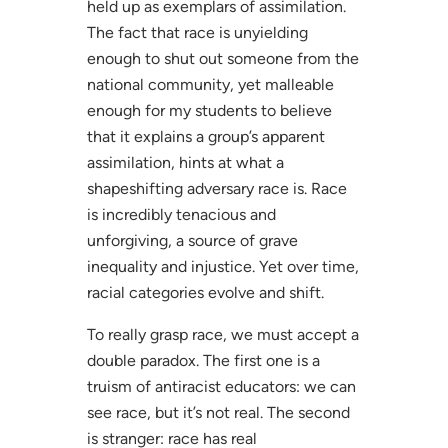
held up as exemplars of assimilation.
The fact that race is unyielding
enough to shut out someone from the
national community, yet malleable
enough for my students to believe
that it explains a group’s apparent
assimilation, hints at what a
shapeshifting adversary race is. Race
is incredibly tenacious and
unforgiving, a source of grave
inequality and injustice. Yet over time,
racial categories evolve and shift.
To really grasp race, we must accept a
double paradox. The first one is a
truism of antiracist educators: we can
see race, but it’s not real. The second
is stranger: race has real