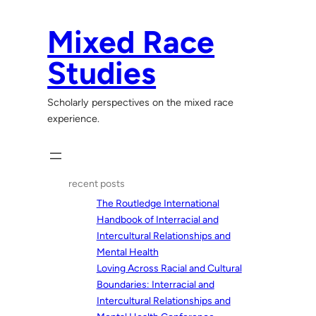
Skip
to
Mixed Race
content
Studies
Scholarly perspectives on the mixed race
experience.
recent posts
The Routledge International
Handbook of Interracial and
Intercultural Relationships and
Mental Health
Loving Across Racial and Cultural
Boundaries: Interracial and
Intercultural Relationships and