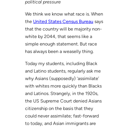
political pressure
We think we know what race is. When
the
United States Census Bureau
says
that the country will be majority non-
white by 2044, that seems like a
simple enough statement. But race
has always been a weaselly thing.
Today my students, including Black
and Latino students, regularly ask me
why Asians (supposedly) ‘assimilate’
with whites more quickly than Blacks
and Latinos. Strangely, in the 1920s,
the US Supreme Court denied Asians
citizenship on the basis that they
could never assimilate; fast-forward
to today, and Asian immigrants are