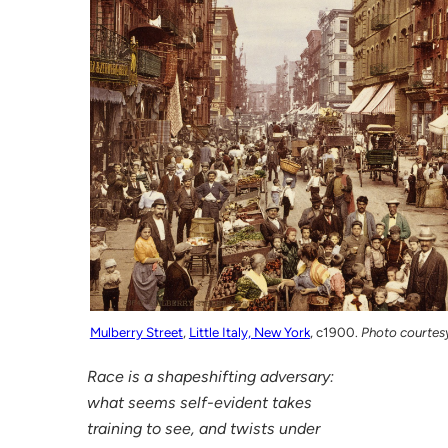
Mulberry Street
,
Little Italy, New York
, c1900.
Photo courtes
Race is a shapeshifting adversary:
what seems self-evident takes
training to see, and twists under