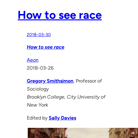
How to see race
2018-03-30
How to see race
Aeon
2018-03-26
Gregory Smithsimon
, Professor of
Sociology
Brooklyn College, City University of
New York
Edited by
Sally Davies