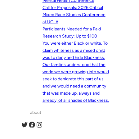
Mental Health Conference
Call for Proposals: 2026 Critical
Mixed Race Studies Conference
at UCLA
Participants Needed for a Paid
Research Study: Up to $100
You were either Black or white. To
claim whiteness as a mixed child
was to deny and hide Blackness.
Our families understood that the
world we were growing into would
seek to denigrate this part of us
and we would need a community
that was made up, always and
already, of all shades of Blackness.
about
Twitter
Facebook
Instagram