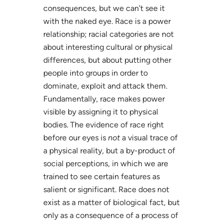
consequences, but we can’t see it
with the naked eye. Race is a power
relationship; racial categories are not
about interesting cultural or physical
differences, but about putting other
people into groups in order to
dominate, exploit and attack them.
Fundamentally, race makes power
visible by assigning it to physical
bodies. The evidence of race right
before our eyes is
not
a visual trace of
a physical reality, but a by-product of
social perceptions, in which we are
trained to see certain features as
salient or significant. Race does not
exist as a matter of biological fact, but
only as a consequence of a process of