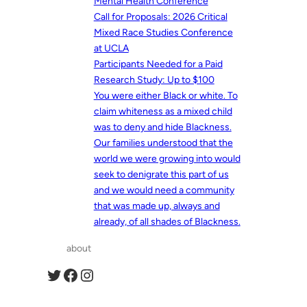
Mental Health Conference
Call for Proposals: 2026 Critical
Mixed Race Studies Conference
at UCLA
Participants Needed for a Paid
Research Study: Up to $100
You were either Black or white. To
claim whiteness as a mixed child
was to deny and hide Blackness.
Our families understood that the
world we were growing into would
seek to denigrate this part of us
and we would need a community
that was made up, always and
already, of all shades of Blackness.
about
Twitter
Facebook
Instagram