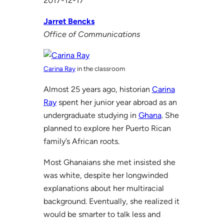
2017-12-17
Jarret Bencks
Office of Communications
Carina Ray
in the classroom
Almost 25 years ago, historian
Carina
Ray
spent her junior year abroad as an
undergraduate studying in
Ghana
. She
planned to explore her Puerto Rican
family’s African roots.
Most Ghanaians she met insisted she
was white, despite her longwinded
explanations about her multiracial
background. Eventually, she realized it
would be smarter to talk less and