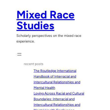
Skip
to
Mixed Race
content
Studies
Scholarly perspectives on the mixed race
experience.
recent posts
The Routledge International
Handbook of Interracial and
Intercultural Relationships and
Mental Health
Loving Across Racial and Cultural
Boundaries: Interracial and
Intercultural Relationships and