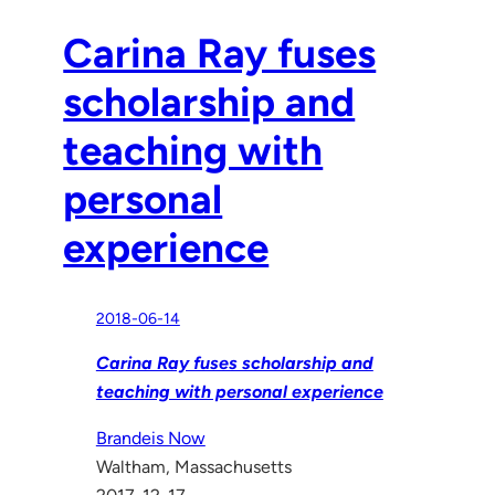
Carina Ray fuses
scholarship and
teaching with
personal
experience
2018-06-14
Carina Ray fuses scholarship and
teaching with personal experience
Brandeis Now
Waltham, Massachusetts