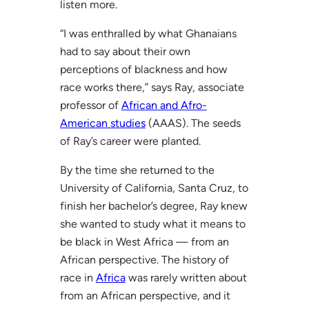
listen more.
“I was enthralled by what Ghanaians
had to say about their own
perceptions of blackness and how
race works there,” says Ray, associate
professor of
African and Afro-
American studies
(AAAS). The seeds
of Ray’s career were planted.
By the time she returned to the
University of California, Santa Cruz, to
finish her bachelor’s degree, Ray knew
she wanted to study what it means to
be black in West Africa — from an
African perspective. The history of
race in
Africa
was rarely written about
from an African perspective, and it