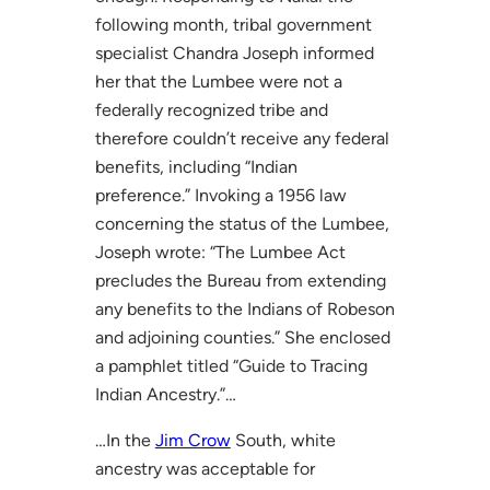
following month, tribal government
specialist Chandra Joseph informed
her that the Lumbee were not a
federally recognized tribe and
therefore couldn’t receive any federal
benefits, including “Indian
preference.” Invoking a 1956 law
concerning the status of the Lumbee,
Joseph wrote: “The Lumbee Act
precludes the Bureau from extending
any benefits to the Indians of Robeson
and adjoining counties.” She enclosed
a pamphlet titled “Guide to Tracing
Indian Ancestry.”…
…In the
Jim Crow
South, white
ancestry was acceptable for