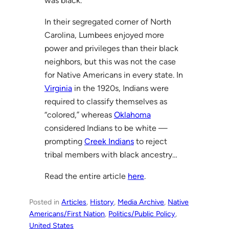
was black.
In their segregated corner of North
Carolina, Lumbees enjoyed more
power and privileges than their black
neighbors, but this was not the case
for Native Americans in every state. In
Virginia
in the 1920s, Indians were
required to classify themselves as
“colored,” whereas
Oklahoma
considered Indians to be white —
prompting
Creek Indians
to reject
tribal members with black ancestry…
Read the entire article
here
.
Posted in
Articles
, 
History
, 
Media Archive
, 
Native
Americans/First Nation
, 
Politics/Public Policy
, 
United States