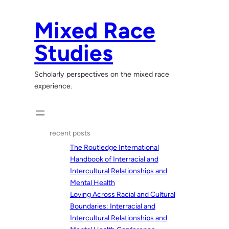
Skip
to
Mixed Race
content
Studies
Scholarly perspectives on the mixed race
experience.
recent posts
The Routledge International
Handbook of Interracial and
Intercultural Relationships and
Mental Health
Loving Across Racial and Cultural
Boundaries: Interracial and
Intercultural Relationships and