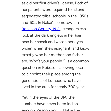
as did her first driver’s license. Both of
her parents were required to attend
segregated tribal schools in the 1950s
and ’60s. In Nakai’s hometown in
Robeson County, N.C.
, strangers can
look at the dark ringlets in her hair,
hear her speak and watch her eyes
widen when she’s indignant, and know
exactly who her mother and father
are. “Who’s your people?” is a common
question in Robeson, allowing locals
to pinpoint their place among the
generations of Lumbee who have
lived in the area for nearly 300 years.
Yet in the eyes of the BIA, the
Lumbee have never been Indian
enough. Responding to Nakai the