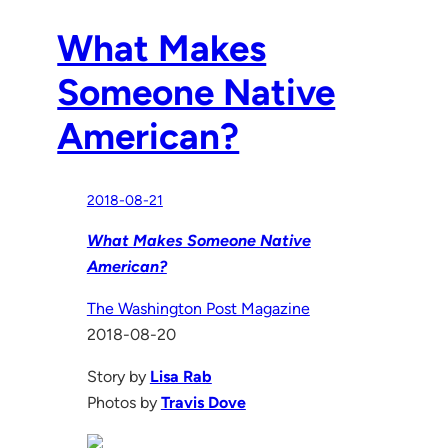
What Makes
Someone Native
American?
2018-08-21
What Makes Someone Native
American?
The Washington Post Magazine
2018-08-20
Story by
Lisa Rab
Photos by
Travis Dove