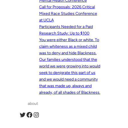
Mental Health Conference
Call for Proposals: 2026 Critical
Mixed Race Studies Conference
at UCLA
Participants Needed for a Paid
Research Study: Up to $100
You were either Black or white. To
claim whiteness as a mixed child
was to deny and hide Blackness.
Our families understood that the
world we were growing into would
seek to denigrate this part of us
and we would need a community
that was made up, always and
already, of all shades of Blackness.
about
Twitter
Facebook
Instagram