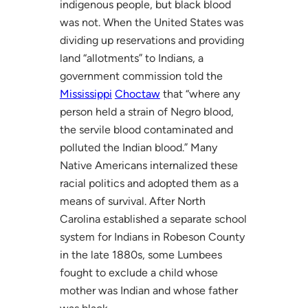
indigenous people, but black blood
was not. When the United States was
dividing up reservations and providing
land “allotments” to Indians, a
government commission told the
Mississippi
Choctaw
that “where any
person held a strain of Negro blood,
the servile blood contaminated and
polluted the Indian blood.” Many
Native Americans internalized these
racial politics and adopted them as a
means of survival. After North
Carolina established a separate school
system for Indians in Robeson County
in the late 1880s, some Lumbees
fought to exclude a child whose
mother was Indian and whose father