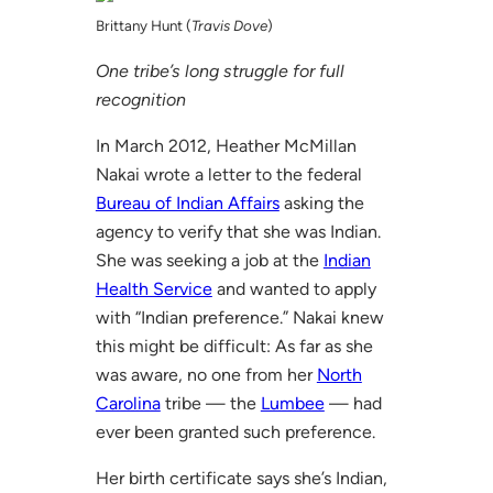
Brittany Hunt (
Travis Dove
)
One tribe’s long struggle for full
recognition
In March 2012, Heather McMillan
Nakai wrote a letter to the federal
Bureau of Indian Affairs
asking the
agency to verify that she was Indian.
She was seeking a job at the
Indian
Health Service
and wanted to apply
with “Indian preference.” Nakai knew
this might be difficult: As far as she
was aware, no one from her
North
Carolina
tribe — the
Lumbee
— had
ever been granted such preference.
Her birth certificate says she’s Indian,