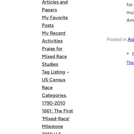
Articles and
for
Papers
mut
My Favorite
Ame
Posts
My Recent
Posted in
As
Activities
Praise for
←
Mixed Race
The
Studies
Tag Listing
US Census
Race
Categories,
1790-2010
1661: The First
‘Mixed-Race’
Milestone