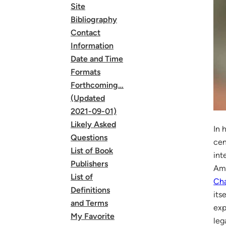
Site
Bibliography
Contact
Information
Date and Time
Formats
Forthcoming…
(Updated
2021-09-01)
Likely Asked
In 
Questions
cen
List of Book
int
Publishers
Ame
List of
Cha
Definitions
its
and Terms
exp
My Favorite
leg