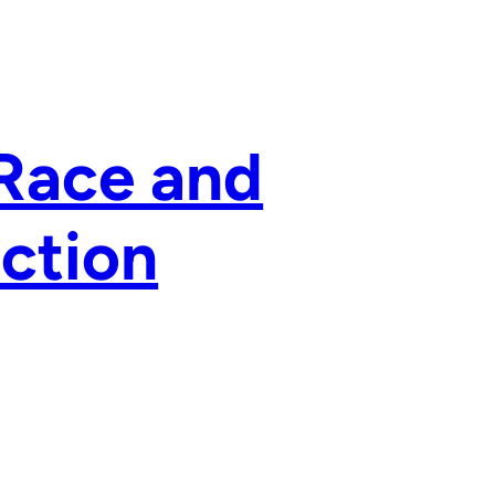
 Race and
ection