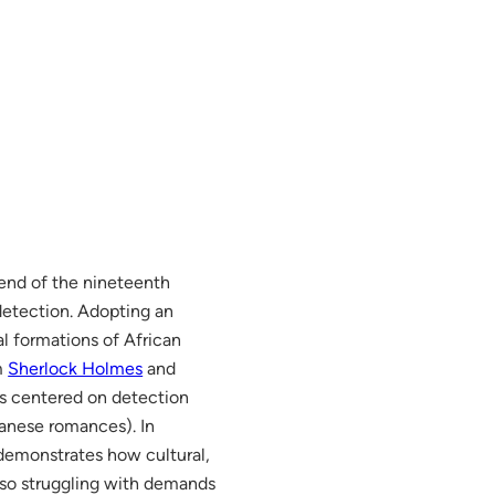
 end of the nineteenth
detection. Adopting an
l formations of African
m
Sherlock Holmes
and
ves centered on detection
panese romances). In
 demonstrates how cultural,
also struggling with demands