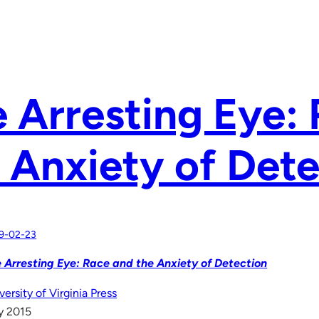
 Arresting Eye:
 Anxiety of Det
9-02-23
 Arresting Eye: Race and the Anxiety of Detection
versity of Virginia Press
y 2015