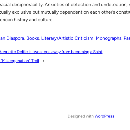
 racial decipherability. Anxieties of detection and undetection,
ually exclusive but mutually dependent on each other’s constr
rican history and culture.
ian Diaspora
, 
Books
, 
Literary/Artistic Criticism
, 
Monographs
, 
Pa
Henriette Delille is two steps away from becoming a Saint
 “Miscegenation” Troll
→
Designed with
WordPress