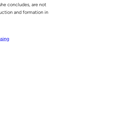
 she concludes, are not
uction and formation in
ssing