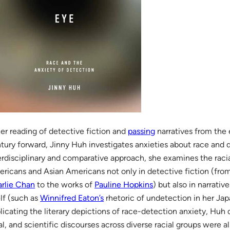
her reading of detective fiction and
passing
narratives from the
tury forward, Jinny Huh investigates anxieties about race and 
erdisciplinary and comparative approach, she examines the racia
ricans and Asian Americans not only in detective fiction (fro
rlie Chan
to the works of
Pauline Hopkins
) but also in narrati
elf (such as
Winnifred Eaton’s
rhetoric of undetection in her Ja
licating the literary depictions of race-detection anxiety, Huh
al, and scientific discourses across diverse racial groups were 