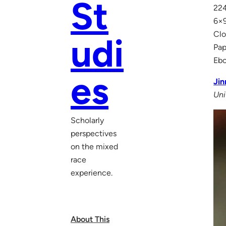
St
224
6×9
Clo
udi
Pap
Eb
es
Jin
Uni
Scholarly
perspectives
on the mixed
race
experience.
About This