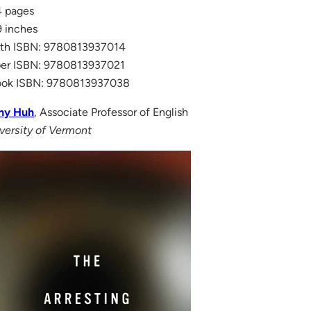
 pages
 inches
th ISBN: 9780813937014
er ISBN: 9780813937021
ook ISBN: 9780813937038
ny Huh
, Associate Professor of English
versity of Vermont