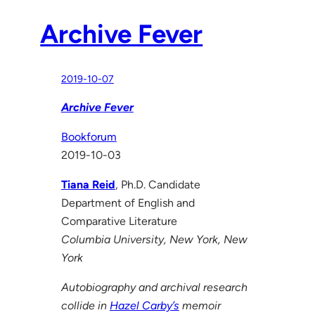
Archive Fever
2019-10-07
Archive Fever
Bookforum
2019-10-03
Tiana Reid
, Ph.D. Candidate
Department of English and
Comparative Literature
Columbia University, New York, New
York
Autobiography and archival research
collide in
Hazel Carby’s
memoir