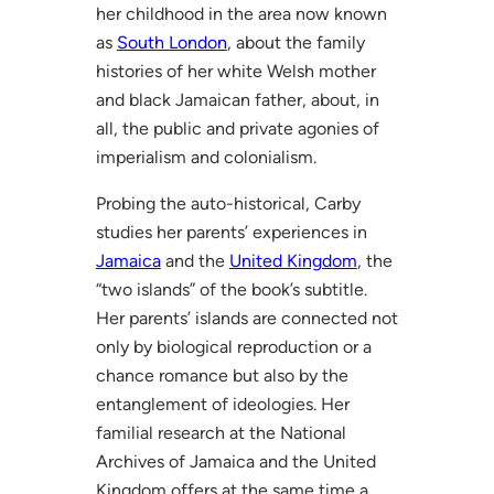
her childhood in the area now known
as
South London
, about the family
histories of her white Welsh mother
and black Jamaican father, about, in
all, the public and private agonies of
imperialism and colonialism.
Probing the auto-historical, Carby
studies her parents’ experiences in
Jamaica
and the
United Kingdom
, the
“two islands” of the book’s subtitle.
Her parents’ islands are connected not
only by biological reproduction or a
chance romance but also by the
entanglement of ideologies. Her
familial research at the National
Archives of Jamaica and the United
Kingdom offers at the same time a