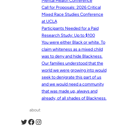
Mental Health Conference
Call for Proposals: 2026 Critical
Mixed Race Studies Conference
at UCLA
Participants Needed for a Paid
Research Study: Up to $100
You were either Black or white. To
claim whiteness as a mixed child
was to deny and hide Blackness.
Our families understood that the
world we were growing into would
seek to denigrate this part of us
and we would need a community
that was made up, always and
already, of all shades of Blackness.
about
Twitter
Facebook
Instagram