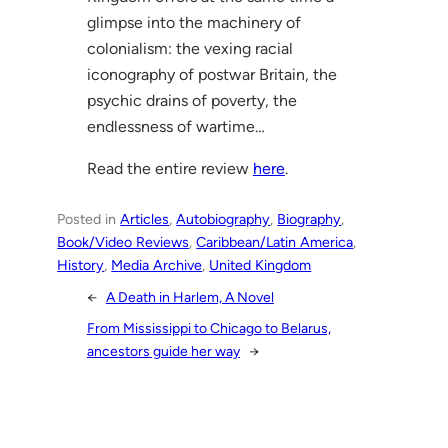
glimpse into the machinery of
colonialism: the vexing racial
iconography of postwar Britain, the
psychic drains of poverty, the
endlessness of wartime…
Read the entire review
here
.
Posted in
Articles
, 
Autobiography
, 
Biography
, 
Book/Video Reviews
, 
Caribbean/Latin America
, 
History
, 
Media Archive
, 
United Kingdom
←
A Death in Harlem, A Novel
From Mississippi to Chicago to Belarus,
ancestors guide her way
→