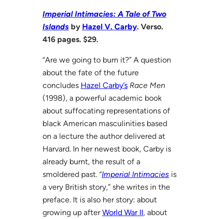
Imperial Intimacies: A Tale of Two
Islands
by
Hazel V. Carby
. Verso.
416 pages. $29.
“Are we going to burn it?” A question
about the fate of the future
concludes
Hazel Carby’s
Race Men
(1998), a powerful academic book
about suffocating representations of
black American masculinities based
on a lecture the author delivered at
Harvard. In her newest book, Carby is
already burnt, the result of a
smoldered past. “
Imperial Intimacies
is
a very British story,” she writes in the
preface. It is also her story: about
growing up after
World War II
, about