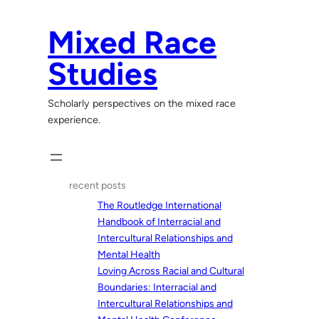
Skip
to
Mixed Race
content
Studies
Scholarly perspectives on the mixed race
experience.
recent posts
The Routledge International
Handbook of Interracial and
Intercultural Relationships and
Mental Health
Loving Across Racial and Cultural
Boundaries: Interracial and
Intercultural Relationships and