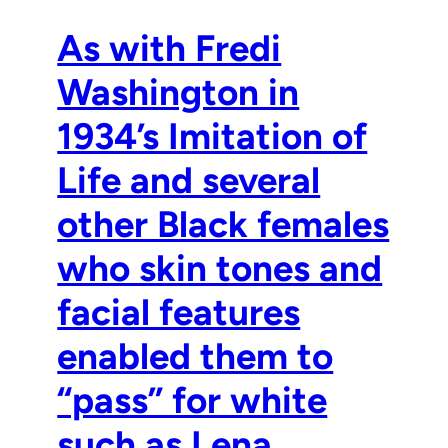
As with Fredi
Washington in
1934’s Imitation of
Life and several
other Black females
who skin tones and
facial features
enabled them to
“pass” for white
such as Lena