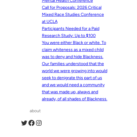
Mental Health Conference
Call for Proposals: 2026 Critical
Mixed Race Studies Conference
at UCLA
Participants Needed for a Paid
Research Study: Up to $100
You were either Black or white. To
claim whiteness as a mixed child
was to deny and hide Blackness.
Our families understood that the
world we were growing into would
seek to denigrate this part of us
and we would need a community
that was made up, always and
already, of all shades of Blackness.
about
Twitter
Facebook
Instagram