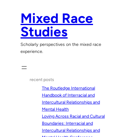
Skip
to
Mixed Race
content
Studies
Scholarly perspectives on the mixed race
experience.
recent posts
The Routledge International
Handbook of Interracial and
Intercultural Relationships and
Mental Health
Loving Across Racial and Cultural
Boundaries: Interracial and
Intercultural Relationships and