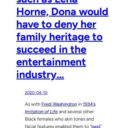
Horne, Dona would
have to deny her
family heritage to
succeed in the
entertainment
industry…
2020-04-10
As with
Fredi Washington
in
1934’s
Imitation of Life
and several other
Black females who skin tones and
facial features enabled them to
“pass”