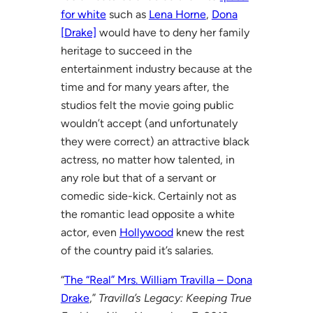
for white
such as
Lena Horne
,
Dona
[Drake]
would have to deny her family
heritage to succeed in the
entertainment industry because at the
time and for many years after, the
studios felt the movie going public
wouldn’t accept (and unfortunately
they were correct) an attractive black
actress, no matter how talented, in
any role but that of a servant or
comedic side-kick. Certainly not as
the romantic lead opposite a white
actor, even
Hollywood
knew the rest
of the country paid it’s salaries.
“
The “Real” Mrs. William Travilla – Dona
Drake
,”
Travilla’s Legacy: Keeping True