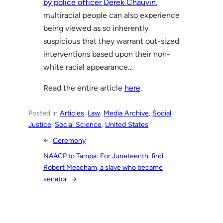
by police officer Derek Chauvin
,
multiracial people can also experience
being viewed as so inherently
suspicious that they warrant out-sized
interventions based upon their non-
white racial appearance…
Read the entire article
here
.
Posted in
Articles
, 
Law
, 
Media Archive
, 
Social
Justice
, 
Social Science
, 
United States
←
Ceremony
NAACP to Tampa: For Juneteenth, find
Robert Meacham, a slave who became
senator
→