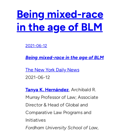
Being mixed-race
in the age of BLM
2021-06-12
Being mixed-race in the age of BLM
The New York Daily News
2021-06-12
Tanya K. Hernández
, Archibald R.
Murray Professor of Law; Associate
Director & Head of Global and
Comparative Law Programs and
Initiatives
Fordham University School of Law,