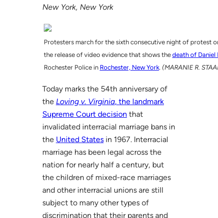
New York, New York
Protesters march for the sixth consecutive night of protest 
the release of video evidence that shows the
death of Daniel
Rochester Police in
Rochester, New York
.
(MARANIE R. STAAB
Today marks the 54th anniversary of
the
Loving v. Virginia
, the landmark
Supreme Court decision
that
invalidated interracial marriage bans in
the
United States
in 1967. Interracial
marriage has been legal across the
nation for nearly half a century, but
the children of mixed-race marriages
and other interracial unions are still
subject to many other types of
discrimination that their parents and