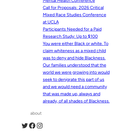
Mental Health Conference
Call for Proposals: 2026 Critical
Mixed Race Studies Conference
at UCLA
Participants Needed for a Paid
Research Study: Up to $100
You were either Black or white. To
claim whiteness as a mixed child
was to deny and hide Blackness.
Our families understood that the
world we were growing into would
seek to denigrate this part of us
and we would need a community
that was made up, always and
already, of all shades of Blackness.
about
Twitter
Facebook
Instagram