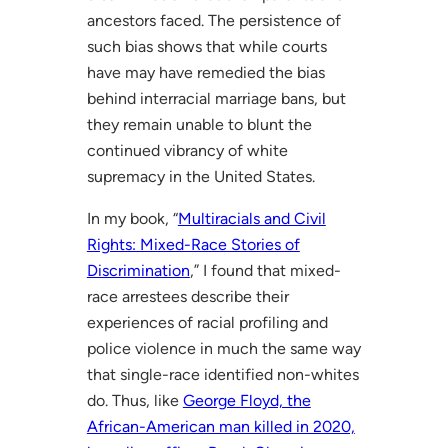
ancestors faced. The persistence of
such bias shows that while courts
have may have remedied the bias
behind interracial marriage bans, but
they remain unable to blunt the
continued vibrancy of white
supremacy in the United States.
In my book, “
Multiracials and Civil
Rights: Mixed-Race Stories of
Discrimination
,” I found that mixed-
race arrestees describe their
experiences of racial profiling and
police violence in much the same way
that single-race identified non-whites
do. Thus, like
George Floyd, the
African-American man killed in 2020,