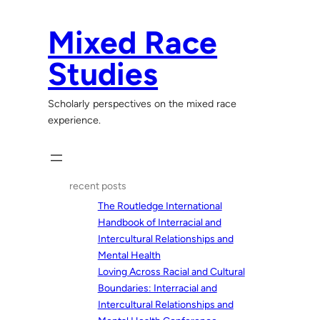
Skip
to
Mixed Race
content
Studies
Scholarly perspectives on the mixed race
experience.
recent posts
The Routledge International
Handbook of Interracial and
Intercultural Relationships and
Mental Health
Loving Across Racial and Cultural
Boundaries: Interracial and
Intercultural Relationships and