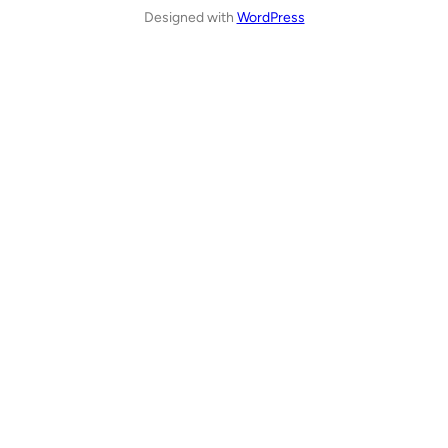
Designed with
WordPress