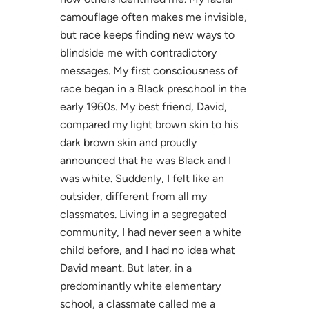
camouflage often makes me invisible,
but race keeps finding new ways to
blindside me with contradictory
messages. My first consciousness of
race began in a Black preschool in the
early 1960s. My best friend, David,
compared my light brown skin to his
dark brown skin and proudly
announced that he was Black and I
was white. Suddenly, I felt like an
outsider, different from all my
classmates. Living in a segregated
community, I had never seen a white
child before, and I had no idea what
David meant. But later, in a
predominantly white elementary
school, a classmate called me a