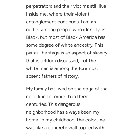
perpetrators and their victims still live
inside me, where their violent
entanglement continues. I am an
outlier among people who identify as
Black, but most of Black America has
some degree of white ancestry. This
painful heritage is an aspect of slavery
that is seldom discussed, but the
white man is among the foremost
absent fathers of history.
My family has lived on the edge of the
color line for more than three
centuries. This dangerous
neighborhood has always been my
home. In my childhood, the color line
was like a concrete wall topped with