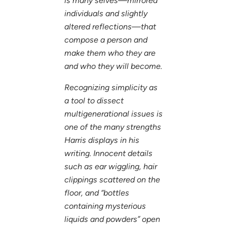
is many selves—mirrored
individuals and slightly
altered reflections—that
compose a person and
make them who they are
and who they will become.
Recognizing simplicity as
a tool to dissect
multigenerational issues is
one of the many strengths
Harris displays in his
writing. Innocent details
such as ear wiggling, hair
clippings scattered on the
floor, and “bottles
containing mysterious
liquids and powders” open