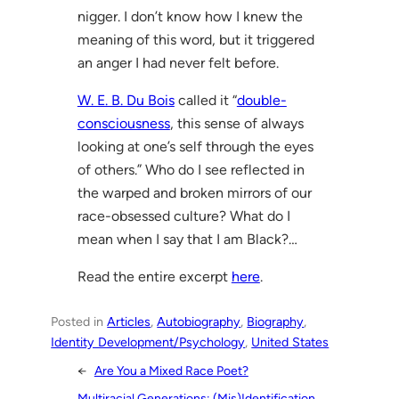
nigger. I don’t know how I knew the
meaning of this word, but it triggered
an anger I had never felt before.
W. E. B. Du Bois
called it “
double-
consciousness
, this sense of always
looking at one’s self through the eyes
of others.” Who do I see reflected in
the warped and broken mirrors of our
race-obsessed culture? What do I
mean when I say that I am Black?…
Read the entire excerpt
here
.
Posted in
Articles
, 
Autobiography
, 
Biography
, 
Identity Development/Psychology
, 
United States
←
Are You a Mixed Race Poet?
Multiracial Generations: (Mis)Identification