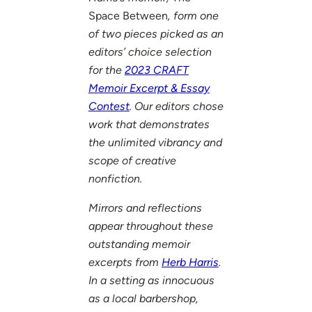
Space Between
, form one
of two pieces picked as an
editors’ choice selection
for the
2023 CRAFT
Memoir Excerpt & Essay
Contest
. Our editors chose
work that demonstrates
the unlimited vibrancy and
scope of creative
nonfiction.
Mirrors and reflections
appear throughout these
outstanding memoir
excerpts from
Herb Harris
.
In a setting as innocuous
as a local barbershop,