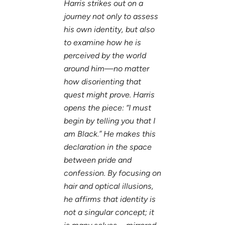
Harris strikes out on a
journey not only to assess
his own identity, but also
to examine how he is
perceived by the world
around him—no matter
how disorienting that
quest might prove. Harris
opens the piece: “I must
begin by telling you that I
am Black.” He makes this
declaration in the space
between pride and
confession. By focusing on
hair and optical illusions,
he affirms that identity is
not a singular concept; it