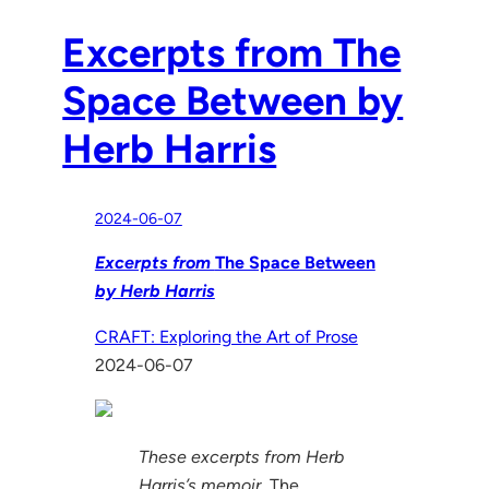
Excerpts from The
Space Between by
Herb Harris
2024-06-07
Excerpts from
The Space Between
by Herb Harris
CRAFT: Exploring the Art of Prose
2024-06-07
These excerpts from Herb
Harris’s memoir,
The