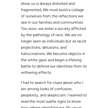
show us is always distorted and
fragmented. We must build a collage
of ourselves from the reflections we
see in our families and communities.
Too soon, we enter a society afflicted
by the pathology of race. We are no
longer seen as individuals but as racist
projections, delusions, and
hallucinations. We become objects in
the white gaze and begin a lifelong
battle to defend our identities from its
withering effects.
I had to search for clues about who I
am among looks of confusion,
perplexity, and skepticism. I learned to
read the most subtle signs to know
how others identified me. My racial