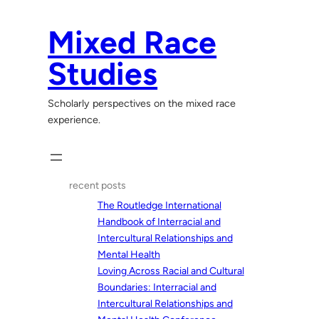
Skip
to
Mixed Race
content
Studies
Scholarly perspectives on the mixed race
experience.
recent posts
The Routledge International
Handbook of Interracial and
Intercultural Relationships and
Mental Health
Loving Across Racial and Cultural
Boundaries: Interracial and
Intercultural Relationships and