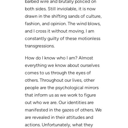
barbed wire and brutally policed on
both sides. Still inviolable, it is now
drawn in the shifting sands of culture,
fashion, and opinion. The wind blows,
and I cross it without moving. I am
constantly guilty of these motionless
transgressions.
How do I know who I am? Almost
everything we know about ourselves
comes to us through the eyes of
others. Throughout our lives, other
people are the psychological mirrors
that inform us as we work to figure
out who we are. Our identities are
manifested in the gazes of others. We
are revealed in their attitudes and
actions. Unfortunately, what they