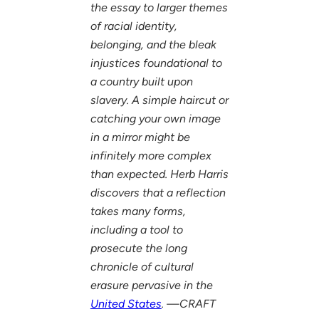
the essay to larger themes
of racial identity,
belonging, and the bleak
injustices foundational to
a country built upon
slavery. A simple haircut or
catching your own image
in a mirror might be
infinitely more complex
than expected. Herb Harris
discovers that a reflection
takes many forms,
including a tool to
prosecute the long
chronicle of cultural
erasure pervasive in the
United States
. —CRAFT