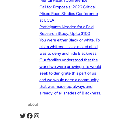
Mental Health Conference
Call for Proposals: 2026 Critical
Mixed Race Studies Conference
at UCLA
Participants Needed for a Paid
Research Study: Up to $100
You were either Black or white. To
claim whiteness as a mixed child
was to deny and hide Blackness.
Our families understood that the
world we were growing into would
seek to denigrate this part of us
and we would need a community
that was made up, always and
already, of all shades of Blackness.
about
Twitter
Facebook
Instagram