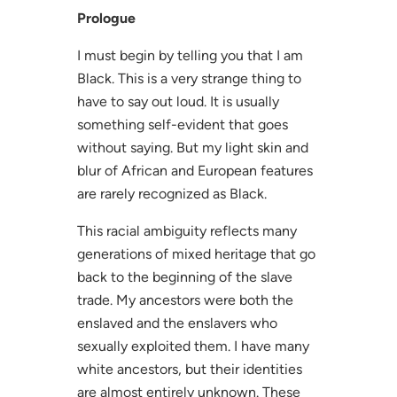
Prologue
I must begin by telling you that I am
Black. This is a very strange thing to
have to say out loud. It is usually
something self-evident that goes
without saying. But my light skin and
blur of African and European features
are rarely recognized as Black.
This racial ambiguity reflects many
generations of mixed heritage that go
back to the beginning of the slave
trade. My ancestors were both the
enslaved and the enslavers who
sexually exploited them. I have many
white ancestors, but their identities
are almost entirely unknown. These