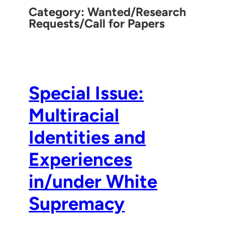
Category:
Wanted/Research
Requests/Call for Papers
Special Issue:
Multiracial
Identities and
Experiences
in/under White
Supremacy