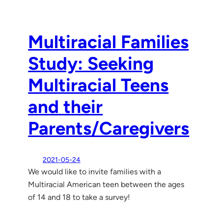
Multiracial Families
Study: Seeking
Multiracial Teens
and their
Parents/Caregivers
2021-05-24
We would like to invite families with a
Multiracial American teen between the ages
of 14 and 18 to take a survey!