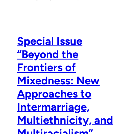
Special Issue
“Beyond the
Frontiers of
Mixedness: New
Approaches to
Intermarriage,
Multiethnicity, and
Multiracialism”