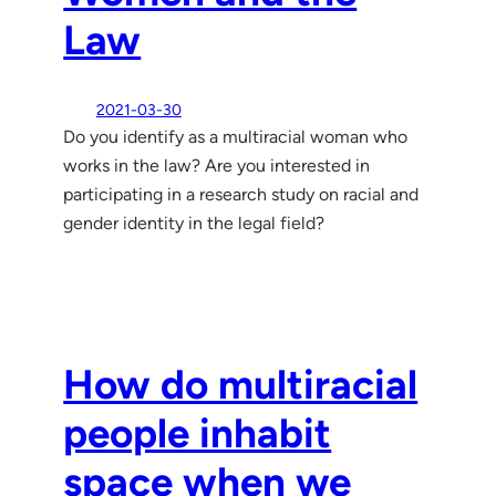
Law
2021-03-30
Do you identify as a multiracial woman who
works in the law? Are you interested in
participating in a research study on racial and
gender identity in the legal field?
How do multiracial
people inhabit
space when we