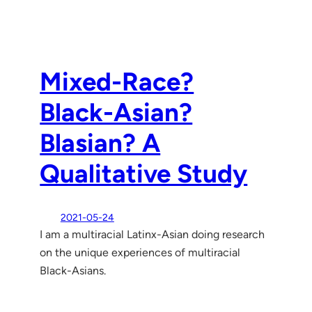
Mixed-Race?
Black-Asian?
Blasian? A
Qualitative Study
2021-05-24
I am a multiracial Latinx-Asian doing research
on the unique experiences of multiracial
Black-Asians.