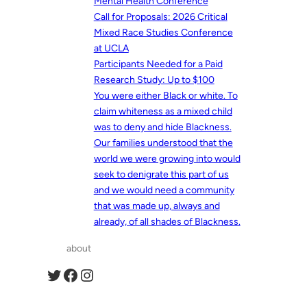
Mental Health Conference
Call for Proposals: 2026 Critical
Mixed Race Studies Conference
at UCLA
Participants Needed for a Paid
Research Study: Up to $100
You were either Black or white. To
claim whiteness as a mixed child
was to deny and hide Blackness.
Our families understood that the
world we were growing into would
seek to denigrate this part of us
and we would need a community
that was made up, always and
already, of all shades of Blackness.
about
Twitter
Facebook
Instagram