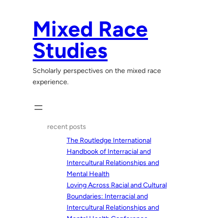
Skip
to
Mixed Race
content
Studies
Scholarly perspectives on the mixed race
experience.
recent posts
The Routledge International
Handbook of Interracial and
Intercultural Relationships and
Mental Health
Loving Across Racial and Cultural
Boundaries: Interracial and
Intercultural Relationships and