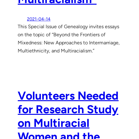
2021-04-14
This Special Issue of Genealogy invites essays
on the topic of “Beyond the Frontiers of
Mixedness: New Approaches to Intermarriage,
Multiethnicity, and Multiracialism.”
Volunteers Needed
for Research Study
on Multiracial
Women and the