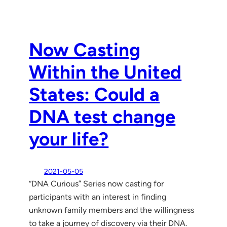
Now Casting
Within the United
States: Could a
DNA test change
your life?
2021-05-05
“DNA Curious” Series now casting for
participants with an interest in finding
unknown family members and the willingness
to take a journey of discovery via their DNA.