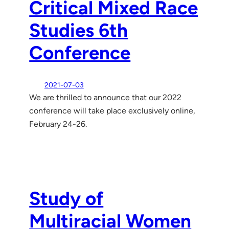
Critical Mixed Race
Studies 6th
Conference
2021-07-03
We are thrilled to announce that our 2022
conference will take place exclusively online,
February 24-26.
Study of
Multiracial Women