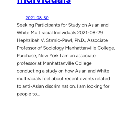
2021-08-30
Seeking Participants for Study on Asian and
White Multiracial Individuals 2021-08-29
Hephzibah V. Strmic-Pawl, Ph.D., Associate
Professor of Sociology Manhattanville College.
Purchase, New York I am an associate
professor at Manhattanville College
conducting a study on how Asian and White
multiracials feel about recent events related
to anti-Asian discrimination. I am looking for
people to…