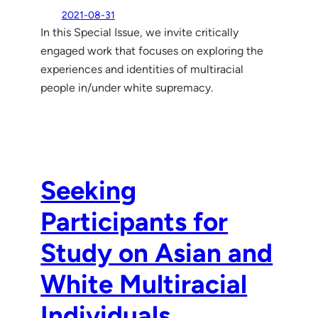
2021-08-31
In this Special Issue, we invite critically
engaged work that focuses on exploring the
experiences and identities of multiracial
people in/under white supremacy.
Seeking
Participants for
Study on Asian and
White Multiracial
Individuals