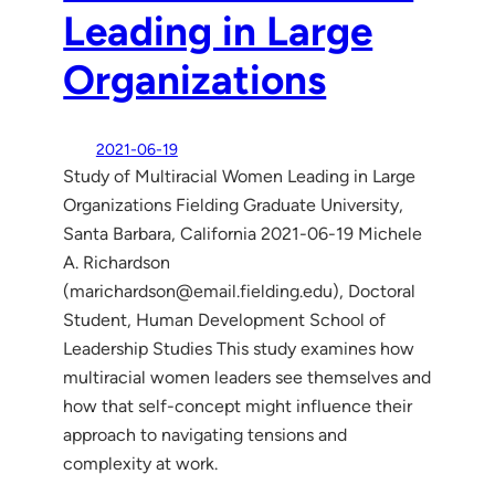
Leading in Large
Organizations
2021-06-19
Study of Multiracial Women Leading in Large
Organizations Fielding Graduate University,
Santa Barbara, California 2021-06-19 Michele
A. Richardson
(marichardson@email.fielding.edu), Doctoral
Student, Human Development School of
Leadership Studies This study examines how
multiracial women leaders see themselves and
how that self-concept might influence their
approach to navigating tensions and
complexity at work.