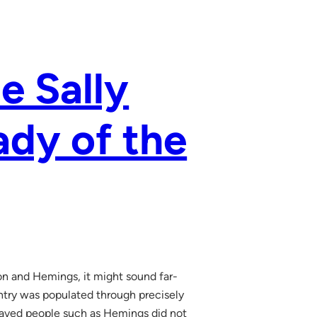
ze Sally
ady of the
on and Hemings, it might sound far-
untry was populated through precisely
nslaved people such as Hemings did not