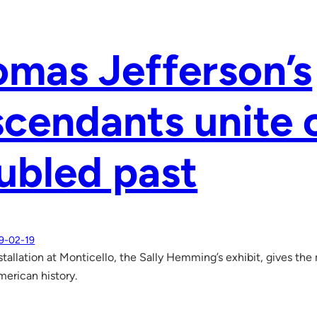
mas Jefferson’s
cendants unite 
ubled past
9-02-19
nstallation at Monticello, the Sally Hemming’s exhibit, gives the
merican history.