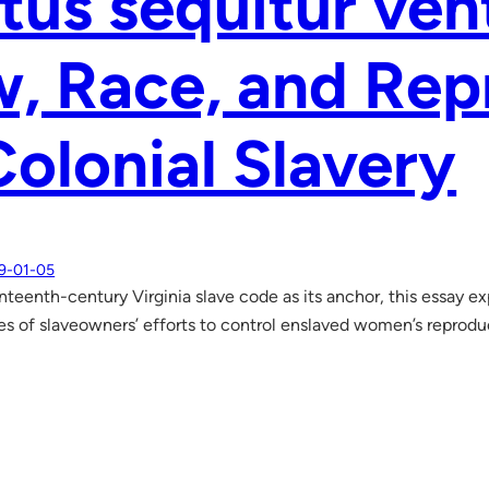
tus sequitur ve
, Race, and Rep
Colonial Slavery
9-01-05
teenth-century Virginia slave code as its anchor, this essay exp
 of slaveowners’ efforts to control enslaved women’s reproduc