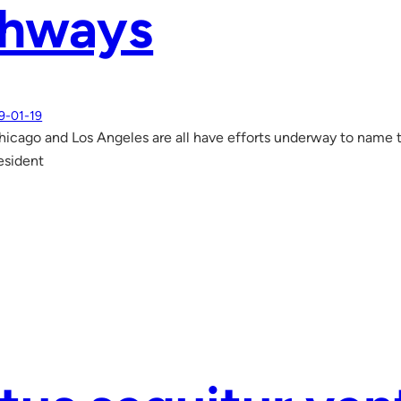
ghways
9-01-19
icago and Los Angeles are all have efforts underway to name th
esident