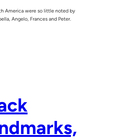
h America were so little noted by
bella, Angelo, Frances and Peter.
rack
andmarks,