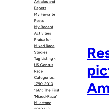
Articles and
Papers
My Favorite
Posts
My Recent
Activities
Praise for
Mixed Race
Res
Studies
Tag Listing
pic
US Census
Race
Categories,
Am
1790-2010
1661: The First
‘Mixed-Race’
Milestone