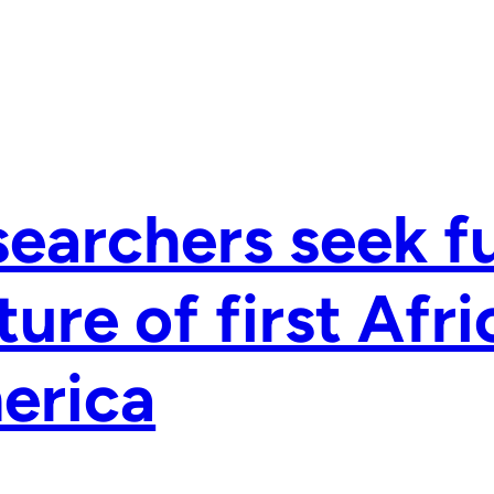
earchers seek fu
ture of first Afri
erica