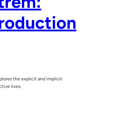
ntrem:
roduction
lores the explicit and implicit
tive lives.