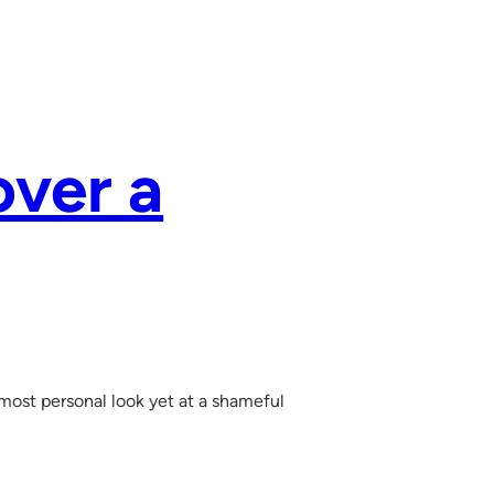
over a
 most personal look yet at a shameful