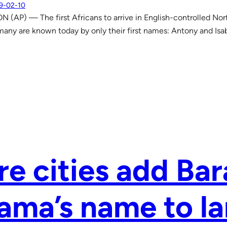
9-02-10
AP) — The first Africans to arrive in English-controlled Nort
 many are known today by only their first names: Antony and Isa
e cities add Ba
ma’s name to l