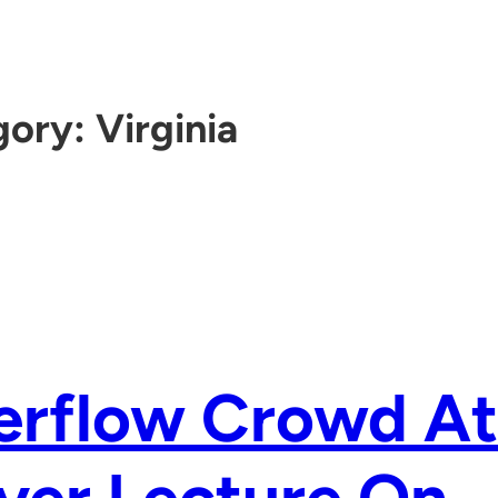
gory:
Virginia
erflow Crowd At