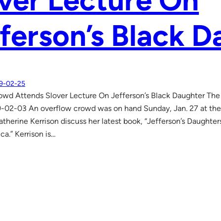
ver Lecture On
ferson’s Black D
9-02-25
wd Attends Slover Lecture On Jefferson’s Black Daughter The
9-02-03 An overflow crowd was on hand Sunday, Jan. 27 at the
atherine Kerrison discuss her latest book, “Jefferson’s Daughter
a.” Kerrison is…