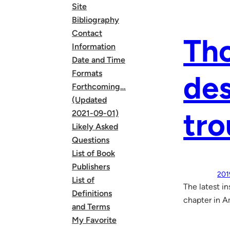
Site
Bibliography
Contact
Tho
Information
Date and Time
Formats
des
Forthcoming…
(Updated
tro
2021-09-01)
Likely Asked
Questions
List of Book
Publishers
201
List of
The latest i
Definitions
chapter in A
and Terms
My Favorite