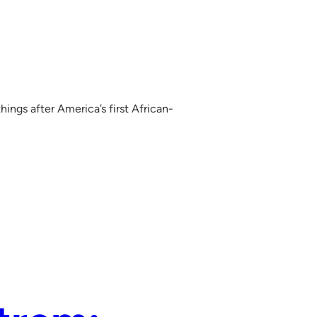
ings after America’s first African-