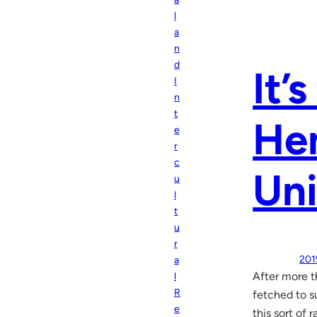
l
a
n
d
It’
I
n
t
Hem
e
r
c
Uni
u
l
t
u
r
201
a
After more t
l
R
fetched to s
e
this sort of 