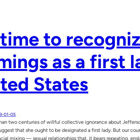
s time to recogni
ings as a first l
ted States
9-01-05
han two centuries of willful collective ignorance about Jeffers
uggest that she ought to be designated a first lady. But our co
racial mixing — sexual relationships that, it bears repeating, e