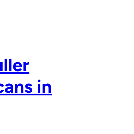
ller
cans in