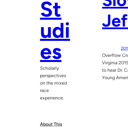
Slo
St
Jef
udi
es
201
Overflow Cro
Virginia 201
Scholarly
to hear Dr. C
perspectives
Young Americ
on the mixed
race
experience.
About This