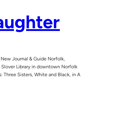
aughter
 New Journal & Guide Norfolk,
 Slover Library in downtown Norfolk
s: Three Sisters, White and Black, in A