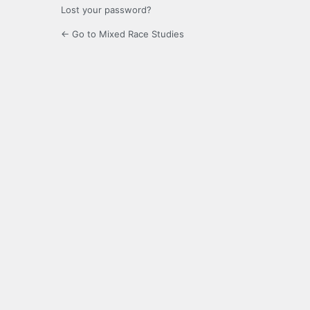
Lost your password?
← Go to Mixed Race Studies