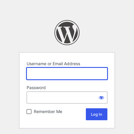
Username or Email Address
Password
Remember Me