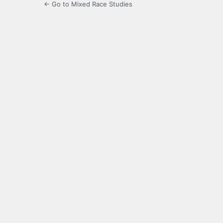
← Go to Mixed Race Studies