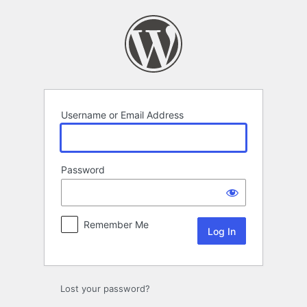
Log
In
Username or Email Address
Password
Remember Me
Lost your password?