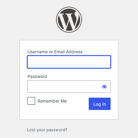
Log
In
Username or Email Address
Password
Remember Me
Lost your password?