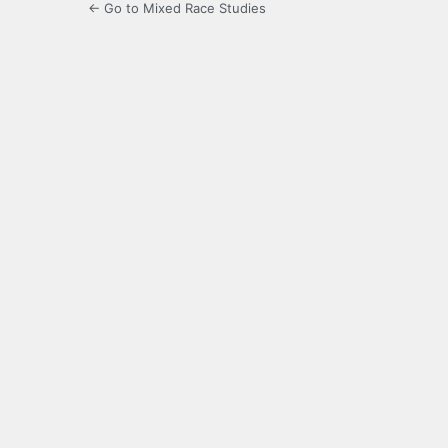
← Go to Mixed Race Studies