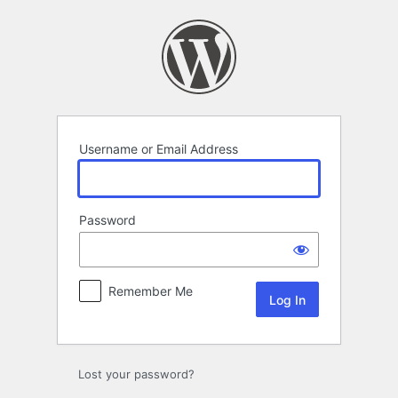
Log
In
Username or Email Address
Password
Remember Me
Lost your password?