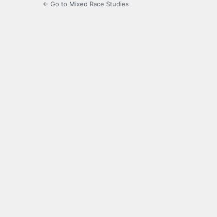
← Go to Mixed Race Studies