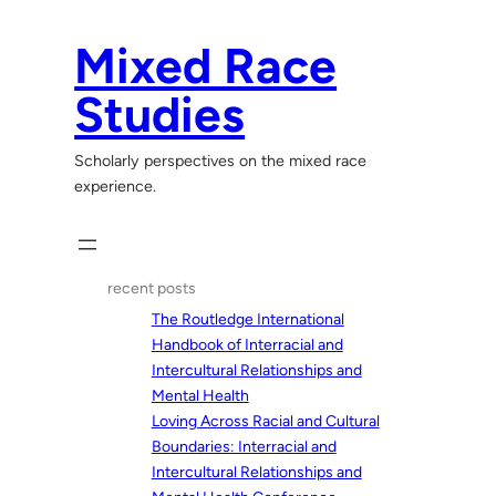
Skip
to
Mixed Race
content
Studies
Scholarly perspectives on the mixed race
experience.
recent posts
The Routledge International
Handbook of Interracial and
Intercultural Relationships and
Mental Health
Loving Across Racial and Cultural
Boundaries: Interracial and
Intercultural Relationships and