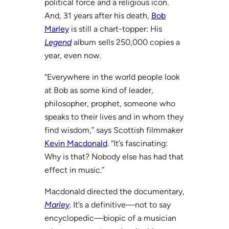
political force and a religious icon.
And, 31 years after his death,
Bob
Marley
is still a chart-topper: His
Legend
album sells 250,000 copies a
year, even now.
“Everywhere in the world people look
at Bob as some kind of leader,
philosopher, prophet, someone who
speaks to their lives and in whom they
find wisdom,” says Scottish filmmaker
Kevin Macdonald
. “It’s fascinating:
Why is that? Nobody else has had that
effect in music.”
Macdonald directed the documentary,
Marley
. It’s a definitive—not to say
encyclopedic—biopic of a musician