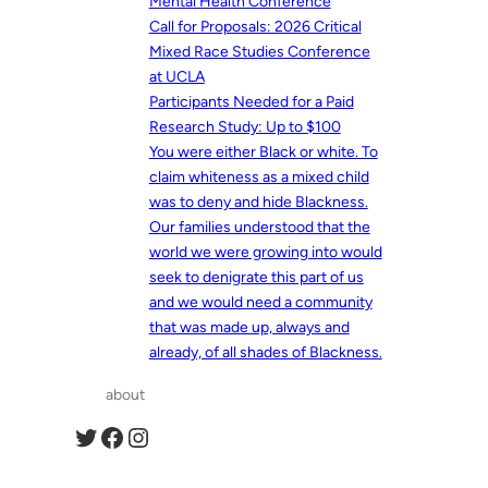
Mental Health Conference
Call for Proposals: 2026 Critical
Mixed Race Studies Conference
at UCLA
Participants Needed for a Paid
Research Study: Up to $100
You were either Black or white. To
claim whiteness as a mixed child
was to deny and hide Blackness.
Our families understood that the
world we were growing into would
seek to denigrate this part of us
and we would need a community
that was made up, always and
already, of all shades of Blackness.
about
Twitter
Facebook
Instagram