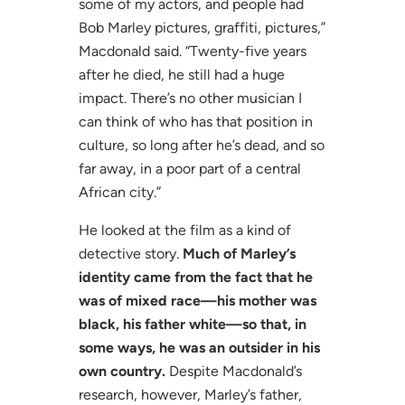
some of my actors, and people had
Bob Marley pictures, graffiti, pictures,”
Macdonald said. “Twenty-five years
after he died, he still had a huge
impact. There’s no other musician I
can think of who has that position in
culture, so long after he’s dead, and so
far away, in a poor part of a central
African city.”
He looked at the film as a kind of
detective story.
Much of Marley’s
identity came from the fact that he
was of mixed race—his mother was
black, his father white—so that, in
some ways, he was an outsider in his
own country.
Despite Macdonald’s
research, however, Marley’s father,