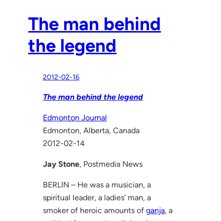
The man behind
the legend
2012-02-16
The man behind the legend
Edmonton Journal
Edmonton, Alberta, Canada
2012-02-14
Jay Stone
, Postmedia News
BERLIN – He was a musician, a
spiritual leader, a ladies’ man, a
smoker of heroic amounts of
ganja
, a