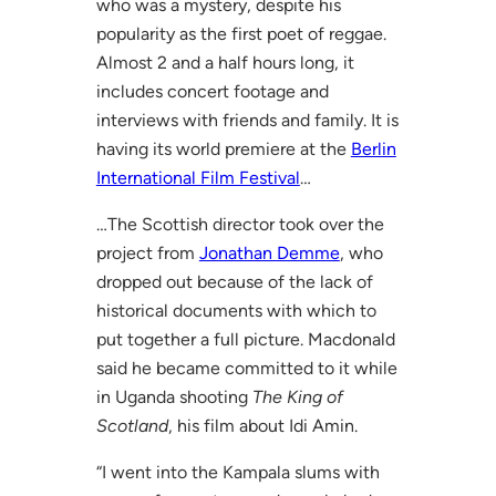
who was a mystery, despite his
popularity as the first poet of reggae.
Almost 2 and a half hours long, it
includes concert footage and
interviews with friends and family. It is
having its world premiere at the
Berlin
International Film Festival
…
…The Scottish director took over the
project from
Jonathan Demme
, who
dropped out because of the lack of
historical documents with which to
put together a full picture. Macdonald
said he became committed to it while
in Uganda shooting
The King of
Scotland
, his film about Idi Amin.
“I went into the Kampala slums with