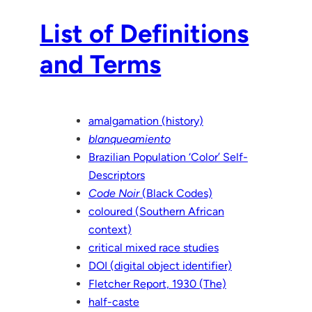
List of Definitions
and Terms
amalgamation (history)
blanqueamiento
Brazilian Population ‘Color’ Self-
Descriptors
Code Noir
(Black Codes)
coloured (Southern African
context)
critical mixed race studies
DOI (digital object identifier)
Fletcher Report, 1930 (The)
half-caste