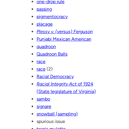
one-drop rule
passing
pigmentocracy
plaçage
Plessy v. (versus) Ferguson
Punjabi Mexican American
quadroon
Quadroon Balls
race
race
(2)
Racial Democracy
Racial Integrity Act
of 1924
(State legislature of Virginia)
sambo
signare
snowball (sampling)
spurious issue
tragic mulatto