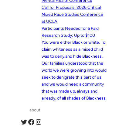
Mental Health Conference
Call for Proposals: 2026 Critical
Mixed Race Studies Conference
at UCLA
Participants Needed for a Paid
Research Study: Up to $100
You were either Black or white. To
claim whiteness as a mixed child
was to deny and hide Blackness.
Our families understood that the
world we were growing into would
seek to denigrate this part of us
and we would need a community
that was made up, always and
already, of all shades of Blackness.
about
Twitter
Facebook
Instagram