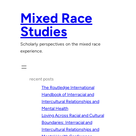
Skip
to
Mixed Race
content
Studies
Scholarly perspectives on the mixed race
experience.
recent posts
The Routledge International
Handbook of Interracial and
Intercultural Relationships and
Mental Health
Loving Across Racial and Cultural
Boundaries: Interracial and
Intercultural Relationships and