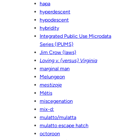
hapa
hyperdescent
hypodescent
hybridity
Integrated Public Use Microdata
Series (IPUMS)
Jim Crow (laws)
Loving v. (versus) Virginia
marginal man
Melungeon
mestizaje
Métis
miscegenation
mix-d:
mulatto/mulatta
mulatto escape hatch
octoroon