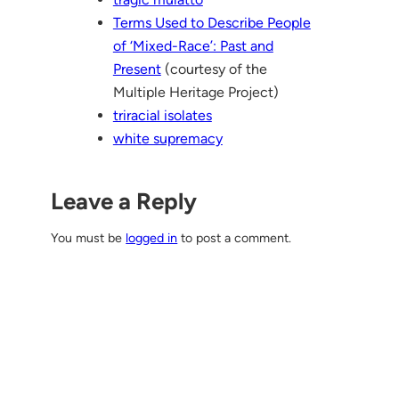
Terms Used to Describe People
of ‘Mixed-Race’: Past and
Present
(courtesy of the
Multiple Heritage Project)
triracial isolates
white supremacy
Leave a Reply
You must be
logged in
to post a comment.