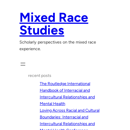
Skip
to
Mixed Race
content
Studies
Scholarly perspectives on the mixed race
experience.
recent posts
The Routledge International
Handbook of Interracial and
Intercultural Relationships and
Mental Health
Loving Across Racial and Cultural
Boundaries: Interracial and
Intercultural Relationships and