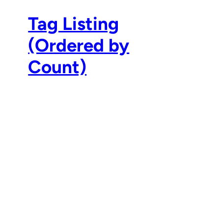
Tag Listing
(Ordered by
Count)