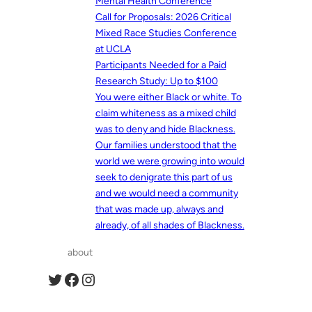
Mental Health Conference
Call for Proposals: 2026 Critical
Mixed Race Studies Conference
at UCLA
Participants Needed for a Paid
Research Study: Up to $100
You were either Black or white. To
claim whiteness as a mixed child
was to deny and hide Blackness.
Our families understood that the
world we were growing into would
seek to denigrate this part of us
and we would need a community
that was made up, always and
already, of all shades of Blackness.
about
Twitter
Facebook
Instagram