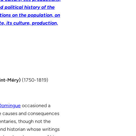
 political history of the
ions on the population, on
e, its culture, production,
int-Méry)
(1750-1819)
 Domingue
occasioned a
he causes and consequences
ntaries, though not the
and historian whose writings