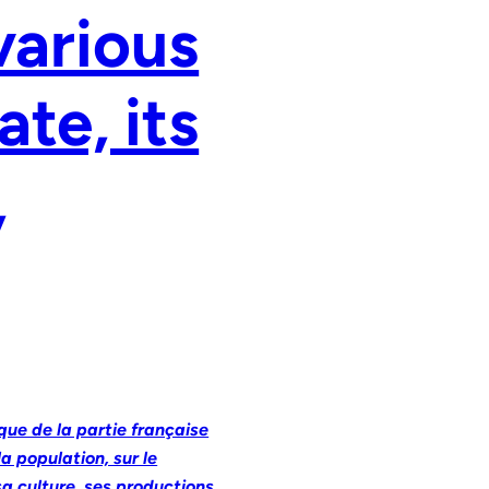
various
ate, its
,
ique de la partie française
a population, sur le
sa culture, ses productions,