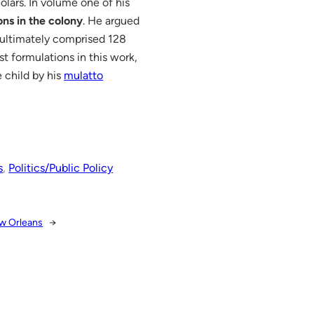
lars. In volume one of his
ons in the colony
. He argued
 ultimately comprised 128
st formulations in this work,
 child by his
mulatto
s
, 
Politics/Public Policy
ew Orleans
→