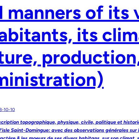
 manners of its 
abitants, its clim
ture, production
inistration)
3-10-10
cription topographique, physique, civile, politique et histor
l’isle Saint-Domingue: avec des observations générales sur l
actère & les moeurs de ses divers habitans, sur son climat, 