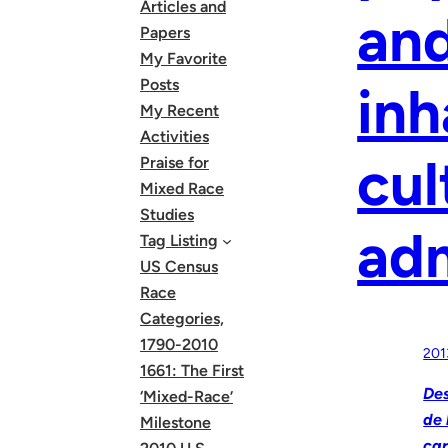
Articles and
and
Papers
My Favorite
Posts
inh
My Recent
Activities
cul
Praise for
Mixed Race
Studies
adm
Tag Listing
US Census
Race
Categories,
1790-2010
201
1661: The First
Des
‘Mixed-Race’
de 
Milestone
car