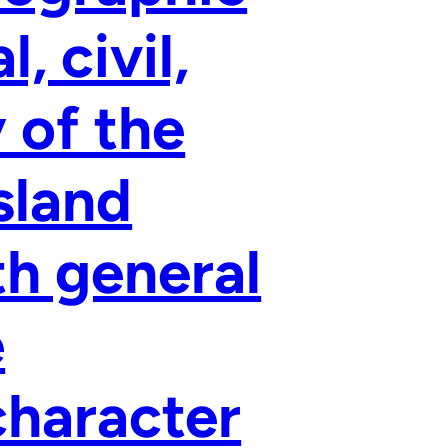
, civil,
y of the
sland
h general
e
character