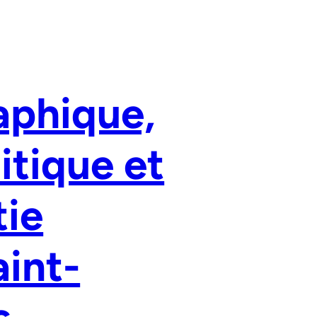
aphique,
litique et
tie
aint-
s