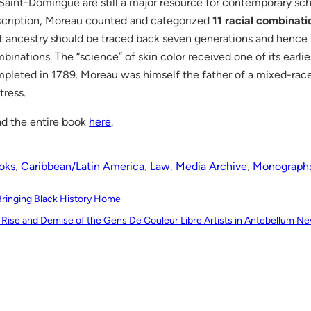
Saint-Domingue are still a major resource for contemporary scho
cription, Moreau counted and categorized
11 racial combinati
t ancestry should be traced back seven generations and hence
binations. The “science” of skin color received one of its earlie
pleted in 1789. Moreau was himself the father of a mixed-race
tress.
d the entire book
here
.
oks
, 
Caribbean/Latin America
, 
Law
, 
Media Archive
, 
Monograph
Bringing Black History Home
 Rise and Demise of the Gens De Couleur Libre Artists in Antebellum N