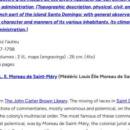
 administration (Topographic description, physical, civil, and
nch part of the island Santo Domingo: with general observat
 character and manners of its various inhabitants, its climat
inistration.)
z l’auteu
97-1798
olumes : 2 ill., maps (engravings) ; 26 cm. (4to)
 pages
L. E. Moreau de Saint-Méry
(Médéric Louis Élie Moreau de Sa
om
The John Carter Brown Library
: The mixing of races in
Saint
thora of commentaries, mostly venomous and polemical, on t
the colony’s multiracial order. The most famous of these comme
t polemical, was by Moreau de Saint-Méry, the colonial jurist 