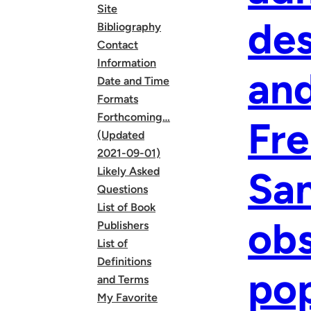
Site
des
Bibliography
Contact
Information
and
Date and Time
Formats
Forthcoming…
Fre
(Updated
2021-09-01)
San
Likely Asked
Questions
List of Book
obs
Publishers
List of
Definitions
pop
and Terms
My Favorite