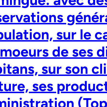
ervations généra
ulation, sur le c
 moeurs de ses d
itans, sur son cl
ture, ses produc
inistration (To