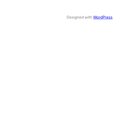
Designed with
WordPress