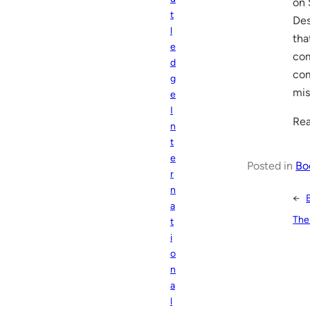
on 
t
Des
l
tha
e
com
d
com
g
mis
e
I
Rea
n
t
e
Posted in
Bo
r
n
←
a
The
t
i
o
n
a
l