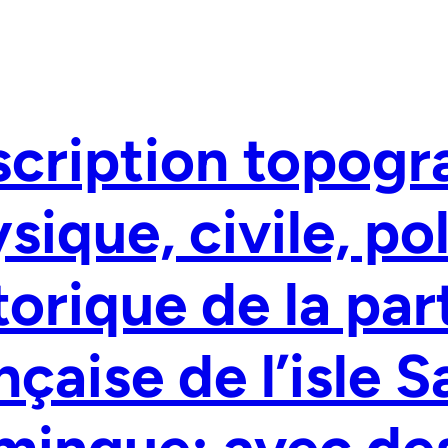
cription topogr
sique, civile, po
torique de la par
nçaise de l’isle S
mingue: avec de