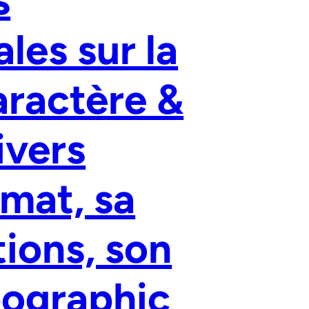
les sur la
aractère &
ivers
imat, sa
tions, son
pographic