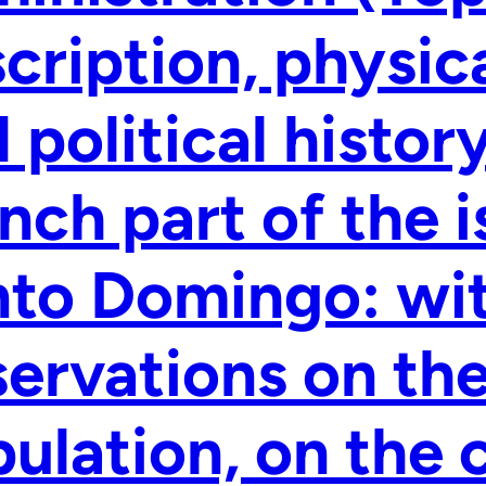
cription, physical
 political histor
nch part of the i
to Domingo: wit
ervations on th
ulation, on the 