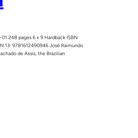
n
06-01 248 pages 6 x 9 Hardback ISBN
SBN 13: 9781612490946 José Raimundo
achado de Assis, the Brazilian