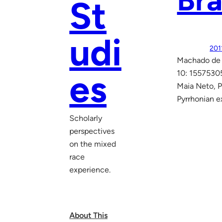
Bra
St
udi
201
Machado de A
es
10: 1557530
Maia Neto, P
Pyrrhonian e
Scholarly
perspectives
on the mixed
race
experience.
About This