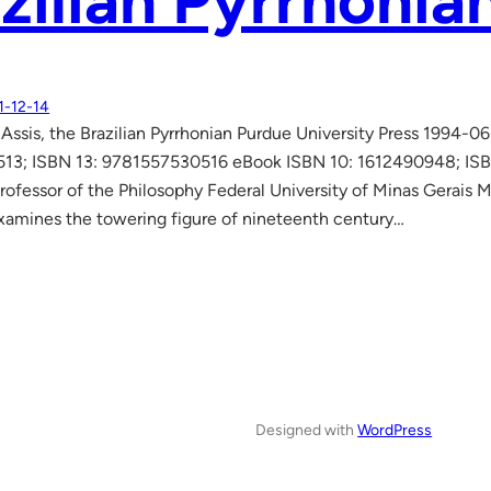
zilian Pyrrhonia
1-12-14
ssis, the Brazilian Pyrrhonian Purdue University Press 1994-
513; ISBN 13: 9781557530516 eBook ISBN 10: 1612490948; I
rofessor of the Philosophy Federal University of Minas Gerais M
xamines the towering figure of nineteenth century…
Designed with
WordPress