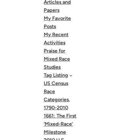
Articles and
Papers
My Favorite
Posts
My Recent
Activities
Praise for
Mixed Race
Studies
Tag Listing
US Census
Race
Categories,
1790-2010
1661: The First
‘Mixed-Race’
Milestone