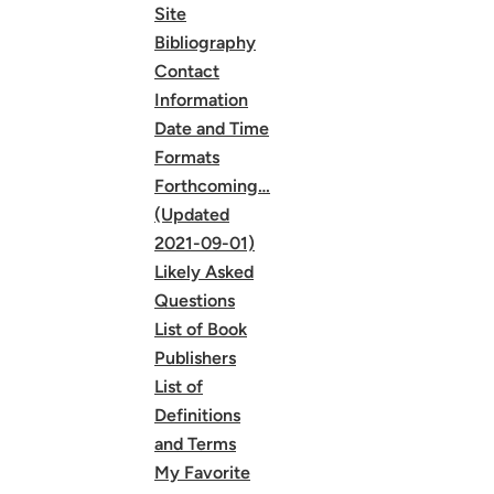
Site
Bibliography
Contact
Information
Date and Time
Formats
Forthcoming…
(Updated
2021-09-01)
Likely Asked
Questions
List of Book
Publishers
List of
Definitions
and Terms
My Favorite