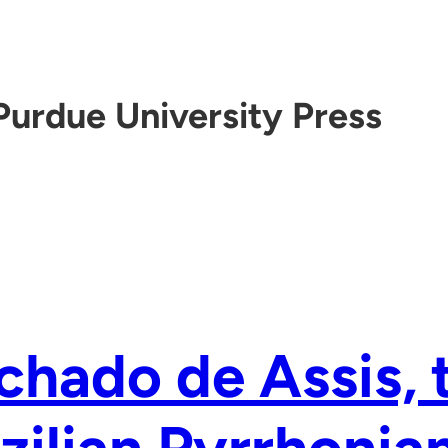
Purdue University Press
hado de Assis, 