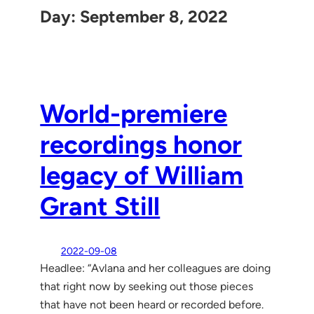
Day:
September 8, 2022
World-premiere
recordings honor
legacy of William
Grant Still
2022-09-08
Headlee: “Avlana and her colleagues are doing
that right now by seeking out those pieces
that have not been heard or recorded before.