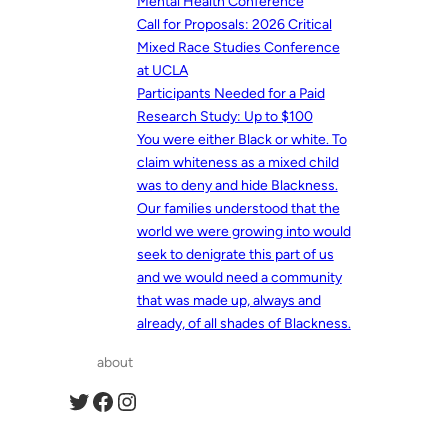
Mental Health Conference
Call for Proposals: 2026 Critical
Mixed Race Studies Conference
at UCLA
Participants Needed for a Paid
Research Study: Up to $100
You were either Black or white. To
claim whiteness as a mixed child
was to deny and hide Blackness.
Our families understood that the
world we were growing into would
seek to denigrate this part of us
and we would need a community
that was made up, always and
already, of all shades of Blackness.
about
Twitter
Facebook
Instagram