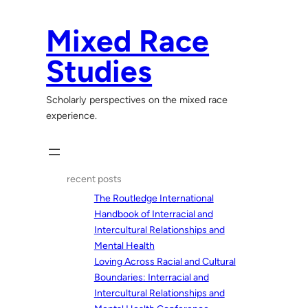
Skip
to
Mixed Race
content
Studies
Scholarly perspectives on the mixed race
experience.
recent posts
The Routledge International
Handbook of Interracial and
Intercultural Relationships and
Mental Health
Loving Across Racial and Cultural
Boundaries: Interracial and
Intercultural Relationships and