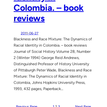
Colombia. – book
reviews
2011-06-27
Blackness and Race Mixture: The Dynamics of
Racial Identity in Colombia. – book reviews
Journal of Social History Volume 28, Number
2 (Winter 1994) George Reid Andrews,
Distinguished Professor of History University
of Pittsburgh Peter Wade, Blackness and Race
Mixture: The Dynamics of Racial Identity in
Colombia, Johns Hopkins University Press,
1993, 432 pages, Paperback…
Previous Page
1
2
3
Next Page