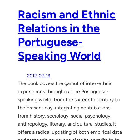
Racism and Ethnic
Relations in the
Portuguese-
Speaking World
2012-02-13
The book covers the gamut of inter-ethnic
experiences throughout the Portuguese-
speaking world, from the sixteenth century to
the present day, integrating contributions
from history, sociology, social psychology,
anthropology, literary, and cultural studies. It
offers a radical updating of both empirical data