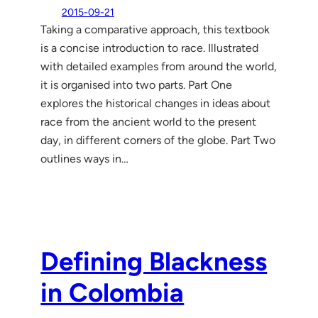
2015-09-21
Taking a comparative approach, this textbook
is a concise introduction to race. Illustrated
with detailed examples from around the world,
it is organised into two parts. Part One
explores the historical changes in ideas about
race from the ancient world to the present
day, in different corners of the globe. Part Two
outlines ways in…
Defining Blackness
in Colombia