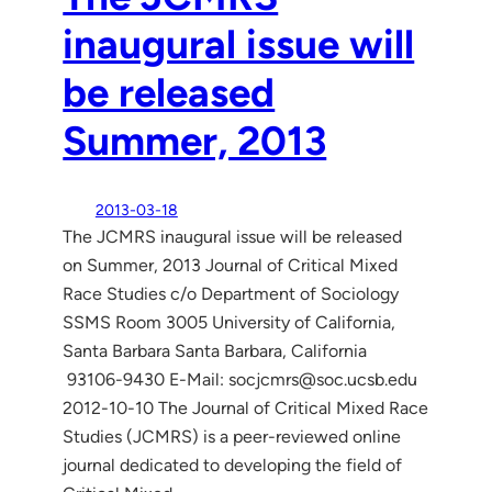
inaugural issue will
be released
Summer, 2013
2013-03-18
The JCMRS inaugural issue will be released
on Summer, 2013 Journal of Critical Mixed
Race Studies c/o Department of Sociology
SSMS Room 3005 University of California,
Santa Barbara Santa Barbara, California
93106-9430 E-Mail: socjcmrs@soc.ucsb.edu
2012-10-10 The Journal of Critical Mixed Race
Studies (JCMRS) is a peer-reviewed online
journal dedicated to developing the field of