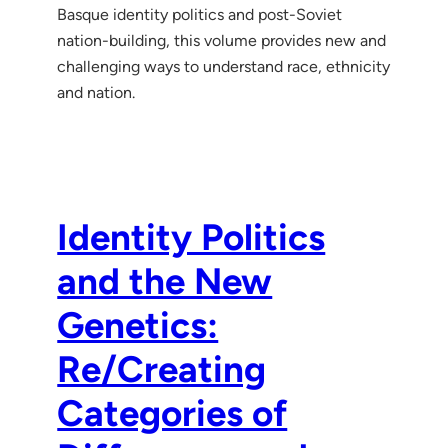
Basque identity politics and post-Soviet
nation-building, this volume provides new and
challenging ways to understand race, ethnicity
and nation.
Identity Politics
and the New
Genetics:
Re/Creating
Categories of