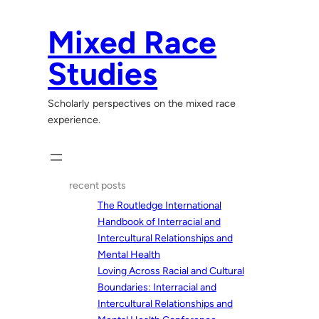
Skip
to
Mixed Race
content
Studies
Scholarly perspectives on the mixed race
experience.
recent posts
The Routledge International
Handbook of Interracial and
Intercultural Relationships and
Mental Health
Loving Across Racial and Cultural
Boundaries: Interracial and
Intercultural Relationships and