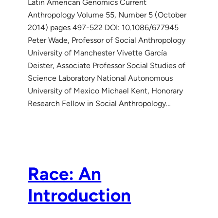
Latin American Genomics Current
Anthropology Volume 55, Number 5 (October
2014) pages 497-522 DOI: 10.1086/677945
Peter Wade, Professor of Social Anthropology
University of Manchester Vivette García
Deister, Associate Professor Social Studies of
Science Laboratory National Autonomous
University of Mexico Michael Kent, Honorary
Research Fellow in Social Anthropology…
Race: An
Introduction