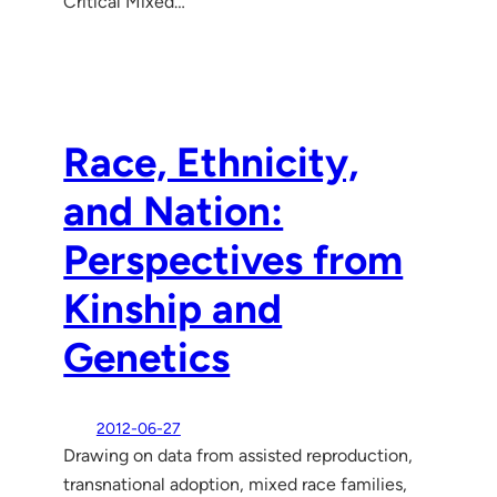
Critical Mixed…
Race, Ethnicity,
and Nation:
Perspectives from
Kinship and
Genetics
2012-06-27
Drawing on data from assisted reproduction,
transnational adoption, mixed race families,