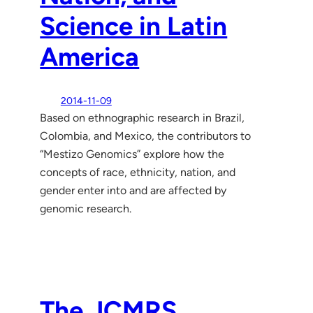
Science in Latin
America
2014-11-09
Based on ethnographic research in Brazil,
Colombia, and Mexico, the contributors to
“Mestizo Genomics” explore how the
concepts of race, ethnicity, nation, and
gender enter into and are affected by
genomic research.
The JCMRS