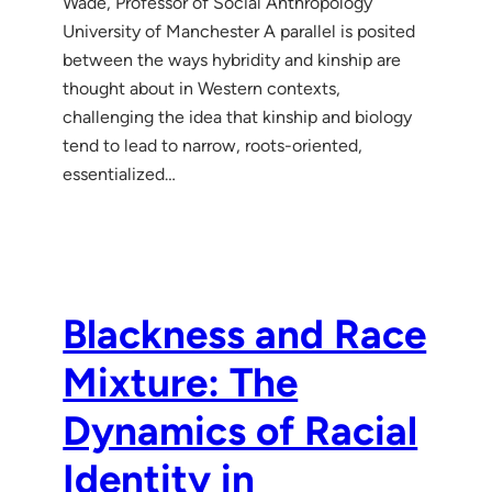
Wade, Professor of Social Anthropology
University of Manchester A parallel is posited
between the ways hybridity and kinship are
thought about in Western contexts,
challenging the idea that kinship and biology
tend to lead to narrow, roots-oriented,
essentialized…
Blackness and Race
Mixture: The
Dynamics of Racial
Identity in