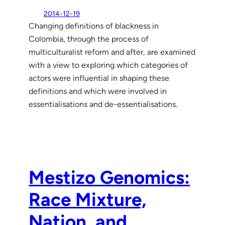
2014-12-19
Changing definitions of blackness in
Colombia, through the process of
multiculturalist reform and after, are examined
with a view to exploring which categories of
actors were influential in shaping these
definitions and which were involved in
essentialisations and de-essentialisations.
Mestizo Genomics:
Race Mixture,
Nation, and