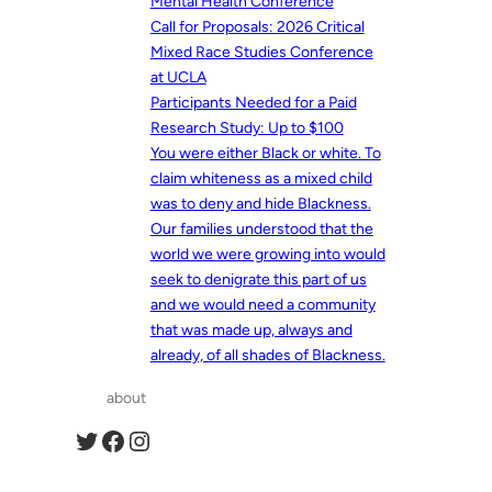
Mental Health Conference
Call for Proposals: 2026 Critical
Mixed Race Studies Conference
at UCLA
Participants Needed for a Paid
Research Study: Up to $100
You were either Black or white. To
claim whiteness as a mixed child
was to deny and hide Blackness.
Our families understood that the
world we were growing into would
seek to denigrate this part of us
and we would need a community
that was made up, always and
already, of all shades of Blackness.
about
Twitter
Facebook
Instagram