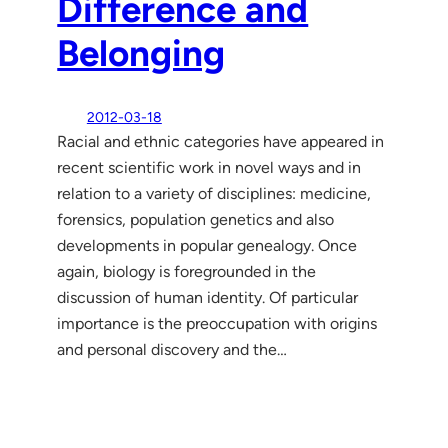
Difference and
Belonging
2012-03-18
Racial and ethnic categories have appeared in
recent scientific work in novel ways and in
relation to a variety of disciplines: medicine,
forensics, population genetics and also
developments in popular genealogy. Once
again, biology is foregrounded in the
discussion of human identity. Of particular
importance is the preoccupation with origins
and personal discovery and the…