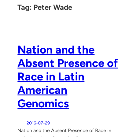
Tag:
Peter Wade
Nation and the
Absent Presence of
Race in Latin
American
Genomics
2016-07-29
Nation and the Absent Presence of Race in