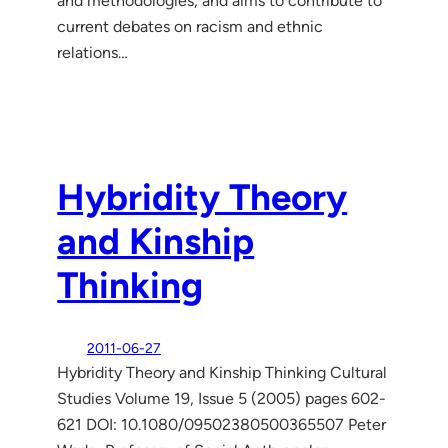
and methodologies, and aims to contribute to
current debates on racism and ethnic
relations…
Hybridity Theory
and Kinship
Thinking
2011-06-27
Hybridity Theory and Kinship Thinking Cultural
Studies Volume 19, Issue 5 (2005) pages 602-
621 DOI: 10.1080/09502380500365507 Peter