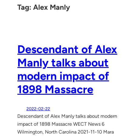
Tag:
Alex Manly
Descendant of Alex
Manly talks about
modern impact of
1898 Massacre
2022-02-22
Descendant of Alex Manly talks about modern
impact of 1898 Massacre WECT News 6
Wilmington, North Carolina 2021-11-10 Mara