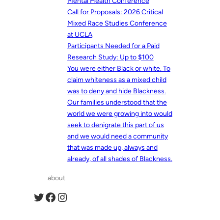
Mental Health Conference
Call for Proposals: 2026 Critical
Mixed Race Studies Conference
at UCLA
Participants Needed for a Paid
Research Study: Up to $100
You were either Black or white. To
claim whiteness as a mixed child
was to deny and hide Blackness.
Our families understood that the
world we were growing into would
seek to denigrate this part of us
and we would need a community
that was made up, always and
already, of all shades of Blackness.
about
Twitter
Facebook
Instagram