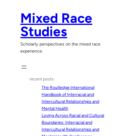
Skip
to
Mixed Race
content
Studies
Scholarly perspectives on the mixed race
experience.
recent posts
The Routledge International
Handbook of Interracial and
Intercultural Relationships and
Mental Health
Loving Across Racial and Cultural
Boundaries: Interracial and
Intercultural Relationships and