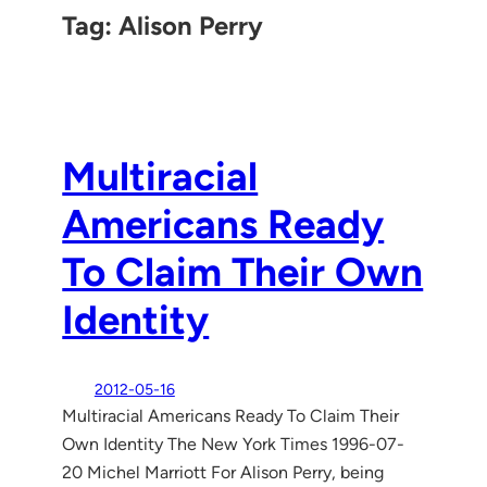
Tag:
Alison Perry
Multiracial
Americans Ready
To Claim Their Own
Identity
2012-05-16
Multiracial Americans Ready To Claim Their
Own Identity The New York Times 1996-07-
20 Michel Marriott For Alison Perry, being