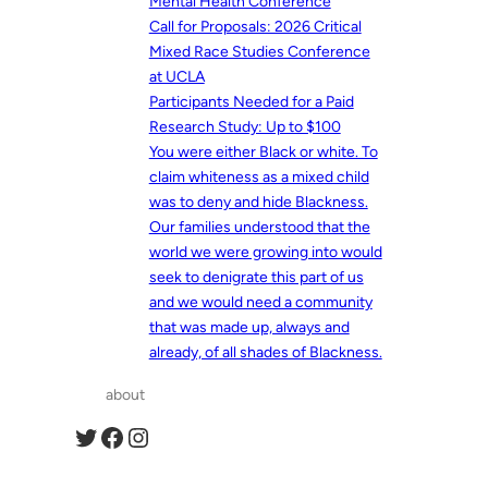
Mental Health Conference
Call for Proposals: 2026 Critical
Mixed Race Studies Conference
at UCLA
Participants Needed for a Paid
Research Study: Up to $100
You were either Black or white. To
claim whiteness as a mixed child
was to deny and hide Blackness.
Our families understood that the
world we were growing into would
seek to denigrate this part of us
and we would need a community
that was made up, always and
already, of all shades of Blackness.
about
Twitter
Facebook
Instagram