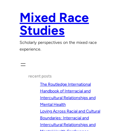
Skip
to
Mixed Race
content
Studies
Scholarly perspectives on the mixed race
experience.
recent posts
The Routledge International
Handbook of Interracial and
Intercultural Relationships and
Mental Health
Loving Across Racial and Cultural
Boundaries: Interracial and
Intercultural Relationships and