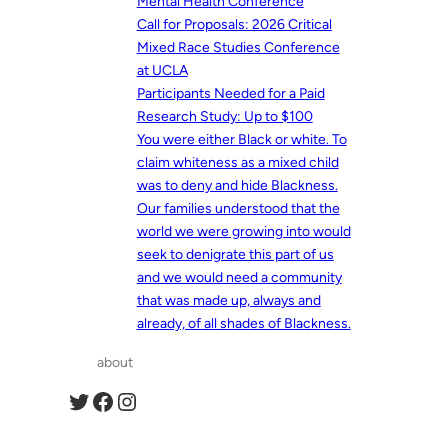
Mental Health Conference
Call for Proposals: 2026 Critical
Mixed Race Studies Conference
at UCLA
Participants Needed for a Paid
Research Study: Up to $100
You were either Black or white. To
claim whiteness as a mixed child
was to deny and hide Blackness.
Our families understood that the
world we were growing into would
seek to denigrate this part of us
and we would need a community
that was made up, always and
already, of all shades of Blackness.
about
Twitter
Facebook
Instagram