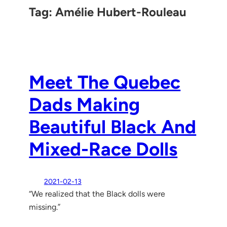
Tag:
Amélie Hubert-Rouleau
Meet The Quebec
Dads Making
Beautiful Black And
Mixed-Race Dolls
2021-02-13
“We realized that the Black dolls were
missing.”