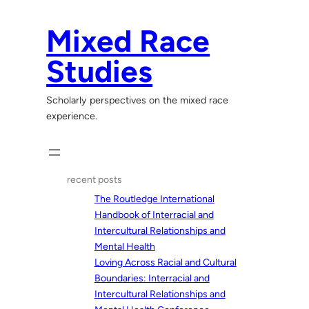
Skip
to
Mixed Race
content
Studies
Scholarly perspectives on the mixed race
experience.
recent posts
The Routledge International
Handbook of Interracial and
Intercultural Relationships and
Mental Health
Loving Across Racial and Cultural
Boundaries: Interracial and
Intercultural Relationships and