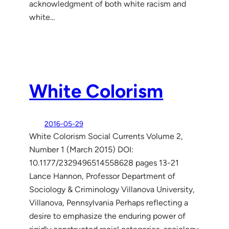
acknowledgment of both white racism and
white…
White Colorism
2016-05-29
White Colorism Social Currents Volume 2,
Number 1 (March 2015) DOI:
10.1177/2329496514558628 pages 13-21
Lance Hannon, Professor Department of
Sociology & Criminology Villanova University,
Villanova, Pennsylvania Perhaps reflecting a
desire to emphasize the enduring power of