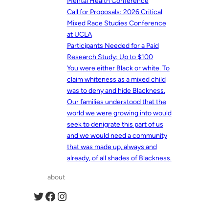
Mental Health Conference
Call for Proposals: 2026 Critical
Mixed Race Studies Conference
at UCLA
Participants Needed for a Paid
Research Study: Up to $100
You were either Black or white. To
claim whiteness as a mixed child
was to deny and hide Blackness.
Our families understood that the
world we were growing into would
seek to denigrate this part of us
and we would need a community
that was made up, always and
already, of all shades of Blackness.
about
Twitter
Facebook
Instagram