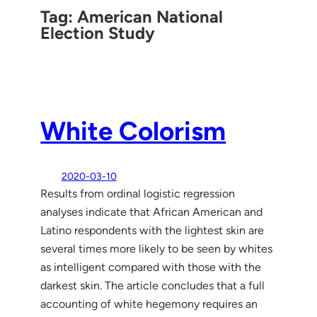
Tag:
American National
Election Study
White Colorism
2020-03-10
Results from ordinal logistic regression
analyses indicate that African American and
Latino respondents with the lightest skin are
several times more likely to be seen by whites
as intelligent compared with those with the
darkest skin. The article concludes that a full
accounting of white hegemony requires an