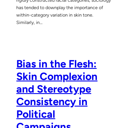
rigidly constructed racial categories, sociology
has tended to downplay the importance of
within-category variation in skin tone.
Similarly, in…
Bias in the Flesh:
Skin Complex ion
and Stereotype
Consistency in
Political
Campaigns