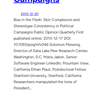
2015-12-30
Bias in the Flesh: Skin Complexion and
Stereotype Consistency in Political
Campaigns Public Opinion Quarterly First
published online: 2015-12-17 DOI:
10.1093/poq/nfv046 Solomon Messing,
Director of Data Labs Pew Research Center,
Washington, D.C. Maria Jabon, Senior
Software Engineer LinkedIn, Mountain View,
California Ethan Plaut, Postdoctoral Fellow
Stanford University, Stanford, California
Researchers manipulated the tone of
President…