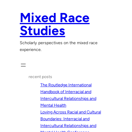
Skip
to
Mixed Race
content
Studies
Scholarly perspectives on the mixed race
experience.
recent posts
The Routledge International
Handbook of Interracial and
Intercultural Relationships and
Mental Health
Loving Across Racial and Cultural
Boundaries: Interracial and
Intercultural Relationships and