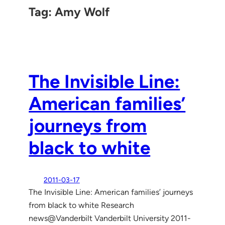
Tag:
Amy Wolf
The Invisible Line:
American families’
journeys from
black to white
2011-03-17
The Invisible Line: American families’ journeys
from black to white Research
news@Vanderbilt Vanderbilt University 2011-