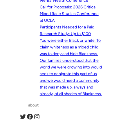
Mental Health Conference
Call for Proposals: 2026 Critical
Mixed Race Studies Conference
at UCLA
Participants Needed for a Paid
Research Study: Up to $100
You were either Black or white. To
claim whiteness as a mixed child
was to deny and hide Blackness.
Our families understood that the
world we were growing into would
seek to denigrate this part of us
and we would need a community
that was made up, always and
already, of all shades of Blackness.
about
Twitter
Facebook
Instagram