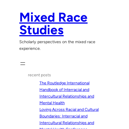
Skip
to
Mixed Race
content
Studies
Scholarly perspectives on the mixed race
experience.
recent posts
The Routledge International
Handbook of Interracial and
Intercultural Relationships and
Mental Health
Loving Across Racial and Cultural
Boundaries: Interracial and
Intercultural Relationships and