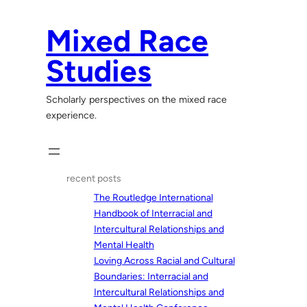
Skip
to
Mixed Race
content
Studies
Scholarly perspectives on the mixed race
experience.
recent posts
The Routledge International
Handbook of Interracial and
Intercultural Relationships and
Mental Health
Loving Across Racial and Cultural
Boundaries: Interracial and
Intercultural Relationships and