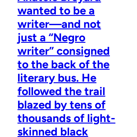
wanted to be a
writer—and not
just a “Negro
writer” consigned
to the back of the
literary bus. He
followed the trail
blazed by tens of
thousands of light-
skinned black