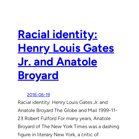
Racial identity:
Henry Louis Gates
Jr. and Anatole
Broyard
2016-06-19
Racial identity: Henry Louis Gates Jr. and
Anatole Broyard The Globe and Mail 1999-11-
23 Robert Fulford For many years, Anatole
Broyard of The New York Times was a dashing
figure in literary New York, a critic of