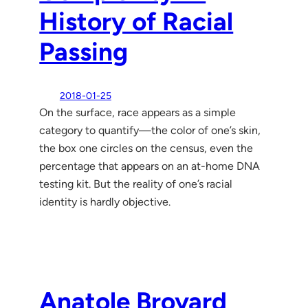
History of Racial
Passing
2018-01-25
On the surface, race appears as a simple
category to quantify—the color of one’s skin,
the box one circles on the census, even the
percentage that appears on an at-home DNA
testing kit. But the reality of one’s racial
identity is hardly objective.
Anatole Broyard