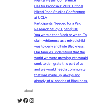
Mental Health Conference
Call for Proposals: 2026 Critical
Mixed Race Studies Conference
at UCLA
Participants Needed for a Paid
Research Study: Up to $100
You were either Black or white. To
claim whiteness as a mixed child
was to deny and hide Blackness.
Our families understood that the
world we were growing into would
seek to denigrate this part of us
and we would need a community
that was made up, always and
already, of all shades of Blackness.
about
Twitter
Facebook
Instagram