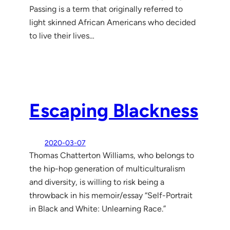
Passing is a term that originally referred to
light skinned African Americans who decided
to live their lives…
Escaping Blackness
2020-03-07
Thomas Chatterton Williams, who belongs to
the hip-hop generation of multiculturalism
and diversity, is willing to risk being a
throwback in his memoir/essay “Self-Portrait
in Black and White: Unlearning Race.”