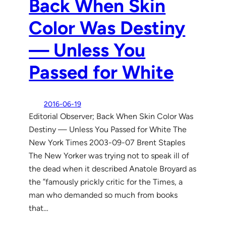
Back When Skin
Color Was Destiny
— Unless You
Passed for White
2016-06-19
Editorial Observer; Back When Skin Color Was
Destiny — Unless You Passed for White The
New York Times 2003-09-07 Brent Staples
The New Yorker was trying not to speak ill of
the dead when it described Anatole Broyard as
the ”famously prickly critic for the Times, a
man who demanded so much from books
that…