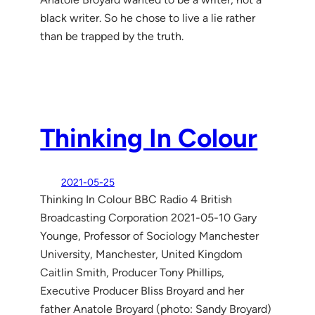
black writer. So he chose to live a lie rather
than be trapped by the truth.
Thinking In Colour
2021-05-25
Thinking In Colour BBC Radio 4 British
Broadcasting Corporation 2021-05-10 Gary
Younge, Professor of Sociology Manchester
University, Manchester, United Kingdom
Caitlin Smith, Producer Tony Phillips,
Executive Producer Bliss Broyard and her
father Anatole Broyard (photo: Sandy Broyard)