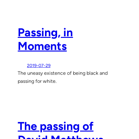
Passing, in
Moments
2019-07-29
The uneasy existence of being black and
passing for white.
The passing of