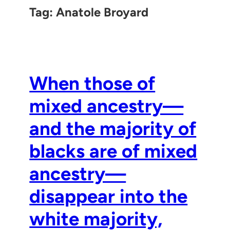
Tag:
Anatole Broyard
When those of
mixed ancestry—
and the majority of
blacks are of mixed
ancestry—
disappear into the
white majority,