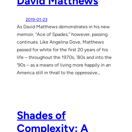
David Matthews
2019-01-23
As David Matthews demonstrates in his new
memoir, “Ace of Spades,” however, passing
continues. Like Angelina Dove, Matthews
passed for white for the first 20 years of his
life – throughout the 1970s, ’80s and into the
’90s – as a means of living more happily in an
America still in thrall to the oppressive…
Shades of
Complexity: A