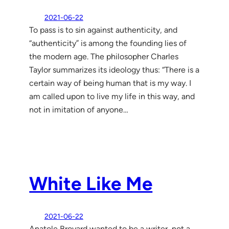
2021-06-22
To pass is to sin against authenticity, and
“authenticity” is among the founding lies of
the modern age. The philosopher Charles
Taylor summarizes its ideology thus: “There is a
certain way of being human that is my way. I
am called upon to live my life in this way, and
not in imitation of anyone…
White Like Me
2021-06-22
Anatole Broyard wanted to be a writer, not a