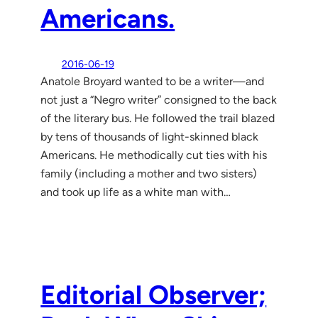
Americans.
2016-06-19
Anatole Broyard wanted to be a writer—and
not just a “Negro writer” consigned to the back
of the literary bus. He followed the trail blazed
by tens of thousands of light-skinned black
Americans. He methodically cut ties with his
family (including a mother and two sisters)
and took up life as a white man with…
Editorial Observer;