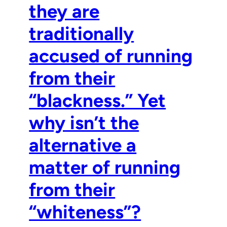
they are
traditionally
accused of running
from their
“blackness.” Yet
why isn’t the
alternative a
matter of running
from their
“whiteness”?