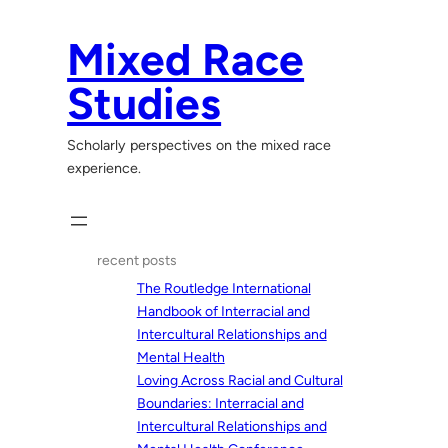
Skip
to
Mixed Race
content
Studies
Scholarly perspectives on the mixed race
experience.
recent posts
The Routledge International
Handbook of Interracial and
Intercultural Relationships and
Mental Health
Loving Across Racial and Cultural
Boundaries: Interracial and
Intercultural Relationships and