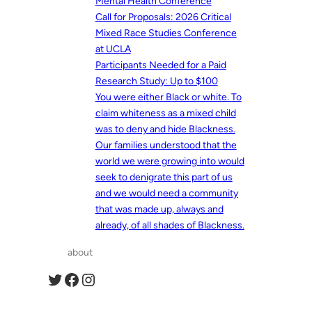
Mental Health Conference
Call for Proposals: 2026 Critical
Mixed Race Studies Conference
at UCLA
Participants Needed for a Paid
Research Study: Up to $100
You were either Black or white. To
claim whiteness as a mixed child
was to deny and hide Blackness.
Our families understood that the
world we were growing into would
seek to denigrate this part of us
and we would need a community
that was made up, always and
already, of all shades of Blackness.
about
Twitter
Facebook
Instagram