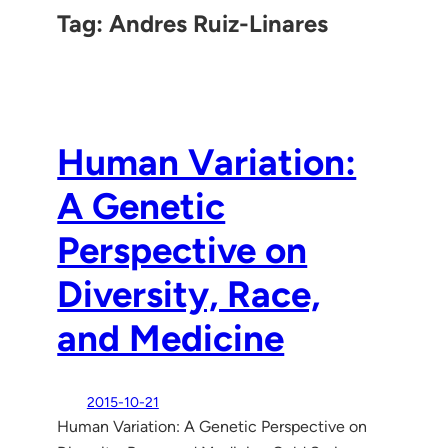
Tag:
Andres Ruiz-Linares
Human Variation:
A Genetic
Perspective on
Diversity, Race,
and Medicine
2015-10-21
Human Variation: A Genetic Perspective on