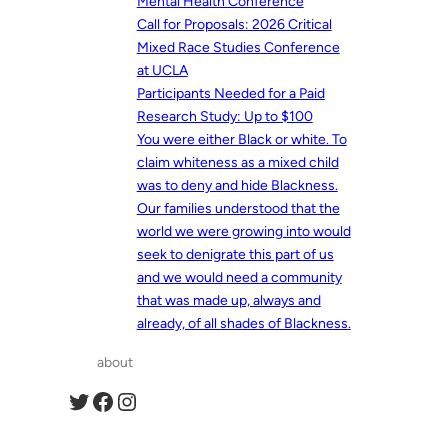
Mental Health Conference
Call for Proposals: 2026 Critical
Mixed Race Studies Conference
at UCLA
Participants Needed for a Paid
Research Study: Up to $100
You were either Black or white. To
claim whiteness as a mixed child
was to deny and hide Blackness.
Our families understood that the
world we were growing into would
seek to denigrate this part of us
and we would need a community
that was made up, always and
already, of all shades of Blackness.
about
Twitter
Facebook
Instagram