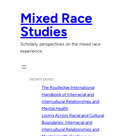
Skip
to
Mixed Race
content
Studies
Scholarly perspectives on the mixed race
experience.
recent posts
The Routledge International
Handbook of Interracial and
Intercultural Relationships and
Mental Health
Loving Across Racial and Cultural
Boundaries: Interracial and
Intercultural Relationships and