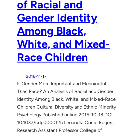
of Racial and
Gender Identity
Among Black,
White, and Mixed-
Race Children
2016-11-17
Is Gender More Important and Meaningful
Than Race? An Analysis of Racial and Gender
Identity Among Black, White, and Mixed-Race
Children Cultural Diversity and Ethnic Minority
Psychology Published online 2016-10-13 DOI:
10.1037/cdp0000125 Leoandra Onnie Rogers,
Research Assistant Professor College of