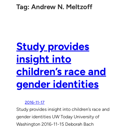
Tag:
Andrew N. Meltzoff
Study provides
insight into
children’s race and
gender identities
2016-11-17
Study provides insight into children’s race and
gender identities UW Today University of
Washington 2016-11-15 Deborah Bach