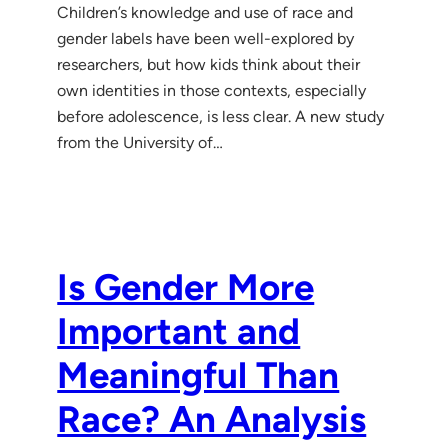
Children’s knowledge and use of race and
gender labels have been well-explored by
researchers, but how kids think about their
own identities in those contexts, especially
before adolescence, is less clear. A new study
from the University of…
Is Gender More
Important and
Meaningful Than
Race? An Analysis