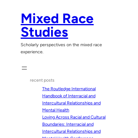
Skip
to
Mixed Race
content
Studies
Scholarly perspectives on the mixed race
experience.
recent posts
The Routledge International
Handbook of Interracial and
Intercultural Relationships and
Mental Health
Loving Across Racial and Cultural
Boundaries: Interracial and
Intercultural Relationships and