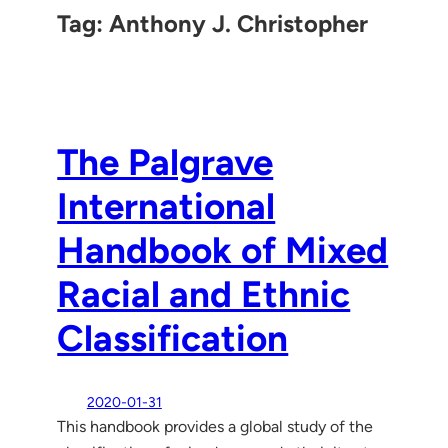
Tag:
Anthony J. Christopher
The Palgrave
International
Handbook of Mixed
Racial and Ethnic
Classification
2020-01-31
This handbook provides a global study of the