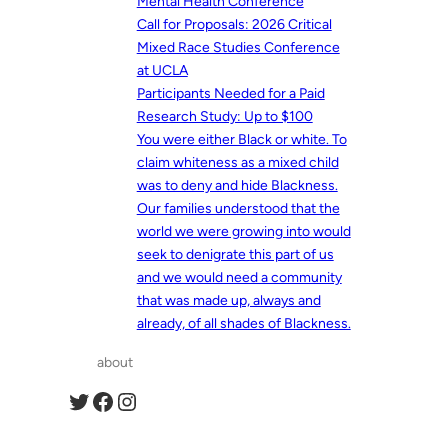
Mental Health Conference
Call for Proposals: 2026 Critical
Mixed Race Studies Conference
at UCLA
Participants Needed for a Paid
Research Study: Up to $100
You were either Black or white. To
claim whiteness as a mixed child
was to deny and hide Blackness.
Our families understood that the
world we were growing into would
seek to denigrate this part of us
and we would need a community
that was made up, always and
already, of all shades of Blackness.
about
Twitter
Facebook
Instagram