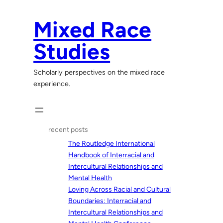
Skip
to
Mixed Race
content
Studies
Scholarly perspectives on the mixed race
experience.
recent posts
The Routledge International
Handbook of Interracial and
Intercultural Relationships and
Mental Health
Loving Across Racial and Cultural
Boundaries: Interracial and
Intercultural Relationships and