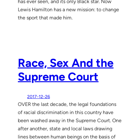
has ever seen, and its only Black star. Now
Lewis Hamilton has a new mission: to change
the sport that made him.
Race, Sex And the
Supreme Court
2017-12-26
OVER the last decade, the legal foundations
of racial discrimi­nation in this country have
been washed away in the Supreme Court. One
after another, state and local laws drawing
lines between hu­man beings on the basis of