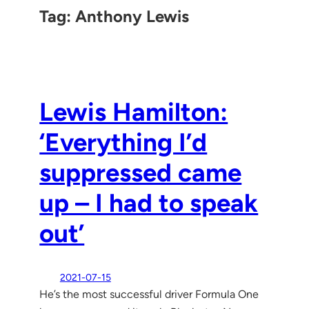
Tag:
Anthony Lewis
Lewis Hamilton:
‘Everything I’d
suppressed came
up – I had to speak
out’
2021-07-15
He’s the most successful driver Formula One