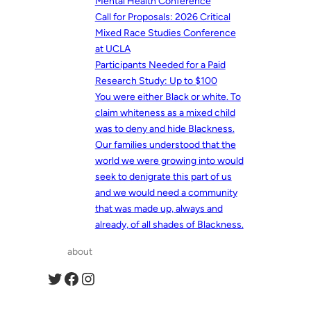
Mental Health Conference
Call for Proposals: 2026 Critical
Mixed Race Studies Conference
at UCLA
Participants Needed for a Paid
Research Study: Up to $100
You were either Black or white. To
claim whiteness as a mixed child
was to deny and hide Blackness.
Our families understood that the
world we were growing into would
seek to denigrate this part of us
and we would need a community
that was made up, always and
already, of all shades of Blackness.
about
Twitter
Facebook
Instagram