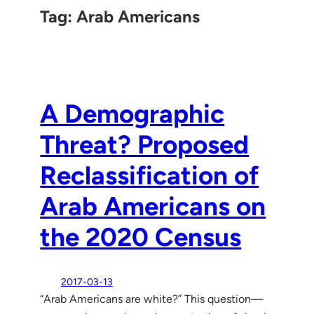
Tag:
Arab Americans
A Demographic
Threat? Proposed
Reclassification of
Arab Americans on
the 2020 Census
2017-03-13
“Arab Americans are white?” This question—