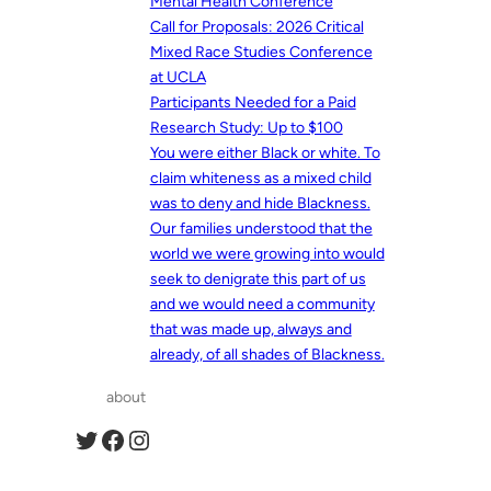
Mental Health Conference
Call for Proposals: 2026 Critical
Mixed Race Studies Conference
at UCLA
Participants Needed for a Paid
Research Study: Up to $100
You were either Black or white. To
claim whiteness as a mixed child
was to deny and hide Blackness.
Our families understood that the
world we were growing into would
seek to denigrate this part of us
and we would need a community
that was made up, always and
already, of all shades of Blackness.
about
Twitter
Facebook
Instagram