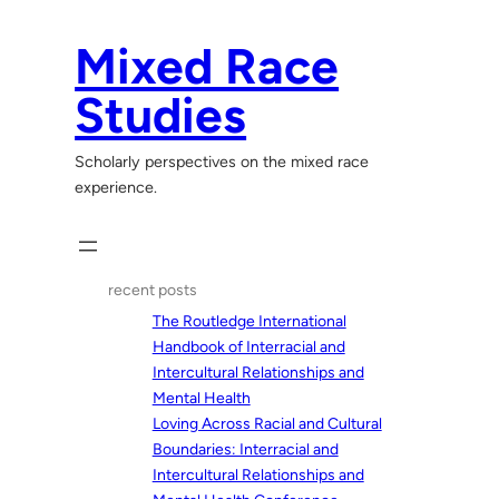
Skip
to
Mixed Race
content
Studies
Scholarly perspectives on the mixed race
experience.
recent posts
The Routledge International
Handbook of Interracial and
Intercultural Relationships and
Mental Health
Loving Across Racial and Cultural
Boundaries: Interracial and
Intercultural Relationships and