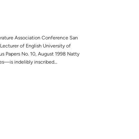
erature Association Conference San
cturer of English University of
us Papers No. 10, August 1998 Natty
—is indelibly inscribed…