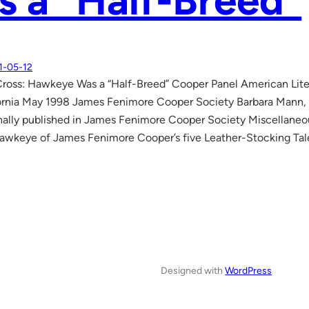
 a “Half-Breed”
1-05-12
Cross: Hawkeye Was a “Half-Breed” Cooper Panel American Lit
ornia May 1998 James Fenimore Cooper Society Barbara Mann, Le
nally published in James Fenimore Cooper Society Miscellaneo
eye of James Fenimore Cooper’s five Leather-Stocking Tales
Designed with
WordPress