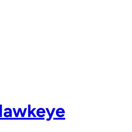
 Hawkeye