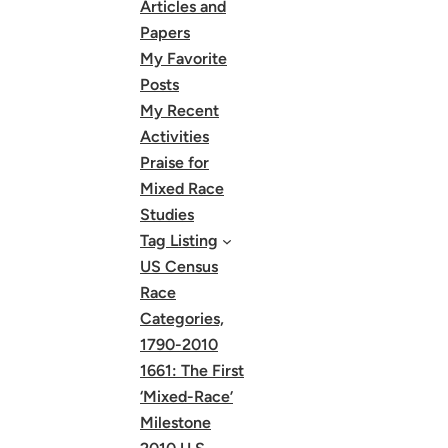
Articles and
Papers
My Favorite
Posts
My Recent
Activities
Praise for
Mixed Race
Studies
Tag Listing
US Census
Race
Categories,
1790-2010
1661: The First
‘Mixed-Race’
Milestone