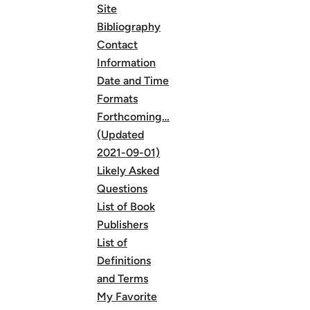
Site
Bibliography
Contact
Information
Date and Time
Formats
Forthcoming…
(Updated
2021-09-01)
Likely Asked
Questions
List of Book
Publishers
List of
Definitions
and Terms
My Favorite