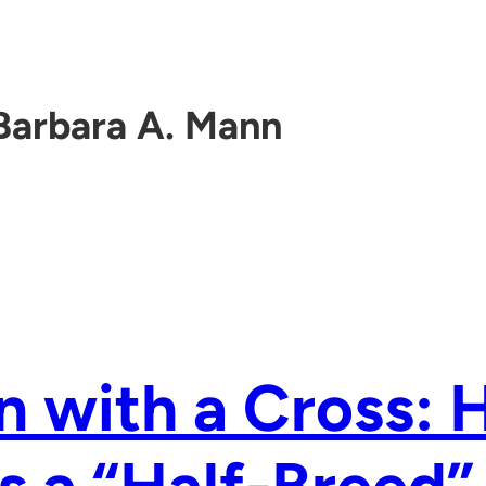
Barbara A. Mann
n with a Cross: