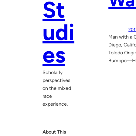
Was
St
udi
201
Man with a 
es
Diego, Calif
Toledo Origi
Bumppo—Hawk
Scholarly
perspectives
on the mixed
race
experience.
About This