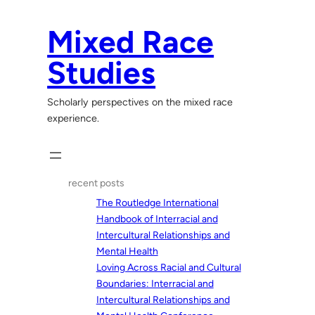
Skip
to
Mixed Race
content
Studies
Scholarly perspectives on the mixed race
experience.
recent posts
The Routledge International
Handbook of Interracial and
Intercultural Relationships and
Mental Health
Loving Across Racial and Cultural
Boundaries: Interracial and
Intercultural Relationships and