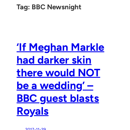
Tag:
BBC Newsnight
‘If Meghan Markle
had darker skin
there would NOT
be a wedding’ –
BBC guest blasts
Royals
2017-11-29