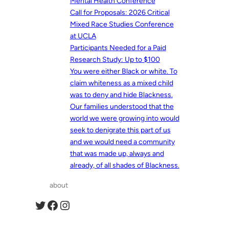
Mental Health Conference
Call for Proposals: 2026 Critical
Mixed Race Studies Conference
at UCLA
Participants Needed for a Paid
Research Study: Up to $100
You were either Black or white. To
claim whiteness as a mixed child
was to deny and hide Blackness.
Our families understood that the
world we were growing into would
seek to denigrate this part of us
and we would need a community
that was made up, always and
already, of all shades of Blackness.
about
Twitter
Facebook
Instagram