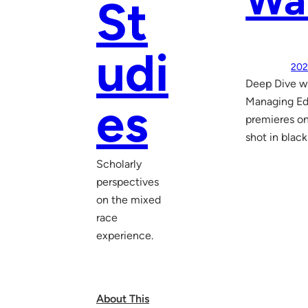
War
St
udi
202
Deep Dive w
es
Managing Edi
premieres on
shot in black
Scholarly
perspectives
on the mixed
race
experience.
About This