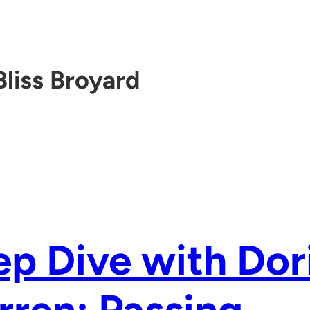
Bliss Broyard
p Dive with Dor