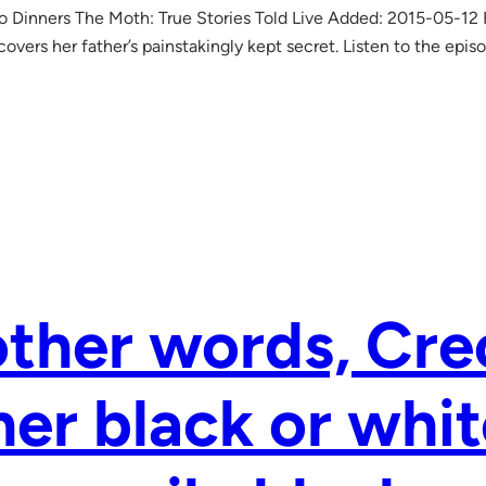
o Dinners The Moth: True Stories Told Live Added: 2015-05-12
overs her father’s painstakingly kept secret. Listen to the epis
other words, Cre
her black or whit