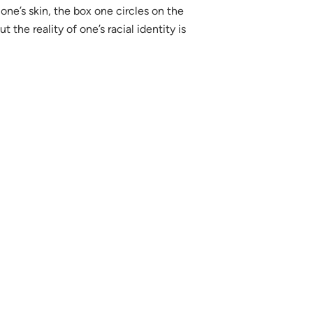
one’s skin, the box one circles on the
the reality of one’s racial identity is