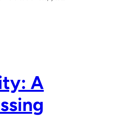
ty: A
assing