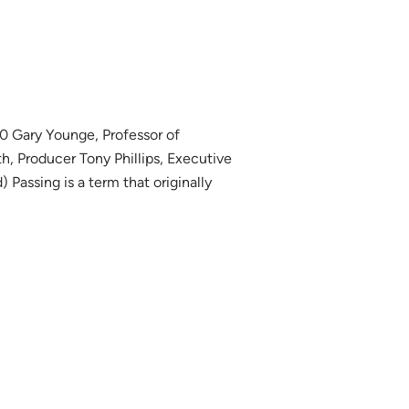
0 Gary Younge, Professor of
, Producer Tony Phillips, Executive
 Passing is a term that originally