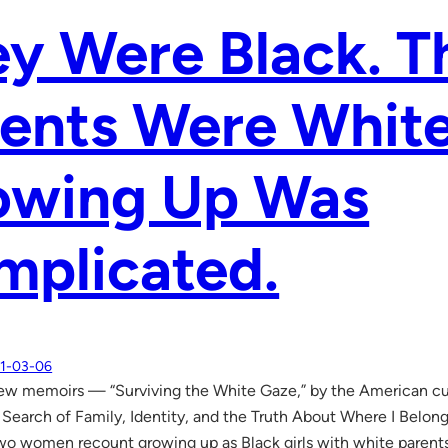
y Were Black. T
ents Were White
owing Up Was
mplicated.
1-03-06
 new memoirs — “Surviving the White Gaze,” by the American cul
 Search of Family, Identity, and the Truth About Where I Belong,
o women recount growing up as Black girls with white parent