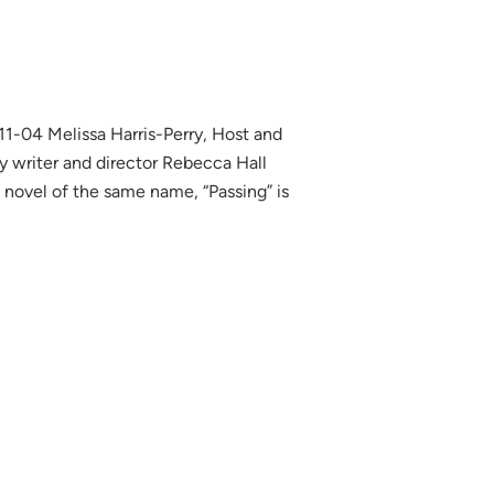
-04 Melissa Harris-Perry, Host and
y writer and director Rebecca Hall
 novel of the same name, “Passing” is