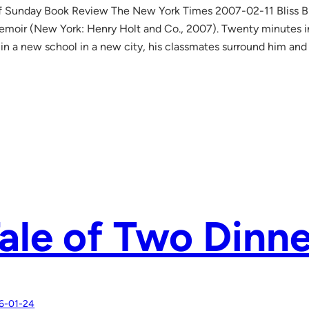
lf Sunday Book Review The New York Times 2007-02-11 Bliss B
moir (New York: Henry Holt and Co., 2007). Twenty minutes in
 in a new school in a new city, his classmates surround him 
ale of Two Dinne
6-01-24