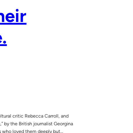
heir
.
tural critic Rebecca Carroll, and
” by the British journalist Georgina
s who loved them deeply but…