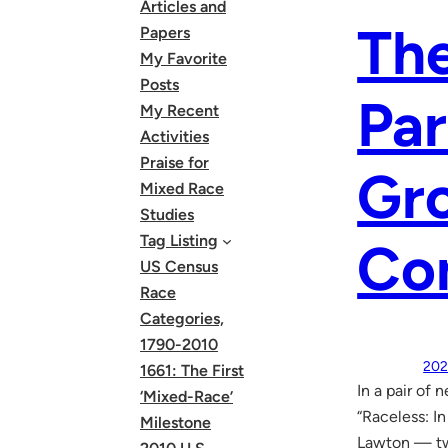
Articles and
The
Papers
My Favorite
Posts
Par
My Recent
Activities
Praise for
Gr
Mixed Race
Studies
Tag Listing
Co
US Census
Race
Categories,
1790-2010
202
1661: The First
In a pair of
‘Mixed-Race’
“Raceless: In
Milestone
Lawton — tw