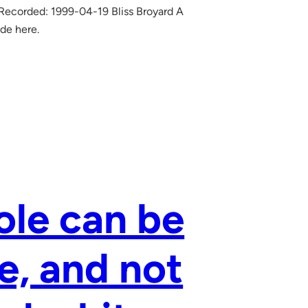
 Recorded: 1999-04-19 Bliss Broyard A
ode here.
ole can be
e, and not