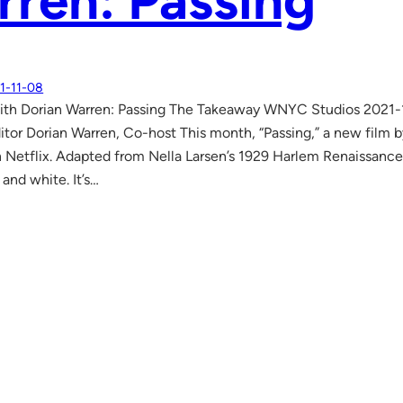
ren: Passing
1-11-08
ith Dorian Warren: Passing The Takeaway WNYC Studios 2021-11
tor Dorian Warren, Co-host This month, “Passing,” a new film b
 Netflix. Adapted from Nella Larsen’s 1929 Harlem Renaissance
 and white. It’s…