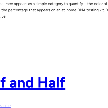
ce, race appears as a simple category to quantify—the color of 
 the percentage that appears on an at-home DNA testing kit. But 
ive.
f and Half
6-11-19