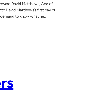
royard David Matthews, Ace of
to David Matthews’s first day of
and demand to know what he…
rs