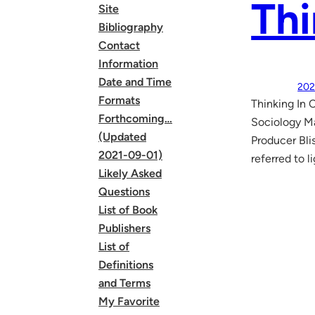
Thi
Site
Bibliography
Contact
Information
Date and Time
202
Formats
Thinking In 
Forthcoming…
Sociology Ma
(Updated
Producer Bli
2021-09-01)
referred to 
Likely Asked
Questions
List of Book
Publishers
List of
Definitions
and Terms
My Favorite