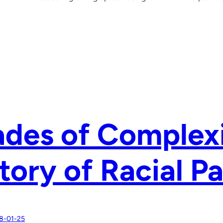
des of Complexi
tory of Racial P
8-01-25