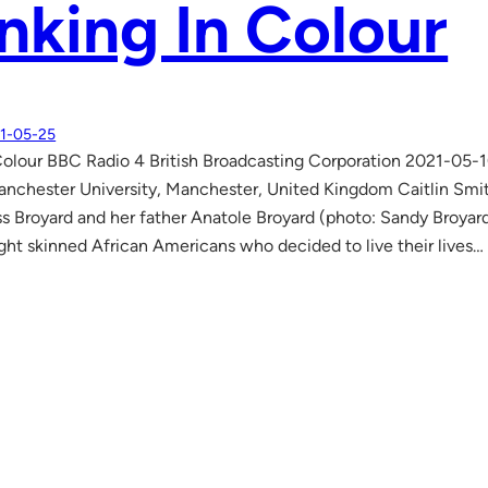
nking In Colour
1-05-25
Colour BBC Radio 4 British Broadcasting Corporation 2021-05-1
nchester University, Manchester, United Kingdom Caitlin Smith
ss Broyard and her father Anatole Broyard (photo: Sandy Broyard)
light skinned African Americans who decided to live their lives…