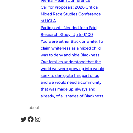
Mental Health Conference
Call for Proposals: 2026 Critical
Mixed Race Studies Conference
at UCLA
Participants Needed for a Paid
Research Study: Up to $100
You were either Black or white. To
claim whiteness as a mixed child
was to deny and hide Blackness.
Our families understood that the
world we were growing into would
seek to denigrate this part of us
and we would need a community
that was made up, always and
already, of all shades of Blackness.
about
Twitter
Facebook
Instagram