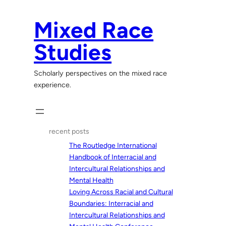
Skip
to
Mixed Race
content
Studies
Scholarly perspectives on the mixed race
experience.
recent posts
The Routledge International
Handbook of Interracial and
Intercultural Relationships and
Mental Health
Loving Across Racial and Cultural
Boundaries: Interracial and
Intercultural Relationships and