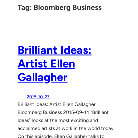
Tag:
Bloomberg Business
Brilliant Ideas:
Artist Ellen
Gallagher
2015-10-27
Brilliant Ideas: Artist Ellen Gallagher
Bloomberg Business 2015-09-14 “Brilliant
Ideas” looks at the most exciting and
acclaimed artists at work in the world today.
On this episode, Ellen Gallagher talks to